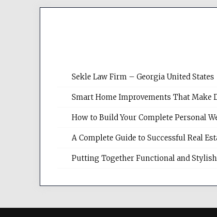
Sekle Law Firm – Georgia United States
Smart Home Improvements That Make Dail
How to Build Your Complete Personal We
A Complete Guide to Successful Real Es
Putting Together Functional and Styli