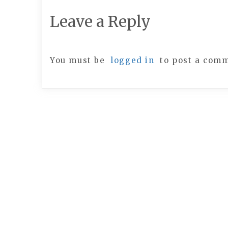
Leave a Reply
You must be
logged in
to post a com