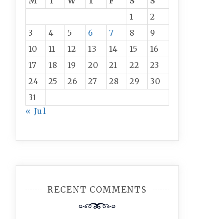
M
T
W
T
F
S
S
1
2
3
4
5
6
7
8
9
10
11
12
13
14
15
16
17
18
19
20
21
22
23
24
25
26
27
28
29
30
31
« Jul
RECENT COMMENTS