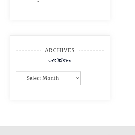
ARCHIVES
Archives