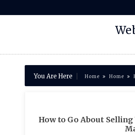
Skip
to
content
Web
You Are Here
Home
Home
How to Go About Selling
Ma