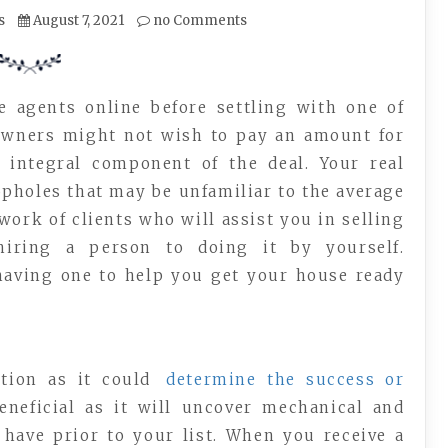
s
August 7, 2021
no Comments
e agents online before settling with one of
owners might not wish to pay an amount for
 integral component of the deal. Your real
pholes that may be unfamiliar to the average
work of clients who will assist you in selling
hiring a person to doing it by yourself.
 having one to help you get your house ready
tion as it could
determine the success or
beneficial as it will uncover mechanical and
have prior to your list. When you receive a