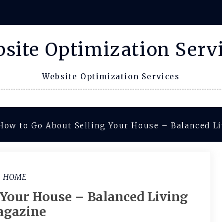
site Optimization Serv
Website Optimization Services
How to Go About Selling Your House – Balanced L
HOME
 Your House – Balanced Living
gazine