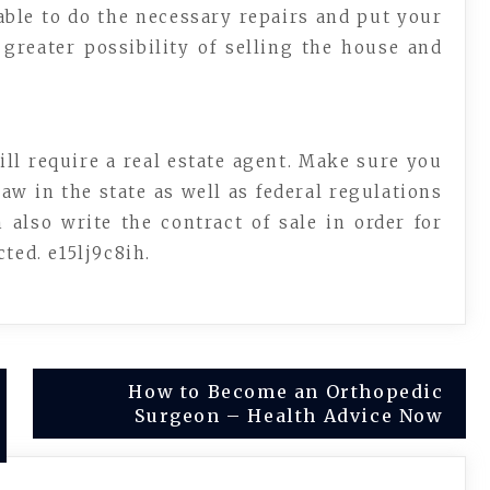
able to do the necessary repairs and put your
greater possibility of selling the house and
ill require a real estate agent. Make sure you
w in the state as well as federal regulations
 also write the contract of sale in order for
ted. e15lj9c8ih.
How to Become an Orthopedic
Surgeon – Health Advice Now