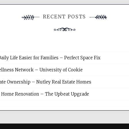
RECENT POSTS
y Life Easier for Families – Perfect Space Fix
llness Network – University of Cookie
tate Ownership – Nutley Real Estate Homes
sh Home Renovation – The Upbeat Upgrade