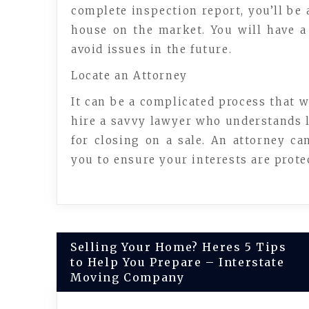
complete inspection report, you’ll be 
house on the market. You will have a 
avoid issues in the future.
Locate an Attorney
It can be a complicated process that w
hire a savvy lawyer who understands la
for closing on a sale. An attorney can
you to ensure your interests are protec
Post
Selling Your Home? Heres 5 Tips
to Help You Prepare – Interstate
navigation
Moving Company