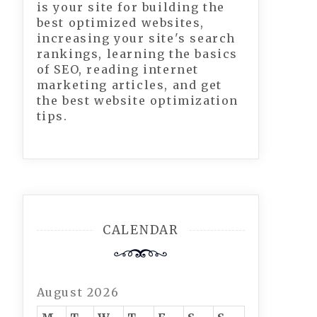
is your site for building the
best optimized websites,
increasing your site's search
rankings, learning the basics
of SEO, reading internet
marketing articles, and get
the best website optimization
tips.
CALENDAR
August 2026