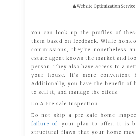
Website Optimization Service
You can look up the profiles of thes
them based on feedback. While home
commissions, they’re nonetheless an
estate agent knows the market and loo
person. They also have access to a net
your house. It’s more convenient 
Additionally, you have the benefit of
to sell it, and manage the offers.
Do A Pre sale Inspection
Do not skip a pre-sale home inspec
failure of
your plan to offer. It is 
structural flaws that your home may 