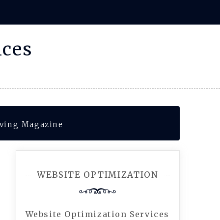
ices
iving Magazine
WEBSITE OPTIMIZATION
Website Optimization Services