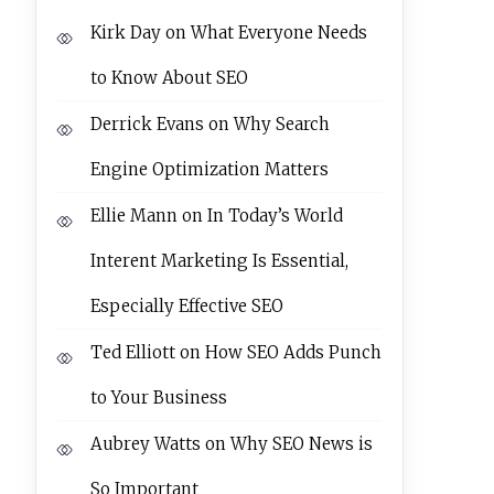
Kirk Day
on
What Everyone Needs
to Know About SEO
Derrick Evans
on
Why Search
Engine Optimization Matters
Ellie Mann
on
In Today’s World
Interent Marketing Is Essential,
Especially Effective SEO
Ted Elliott
on
How SEO Adds Punch
to Your Business
Aubrey Watts
on
Why SEO News is
So Important