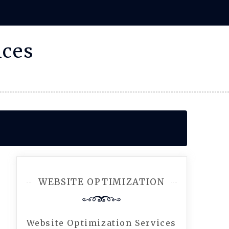
ices
WEBSITE OPTIMIZATION
Website Optimization Services