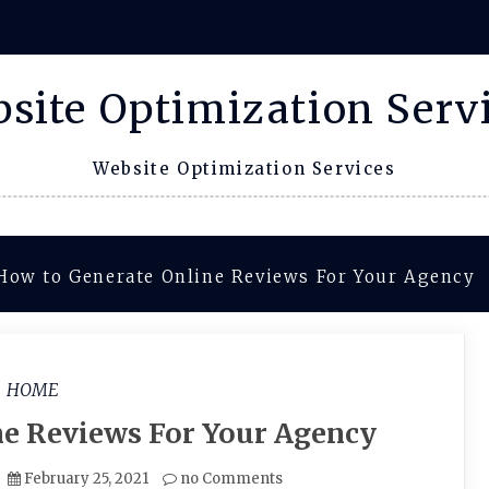
site Optimization Serv
Website Optimization Services
How to Generate Online Reviews For Your Agency
HOME
ne Reviews For Your Agency
February 25, 2021
no Comments