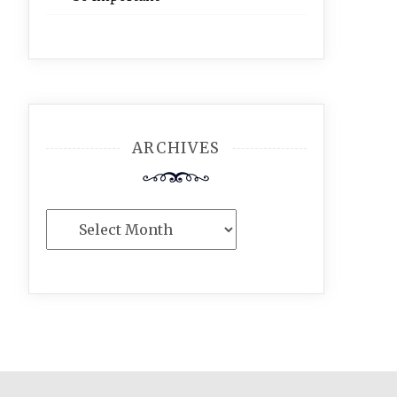
ARCHIVES
Archives