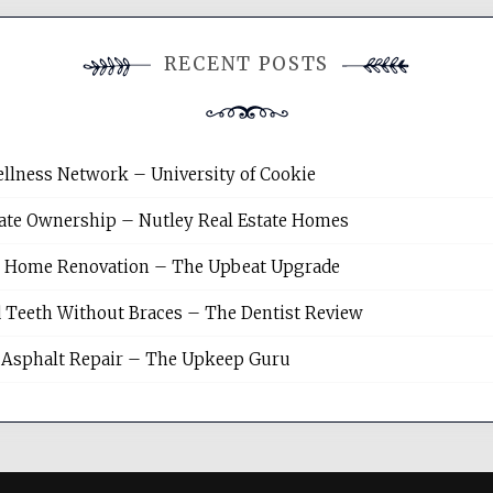
RECENT POSTS
llness Network – University of Cookie
tate Ownership – Nutley Real Estate Homes
sh Home Renovation – The Upbeat Upgrade
 Teeth Without Braces – The Dentist Review
Asphalt Repair – The Upkeep Guru