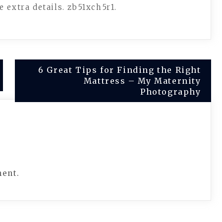
 extra details. zb51xch5r1.
6 Great Tips for Finding the Right
Mattress – My Maternity
Photography
ment.