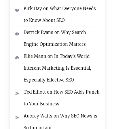
Kirk Day
on
What Everyone Needs
to Know About SEO
Derrick Evans
on
Why Search
Engine Optimization Matters
Ellie Mann
on
In Today’s World
Interent Marketing Is Essential,
Especially Effective SEO
Ted Elliott
on
How SEO Adds Punch
to Your Business
Aubrey Watts
on
Why SEO News is
So Important