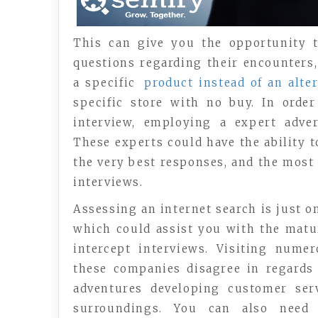
This can give you the opportunity t
questions regarding their encounters
a specific
product instead of an alter
specific store with no buy. In orde
interview, employing a expert adve
These experts could have the ability t
the very best responses, and the most
interviews.
Assessing an internet search is just 
which could assist you with the mat
intercept interviews. Visiting num
these companies disagree in regards 
adventures developing customer serv
surroundings. You can also need 