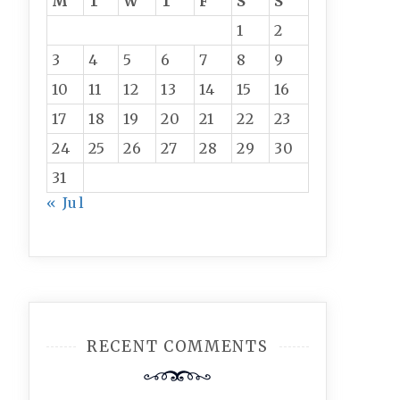
M
T
W
T
F
S
S
1
2
3
4
5
6
7
8
9
10
11
12
13
14
15
16
17
18
19
20
21
22
23
24
25
26
27
28
29
30
31
« Jul
RECENT COMMENTS