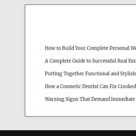
How to Build Your Complete Personal We
A Complete Guide to Successful Real Es
Putting Together Functional and Styli
How a Cosmetic Dentist Can Fix Crooked
Warning Signs That Demand Immediate 