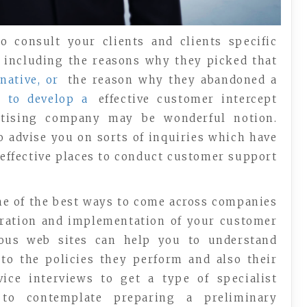
o consult your clients and clients specific
, including the reasons why they picked that
native, or
the reason why they abandoned a
r
to develop a
effective customer intercept
rtising company may be wonderful notion.
o advise you on sorts of inquiries which have
 effective places to conduct customer support
one of the best ways to come across companies
uration and implementation of your customer
erous web sites can help you to understand
to the policies they perform and also their
ice interviews to get a type of specialist
to contemplate preparing a preliminary