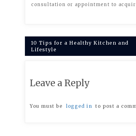
consultation or appointment to acquire
Post
10 Tips for a Healthy Kitchen and
Lifestyle
navigation
Leave a Reply
You must be
logged in
to post a com