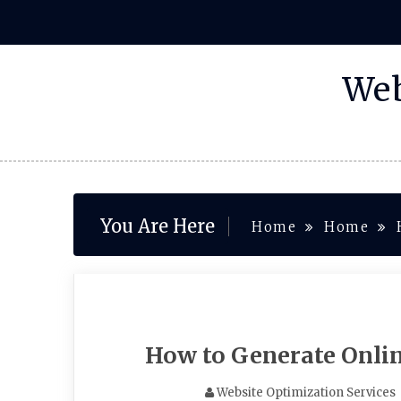
Skip
to
content
Web
You Are Here
Home
Home
How to Generate Onli
Website Optimization Services