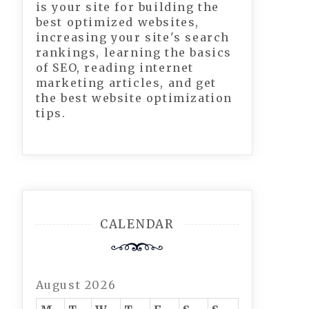
is your site for building the
best optimized websites,
increasing your site's search
rankings, learning the basics
of SEO, reading internet
marketing articles, and get
the best website optimization
tips.
CALENDAR
August 2026