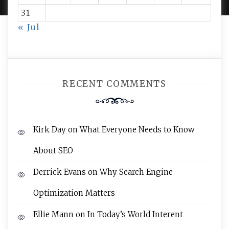
31
« Jul
RECENT COMMENTS
Kirk Day
on
What Everyone Needs to Know
About SEO
Derrick Evans
on
Why Search Engine
Optimization Matters
Ellie Mann
on
In Today’s World Interent