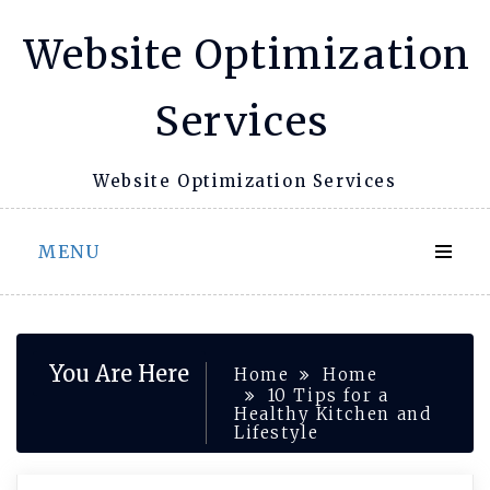
Skip
Website Optimization
to
content
Services
Website Optimization Services
MENU
You Are Here
Home
Home
10 Tips for a
Healthy Kitchen and
Lifestyle