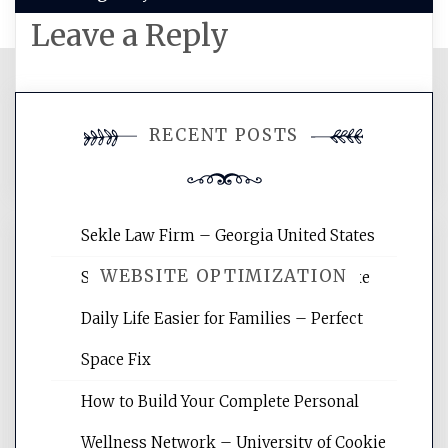
Leave a Reply
You must be
logged in
to post a
RECENT POSTS
comment.
Sekle Law Firm – Georgia United States
WEBSITE OPTIMIZATION
Smart Home Improvements That Make
Daily Life Easier for Families – Perfect
Website Optimization Services is your
Space Fix
site for building the best optimized
websites, increasing your site's search
How to Build Your Complete Personal
rankings, learning the basics of SEO,
Wellness Network – University of Cookie
reading internet marketing articles,