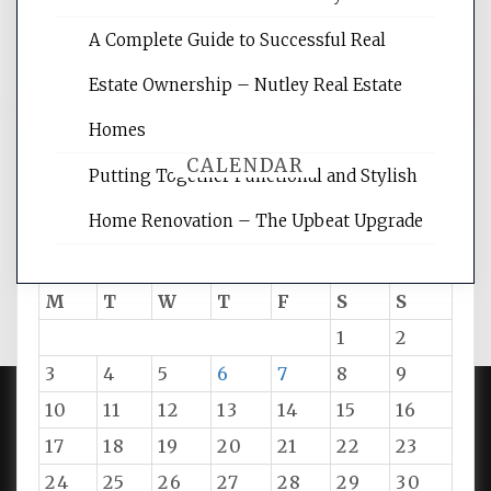
and get the best website optimization
A Complete Guide to Successful Real
tips.
Estate Ownership – Nutley Real Estate
Homes
CALENDAR
Putting Together Functional and Stylish
Home Renovation – The Upbeat Upgrade
August 2026
M
T
W
T
F
S
S
1
2
3
4
5
6
7
8
9
10
11
12
13
14
15
16
PROUDLY POWERED BY WORDPRESS
|
DEVELOP BY
17
18
19
20
21
22
23
AMPLE THEMES
.
24
25
26
27
28
29
30