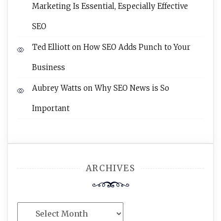
Marketing Is Essential, Especially Effective
SEO
Ted Elliott
on
How SEO Adds Punch to Your
Business
Aubrey Watts
on
Why SEO News is So
Important
ARCHIVES
Archives