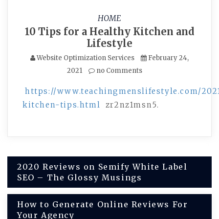
HOME
10 Tips for a Healthy Kitchen and
Lifestyle
Website Optimization Services
February 24,
2021
no Comments
https://www.teachingmenslifestyle.com/202
kitchen-tips.html
zr2nz1msn5.
Post
2020 Reviews on Semify White Label
SEO – The Glossy Musings
navigation
How to Generate Online Reviews For
Your Agency