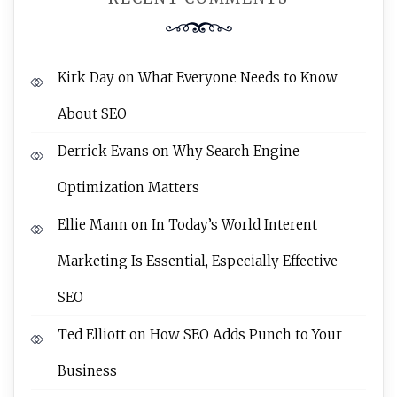
Kirk Day
on
What Everyone Needs to Know
About SEO
Derrick Evans
on
Why Search Engine
Optimization Matters
Ellie Mann
on
In Today’s World Interent
Marketing Is Essential, Especially Effective
SEO
Ted Elliott
on
How SEO Adds Punch to Your
Business