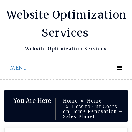
Skip
Website Optimization
to
content
Services
Website Optimization Services
MENU
You Are Here
Home
Home
How to Cut Costs
on Home Renovation –
Sales Planet