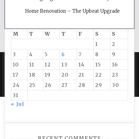
Home Renovation – The Upbeat Upgrade
August 2026
M
T
W
T
F
S
S
1
2
3
4
5
6
7
8
9
10
11
12
13
14
15
16
PROUDLY POWERED BY WORDPRESS
|
DEVELOP BY
17
18
19
20
21
22
23
AMPLE THEMES
.
24
25
26
27
28
29
30
31
« Jul
RECENT COMMENTS