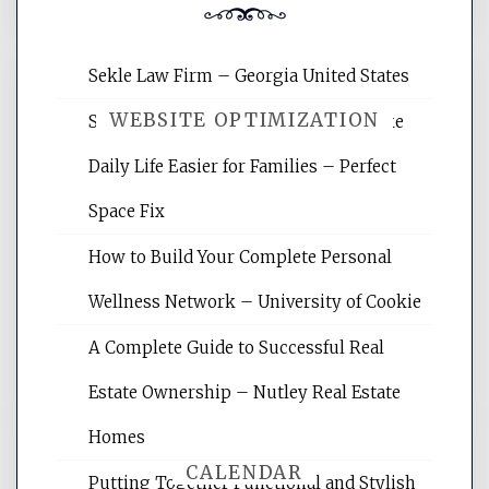
Sekle Law Firm – Georgia United States
WEBSITE OPTIMIZATION
Smart Home Improvements That Make
Daily Life Easier for Families – Perfect
Website Optimization Services is your
Space Fix
site for building the best optimized
websites, increasing your site's search
How to Build Your Complete Personal
rankings, learning the basics of SEO,
Wellness Network – University of Cookie
reading internet marketing articles,
and get the best website optimization
A Complete Guide to Successful Real
tips.
Estate Ownership – Nutley Real Estate
Homes
CALENDAR
Putting Together Functional and Stylish