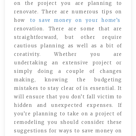
on the project you are planning to
renovate. There are numerous tips on
how
to save money on your home’s
renovation. There are some that are
straightforward, but other require
cautious planning as well as a bit of
creativity. Whether you are
undertaking an extensive project or
simply doing a couple of changes
making, knowing the budgeting
mistakes to stay clear of is essential. It
will ensure that you don’t fall victim to
hidden and unexpected expenses. If
you’re planning to take on a project of
remodeling you should consider these
suggestions for ways to save money on