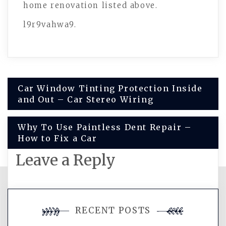
home renovation listed above.
l9r9vahwa9.
Post
Car Window Tinting Protection Inside
and Out – Car Stereo Wiring
navigation
Why To Use Paintless Dent Repair –
How to Fix a Car
Leave a Reply
You must be
logged in
to post a
RECENT POSTS
comment.