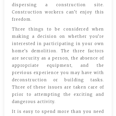
dispersing a construction site.
Construction workers can’t enjoy this
freedom.
Three things to be considered when
making a decision on whether you’re
interested in participating in your own
home’s demolition. The three factors
are security as a person, the absence of
appropriate equipment, and the
previous experience you may have with
deconstruction or building tasks.
Three of these issues are taken care of
prior to attempting the exciting and
dangerous activity.
It is easy to spend more than you need