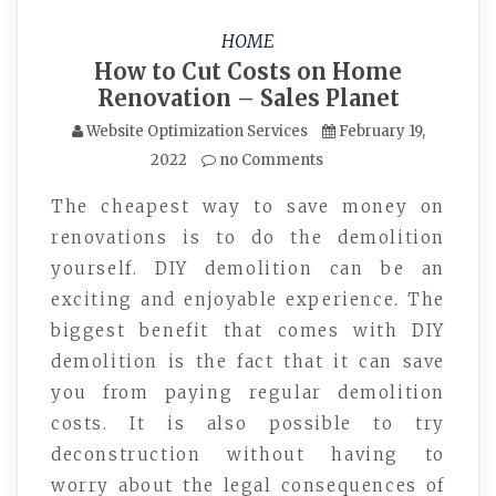
HOME
How to Cut Costs on Home
Renovation – Sales Planet
Website Optimization Services
February 19,
2022
no Comments
The cheapest way to save money on
renovations is to do the demolition
yourself. DIY demolition can be an
exciting and enjoyable experience. The
biggest benefit that comes with DIY
demolition is the fact that it can save
you from paying regular demolition
costs. It is also possible to try
deconstruction without having to
worry about the legal consequences of