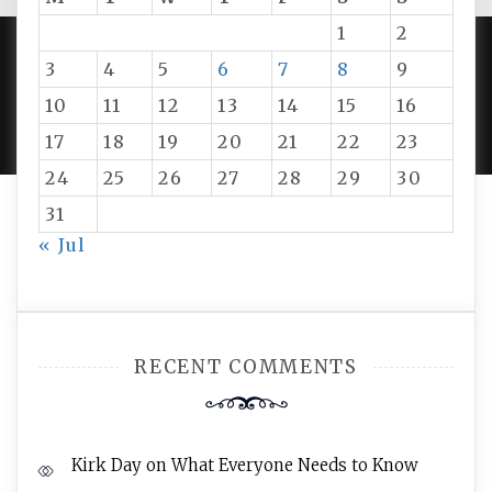
1
2
3
4
5
6
7
8
9
PROUDLY POWERED BY WORDPRESS
|
DEVELOP BY
10
11
12
13
14
15
16
AMPLE THEMES
.
17
18
19
20
21
22
23
24
25
26
27
28
29
30
31
« Jul
RECENT COMMENTS
Kirk Day
on
What Everyone Needs to Know