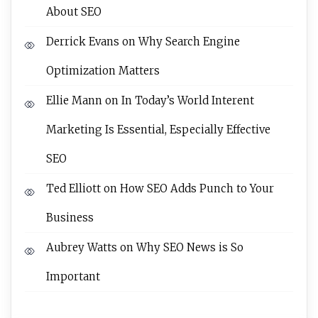
About SEO
Derrick Evans
on
Why Search Engine
Optimization Matters
Ellie Mann
on
In Today’s World Interent
Marketing Is Essential, Especially Effective
SEO
Ted Elliott
on
How SEO Adds Punch to Your
Business
Aubrey Watts
on
Why SEO News is So
Important