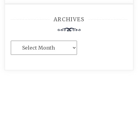
ARCHIVES
Archives