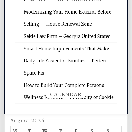
Modernizing Your Home Exterior Before
Website Optimization Services is your
Selling – House Renewal Zone
site for building the best optimized
websites, increasing your site's search
Sekle Law Firm – Georgia United States
rankings, learning the basics of SEO,
reading internet marketing articles,
Smart Home Improvements That Make
and get the best website optimization
Daily Life Easier for Families – Perfect
tips.
Space Fix
How to Build Your Complete Personal
CALENDAR
Wellness Network – University of Cookie
August 2026
M
T
W
T
F
S
S