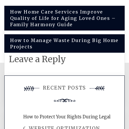
Post
How Home Care Services Improve
Quality of Life for Aging Loved Ones –
navigation
Family Harmony Guide
How to Manage Waste During Big Home
Projects
Leave a Reply
You must be
logged in
to post a
RECENT POSTS
comment.
How to Protect Your Rights During Legal
WEBSITE OPTIMIZATION
Crises – Know Your Legal Protection