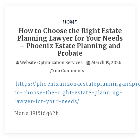
HOME
How to Choose the Right Estate
Planning Lawyer for Your Needs
– Phoenix Estate Planning and
Probate
Website Optimization Services
March 19, 2026
no Comments
https://phoenixarizonaestateplanningandpr
to-choose-the-right-estate-planning-
lawyer-for-your-needs/
None 19f5f6q62h.