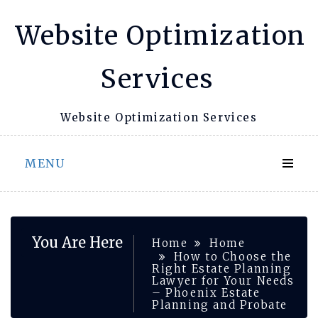
Skip
Website Optimization
to
content
Services
Website Optimization Services
MENU
You Are Here
Home
Home
How to Choose the
Right Estate Planning
Lawyer for Your Needs
– Phoenix Estate
Planning and Probate