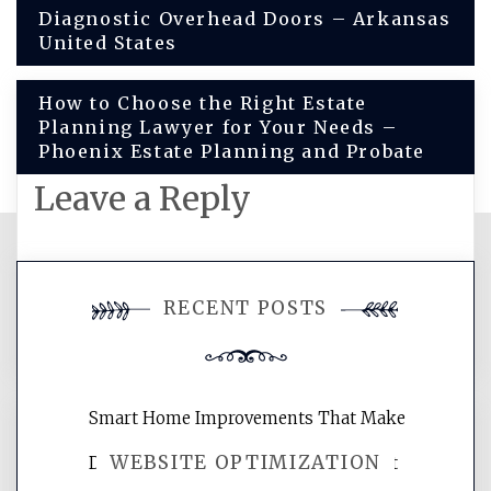
Post
Diagnostic Overhead Doors – Arkansas
United States
navigation
How to Choose the Right Estate
Planning Lawyer for Your Needs –
Phoenix Estate Planning and Probate
Leave a Reply
You must be
logged in
to post a
RECENT POSTS
comment.
Smart Home Improvements That Make
WEBSITE OPTIMIZATION
Daily Life Easier for Families – Perfect