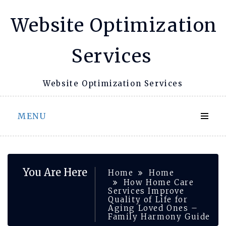
Skip
Website Optimization
to
content
Services
Website Optimization Services
MENU
You Are Here
Home
Home
How Home Care
Services Improve
Quality of Life for
Aging Loved Ones –
Family Harmony Guide