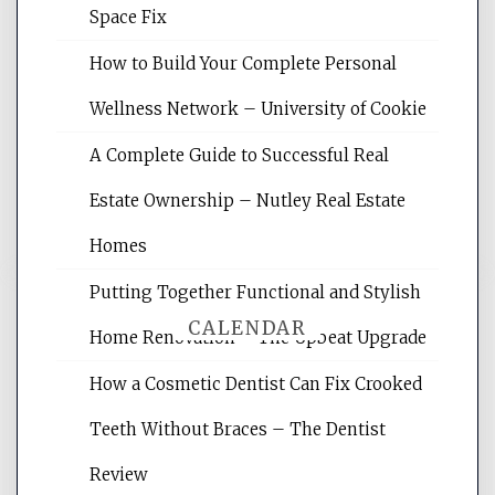
Space Fix
Website Optimization Services is your
How to Build Your Complete Personal
site for building the best optimized
websites, increasing your site's search
Wellness Network – University of Cookie
rankings, learning the basics of SEO,
A Complete Guide to Successful Real
reading internet marketing articles,
and get the best website optimization
Estate Ownership – Nutley Real Estate
tips.
Homes
Putting Together Functional and Stylish
CALENDAR
Home Renovation – The Upbeat Upgrade
How a Cosmetic Dentist Can Fix Crooked
August 2026
Teeth Without Braces – The Dentist
M
T
W
T
F
S
S
Review