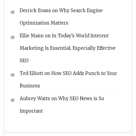
Derrick Evans
on
Why Search Engine
Optimization Matters
Ellie Mann
on
In Today’s World Interent
Marketing Is Essential, Especially Effective
SEO
Ted Elliott
on
How SEO Adds Punch to Your
Business
Aubrey Watts
on
Why SEO News is So
Important