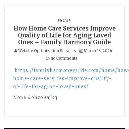
HOME
How Home Care Services Improve
Quality of Life for Aging Loved
Ones – Family Harmony Guide
Website Optimization Services
March 13, 2026
no Comments
https://familyharmonyguide.com/home/how
home-care-services-improve-quality-
of-life-for-aging-loved-ones/
None 4ohzo9ajkq.