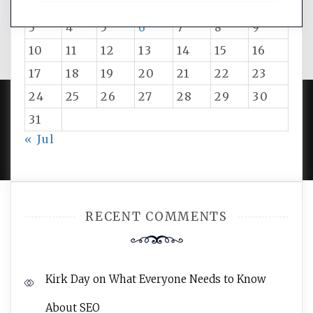
1
2
3
4
5
6
7
8
9
10
11
12
13
14
15
16
17
18
19
20
21
22
23
24
25
26
27
28
29
30
31
PROUDLY POWERED BY WORDPRESS
|
DEVELOP BY
« Jul
AMPLE THEMES
.
RECENT COMMENTS
Kirk Day
on
What Everyone Needs to Know
About SEO