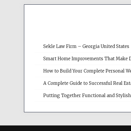
Sekle Law Firm – Georgia United States
Smart Home Improvements That Make Dail
How to Build Your Complete Personal We
A Complete Guide to Successful Real Es
Putting Together Functional and Styli