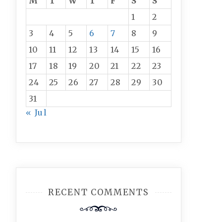
M
T
W
T
F
S
S
1
2
3
4
5
6
7
8
9
10
11
12
13
14
15
16
17
18
19
20
21
22
23
24
25
26
27
28
29
30
31
« Jul
RECENT COMMENTS