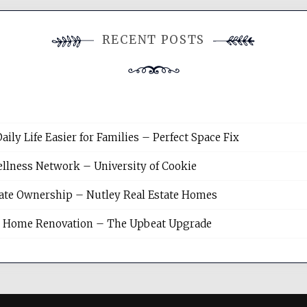
RECENT POSTS
y Life Easier for Families – Perfect Space Fix
llness Network – University of Cookie
tate Ownership – Nutley Real Estate Homes
sh Home Renovation – The Upbeat Upgrade