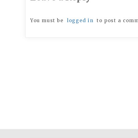
You must be
logged in
to post a com