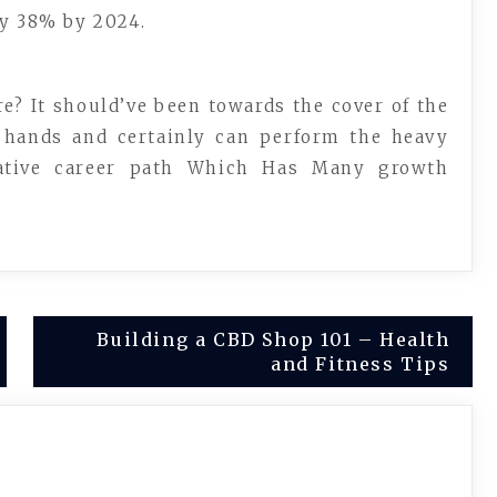
ly 38% by 2024.
e? It should’ve been towards the cover of the
r hands and certainly can perform the heavy
rative career path Which Has Many growth
Building a CBD Shop 101 – Health
and Fitness Tips