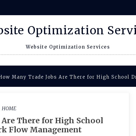
site Optimization Serv
Website Optimization Services
How Many Trade Jobs Are There for High School 
HOME
Are There for High School
rk Flow Management