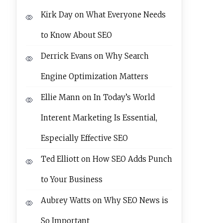
Kirk Day
on
What Everyone Needs
to Know About SEO
Derrick Evans
on
Why Search
Engine Optimization Matters
Ellie Mann
on
In Today’s World
Interent Marketing Is Essential,
Especially Effective SEO
Ted Elliott
on
How SEO Adds Punch
to Your Business
Aubrey Watts
on
Why SEO News is
So Important