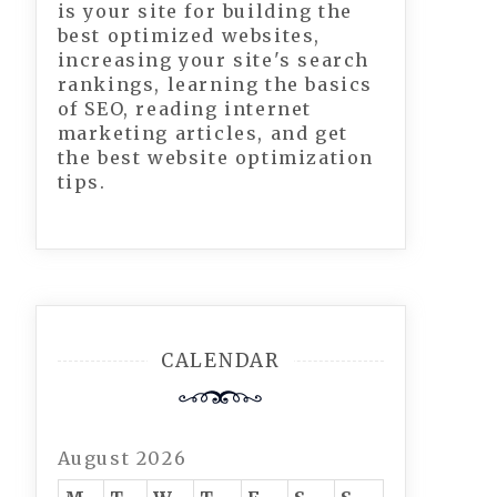
is your site for building the
best optimized websites,
increasing your site's search
rankings, learning the basics
of SEO, reading internet
marketing articles, and get
the best website optimization
tips.
CALENDAR
August 2026