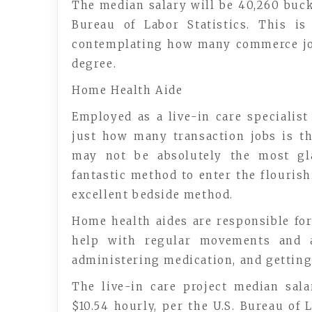
The median salary will be 40,260 buck
Bureau of Labor Statistics. This i
contemplating how many commerce j
degree.
Home Health Aide
Employed as a live-in care specialist
just how many transaction jobs is th
may not be absolutely the most gl
fantastic method to enter the flouris
excellent bedside method.
Home health aides are responsible for
help with regular movements and a
administering medication, and getting
The live-in care project median sal
$10.54 hourly, per the U.S. Bureau of