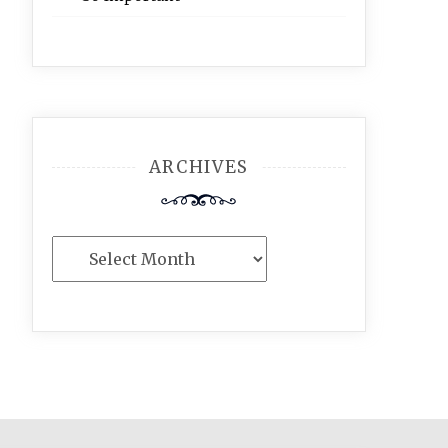
ARCHIVES
Archives