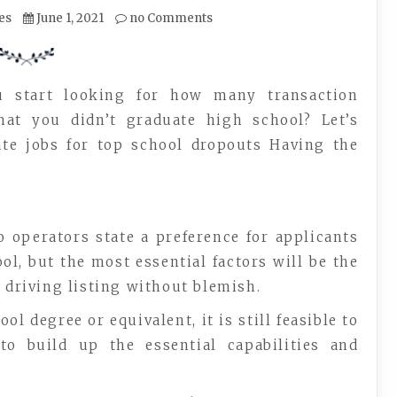
es
June 1, 2021
no Comments
u start looking for how many transaction
hat you didn’t graduate high school? Let’s
ate jobs for top school dropouts Having the
o operators state a preference for applicants
l, but the most essential factors will be the
a driving listing without blemish.
l degree or equivalent, it is still feasible to
to build up the essential capabilities and