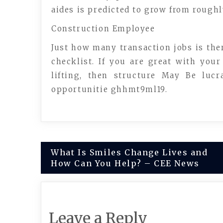
aides is predicted to grow from rough
Construction Employee
Just how many transaction jobs is ther
checklist. If you are great with you
lifting, then structure May Be luc
opportunitie ghhmt9ml19.
Post
What Is Smiles Change Lives and
How Can You Help? – CEE News
navigation
Leave a Reply