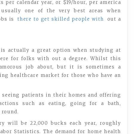
s per calendar year, or $19/hour, per america
s usually one of the very best areas when
obs is
there to get skilled people with
out a
 is actually a great option when studying at
ere for folks with out a degree. Whilst this
amorous job about, but it is sometimes a
hing healthcare market for those who have an
 seeing patients in their homes and offering
ctions such as eating, going for a bath,
 round.
ary will be 22,000 bucks each year, roughly
 Labor Statistics. The demand for home health