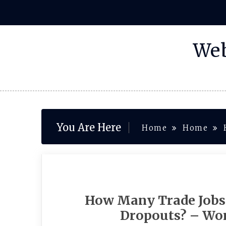
Skip
to
content
Web
You Are Here
Home
Home
How Many Trade Jobs 
Dropouts? – Wo