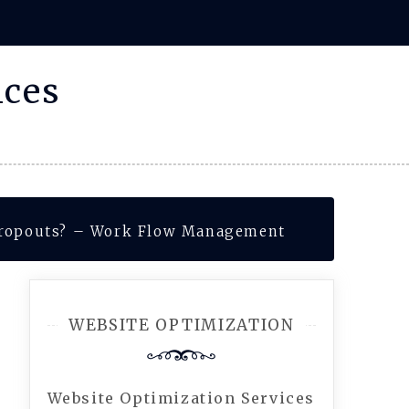
ices
Dropouts? – Work Flow Management
WEBSITE OPTIMIZATION
Website Optimization Services