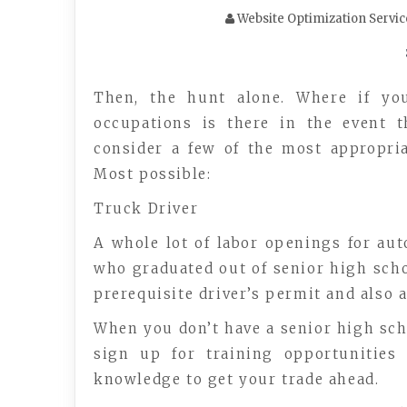
Website Optimization Servic
Then, the hunt alone. Where if yo
occupations is there in the event t
consider a few of the most appropri
Most possible:
Truck Driver
A whole lot of labor openings for aut
who graduated out of senior high schoo
prerequisite driver’s permit and also 
When you don’t have a senior high schoo
sign up for training opportunities 
knowledge to get your trade ahead.