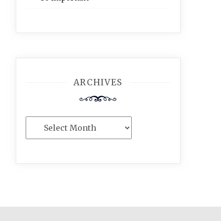
ARCHIVES
Archives