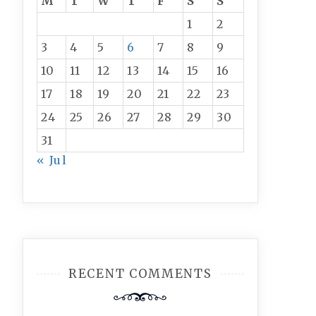
M
T
W
T
F
S
S
1
2
3
4
5
6
7
8
9
10
11
12
13
14
15
16
17
18
19
20
21
22
23
24
25
26
27
28
29
30
31
« Jul
RECENT COMMENTS