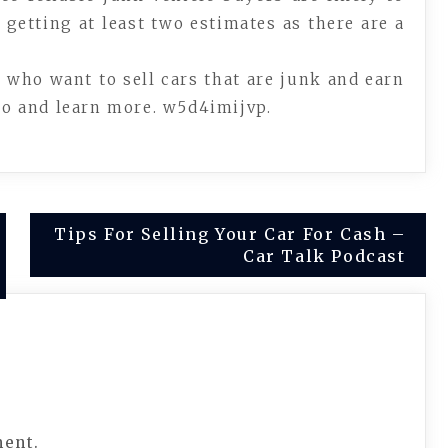
 getting at least two estimates as there are a
e who want to sell cars that are junk and earn
deo and learn more. w5d4imijvp.
Tips For Selling Your Car For Cash –
Car Talk Podcast
ment.