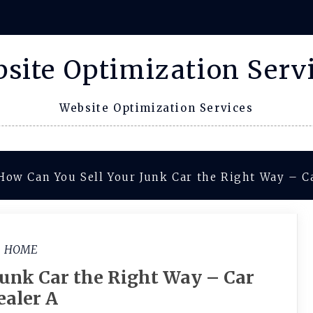
site Optimization Serv
Website Optimization Services
How Can You Sell Your Junk Car the Right Way – C
HOME
Junk Car the Right Way – Car
ealer A