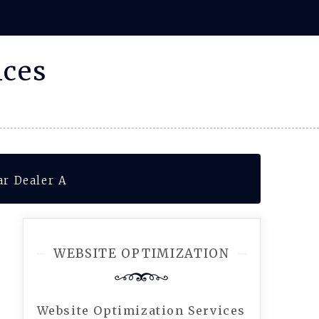
ices
ar Dealer A
WEBSITE OPTIMIZATION
Website Optimization Services