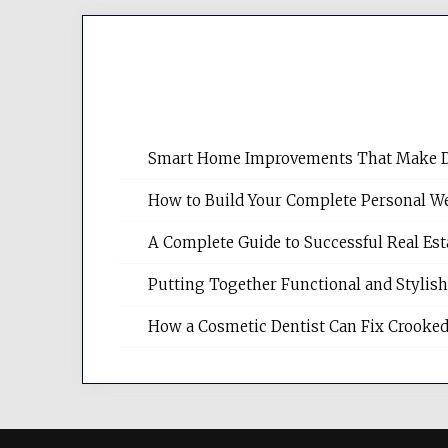
Smart Home Improvements That Make Dail
How to Build Your Complete Personal We
A Complete Guide to Successful Real Es
Putting Together Functional and Styli
How a Cosmetic Dentist Can Fix Crooked