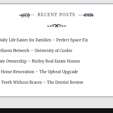
RECENT POSTS
y Life Easier for Families – Perfect Space Fix
llness Network – University of Cookie
tate Ownership – Nutley Real Estate Homes
sh Home Renovation – The Upbeat Upgrade
 Teeth Without Braces – The Dentist Review