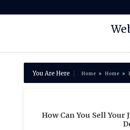
Skip
to
content
Web
You Are Here
Home
Home
How Can You Sell Your 
D