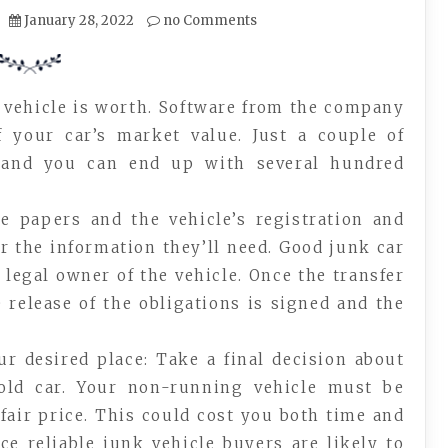
January 28, 2022
no Comments
 vehicle is worth. Software from the company
 your car’s market value. Just a couple of
s and you can end up with several hundred
te papers and the vehicle’s registration and
or the information they’ll need. Good junk car
 legal owner of the vehicle. Once the transfer
 release of the obligations is signed and the
ur desired place: Take a final decision about
ld car. Your non-running vehicle must be
 fair price. This could cost you both time and
ce reliable junk vehicle buyers are likely to