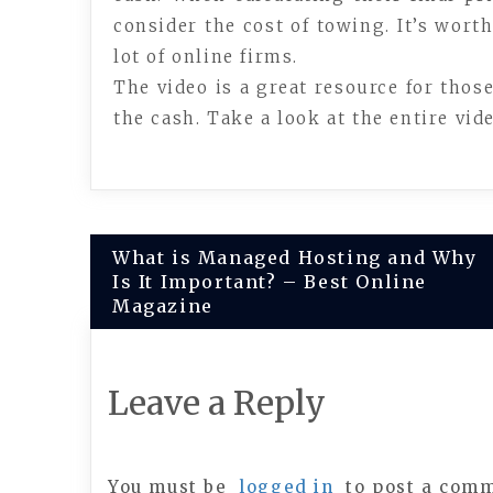
consider the cost of towing. It’s worth
lot of online firms.
The video is a great resource for thos
the cash. Take a look at the entire vi
Post
What is Managed Hosting and Why
Is It Important? – Best Online
navigation
Magazine
Leave a Reply
You must be
logged in
to post a com