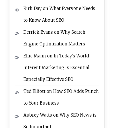
Kirk Day
on
What Everyone Needs
to Know About SEO
Derrick Evans
on
Why Search
Engine Optimization Matters
Ellie Mann
on
In Today’s World
Interent Marketing Is Essential,
Especially Effective SEO
Ted Elliott
on
How SEO Adds Punch
to Your Business
Aubrey Watts
on
Why SEO News is
So Important