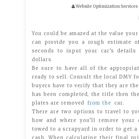
Website Optimization Services
You could be amazed at the value your
can provide you a rough estimate of
seconds to input your car’s detail
dollars.
Be sure to have all of the appropria
ready to sell. Consult the local DMV f
buyers have to verify that they are the
has been completed, the title then the
plates are removed
from the
car.
There are two options to travel to yo
how and where you’ll remove your o
towed to a scrapyard in order to get a
cash. When calculating their final pri