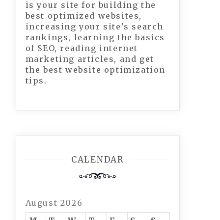
is your site for building the
best optimized websites,
increasing your site's search
rankings, learning the basics
of SEO, reading internet
marketing articles, and get
the best website optimization
tips.
CALENDAR
August 2026