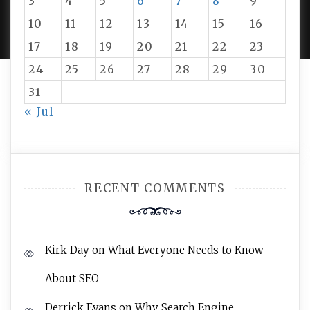
3
4
5
6
7
8
9
PROUDLY POWERED BY WORDPRESS
|
DEVELOP BY
AMPLE THEMES
.
10
11
12
13
14
15
16
17
18
19
20
21
22
23
24
25
26
27
28
29
30
31
« Jul
RECENT COMMENTS
Kirk Day
on
What Everyone Needs to Know
About SEO
Derrick Evans
on
Why Search Engine