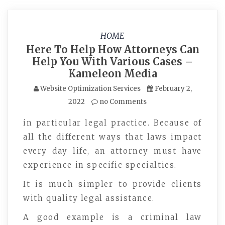
HOME
Here To Help How Attorneys Can
Help You With Various Cases –
Kameleon Media
Website Optimization Services
February 2,
2022
no Comments
in particular legal practice. Because of
all the different ways that laws impact
every day life, an attorney must have
experience in specific specialties.
It is much simpler to provide clients
with quality legal assistance.
A good example is a criminal law