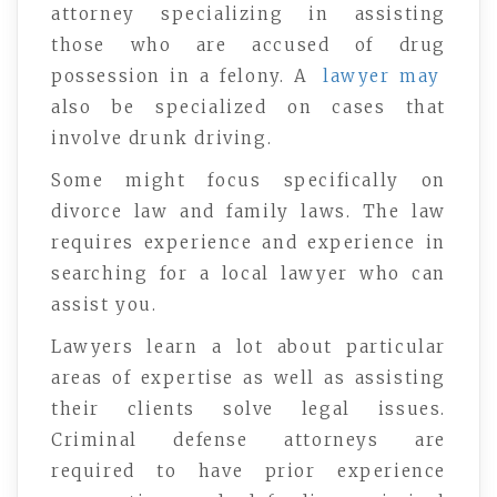
attorney specializing in assisting
those who are accused of drug
possession in a felony. A
lawyer may
also be specialized on cases that
involve drunk driving.
Some might focus specifically on
divorce law and family laws. The law
requires experience and experience in
searching for a local lawyer who can
assist you.
Lawyers learn a lot about particular
areas of expertise as well as assisting
their clients solve legal issues.
Criminal defense attorneys are
required to have prior experience