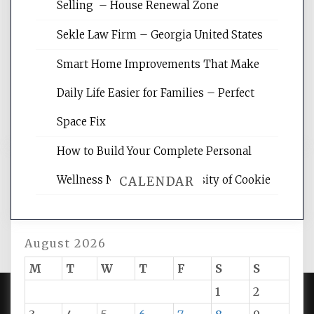
Selling – House Renewal Zone
Website Optimization Services is your
site for building the best optimized
Sekle Law Firm – Georgia United States
websites, increasing your site's search
rankings, learning the basics of SEO,
Smart Home Improvements That Make
reading internet marketing articles,
and get the best website optimization
Daily Life Easier for Families – Perfect
tips.
Space Fix
How to Build Your Complete Personal
Wellness Network – University of Cookie
CALENDAR
August 2026
M
T
W
T
F
S
S
1
2