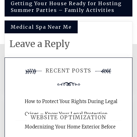
Post
Getting Your House Ready for Hosting
Summer Parties – Family Activities
navigation
Medical Spa Near Me
Leave a Reply
You must be
logged in
to post a
RECENT POSTS
comment.
How to Protect Your Rights During Legal
Crises – Know Your Legal Protection
WEBSITE OPTIMIZATION
Modernizing Your Home Exterior Before