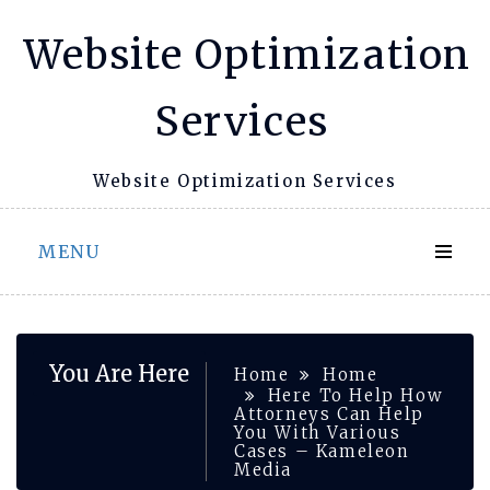
Skip
Website Optimization
to
content
Services
Website Optimization Services
MENU
You Are Here
Home
Home
Here To Help How
Attorneys Can Help
You With Various
Cases – Kameleon
Media