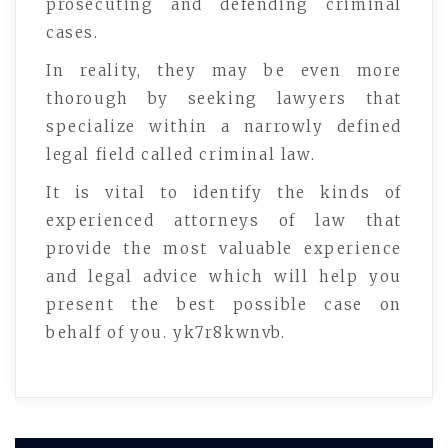
prosecuting and defending criminal
cases.
In reality, they may be even more
thorough by seeking lawyers that
specialize within a narrowly defined
legal field called criminal law.
It is vital to identify the kinds of
experienced attorneys of law that
provide the most valuable experience
and legal advice which will help you
present the best possible case on
behalf of you. yk7r8kwnvb.