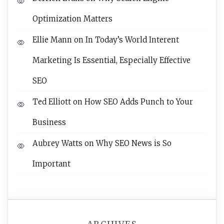
Optimization Matters
Ellie Mann
on
In Today’s World Interent
Marketing Is Essential, Especially Effective
SEO
Ted Elliott
on
How SEO Adds Punch to Your
Business
Aubrey Watts
on
Why SEO News is So
Important