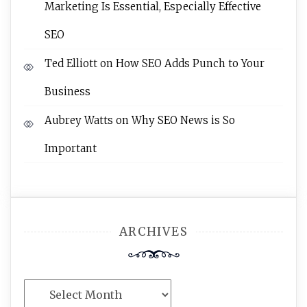
Marketing Is Essential, Especially Effective
SEO
Ted Elliott
on
How SEO Adds Punch to Your
Business
Aubrey Watts
on
Why SEO News is So
Important
ARCHIVES
Archives