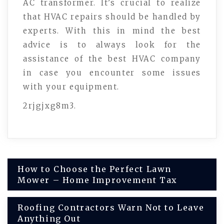
AC transformer. It’s crucial to realize
that HVAC repairs should be handled by
experts. With this in mind the best
advice is to always look for the
assistance of the best HVAC company
in case you encounter some issues
with your equipment.
2rjgjxg8m3.
Post
How to Choose the Perfect Lawn
Mower – Home Improvement Tax
navigation
Roofing Contractors Warn Not to Leave
Anything Out