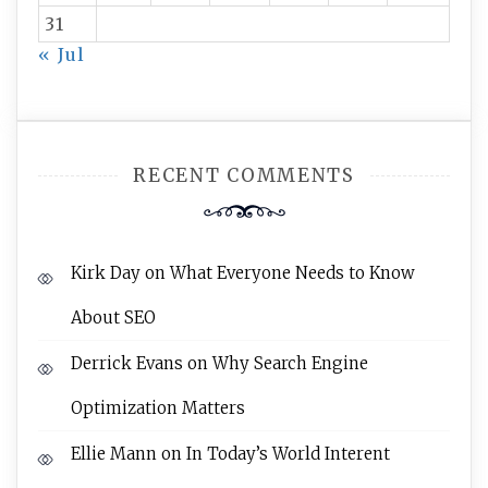
31
« Jul
RECENT COMMENTS
Kirk Day
on
What Everyone Needs to Know
About SEO
Derrick Evans
on
Why Search Engine
Optimization Matters
Ellie Mann
on
In Today’s World Interent