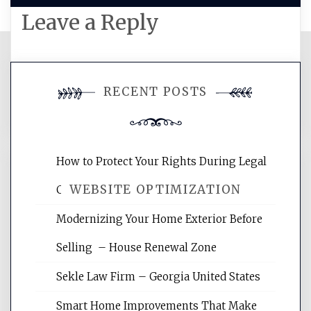
Leave a Reply
You must be
logged in
to post a
RECENT POSTS
comment.
How to Protect Your Rights During Legal
WEBSITE OPTIMIZATION
Crises – Know Your Legal Protection
Modernizing Your Home Exterior Before
Website Optimization Services is your
Selling – House Renewal Zone
site for building the best optimized
websites, increasing your site's search
Sekle Law Firm – Georgia United States
rankings, learning the basics of SEO,
reading internet marketing articles,
Smart Home Improvements That Make