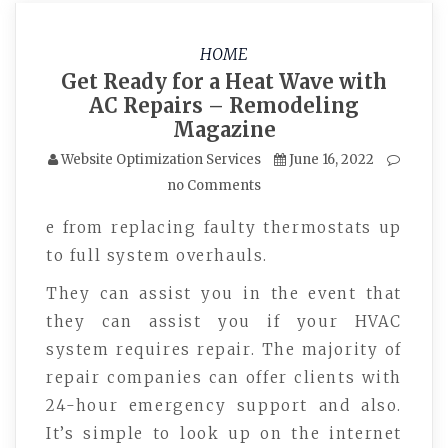
HOME
Get Ready for a Heat Wave with
AC Repairs – Remodeling
Magazine
Website Optimization Services
June 16, 2022
no Comments
e from replacing faulty thermostats up
to full system overhauls.
They can assist you in the event that
they can assist you if your HVAC
system requires repair. The majority of
repair companies can offer clients with
24-hour emergency support and also.
It’s simple to look up on the internet