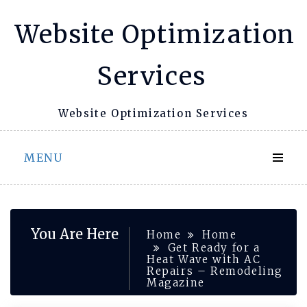
Skip
Website Optimization
to
content
Services
Website Optimization Services
MENU
You Are Here
Home
Home
Get Ready for a
Heat Wave with AC
Repairs – Remodeling
Magazine