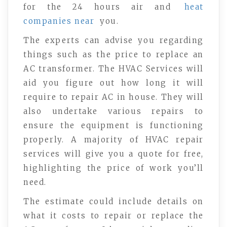
for the 24 hours air and
heat
companies near
you.
The experts can advise you regarding
things such as the price to replace an
AC transformer. The HVAC Services will
aid you figure out how long it will
require to repair AC in house. They will
also undertake various repairs to
ensure the equipment is functioning
properly. A majority of HVAC repair
services will give you a quote for free,
highlighting the price of work you’ll
need.
The estimate could include details on
what it costs to repair or replace the