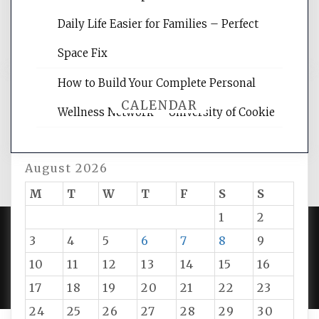
and get the best website optimization
Daily Life Easier for Families – Perfect
tips.
Space Fix
How to Build Your Complete Personal
CALENDAR
Wellness Network – University of Cookie
August 2026
M
T
W
T
F
S
S
1
2
3
4
5
6
7
8
9
PROUDLY POWERED BY WORDPRESS
|
DEVELOP BY
10
11
12
13
14
15
16
AMPLE THEMES
.
17
18
19
20
21
22
23
24
25
26
27
28
29
30