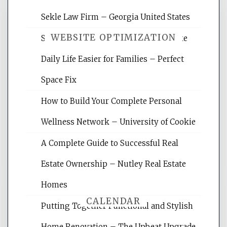
Sekle Law Firm – Georgia United States
WEBSITE OPTIMIZATION
Smart Home Improvements That Make
Daily Life Easier for Families – Perfect
Website Optimization Services is your
Space Fix
site for building the best optimized
websites, increasing your site's search
How to Build Your Complete Personal
rankings, learning the basics of SEO,
Wellness Network – University of Cookie
reading internet marketing articles,
and get the best website optimization
A Complete Guide to Successful Real
tips.
Estate Ownership – Nutley Real Estate
Homes
CALENDAR
Putting Together Functional and Stylish
Home Renovation – The Upbeat Upgrade