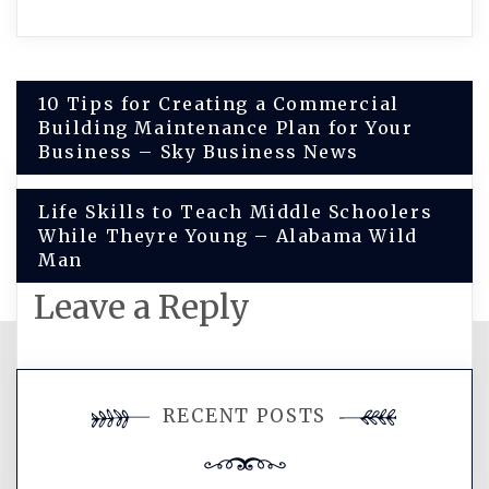
Post
10 Tips for Creating a Commercial
Building Maintenance Plan for Your
navigation
Business – Sky Business News
Life Skills to Teach Middle Schoolers
While Theyre Young – Alabama Wild
Man
Leave a Reply
You must be
logged in
to post a
RECENT POSTS
comment.