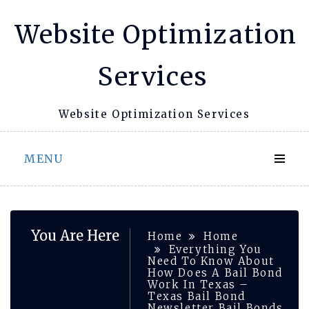
Skip
Website Optimization
to
content
Services
Website Optimization Services
MENU
You Are Here
Home
Home
Everything You
Need To Know About
How Does A Bail Bond
Work In Texas –
Texas Bail Bond
Newsletter Bail Bonds