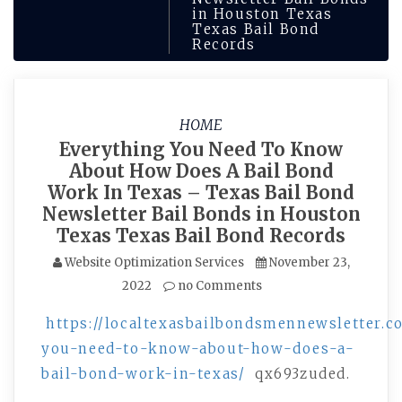
in Houston Texas
Texas Bail Bond
Records
HOME
Everything You Need To Know
About How Does A Bail Bond
Work In Texas – Texas Bail Bond
Newsletter Bail Bonds in Houston
Texas Texas Bail Bond Records
Website Optimization Services
November 23,
2022
no Comments
https://localtexasbailbondsmennewsletter.c
you-need-to-know-about-how-does-a-
bail-bond-work-in-texas/
qx693zuded.