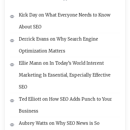
Kirk Day
on
What Everyone Needs to Know
About SEO
Derrick Evans
on
Why Search Engine
Optimization Matters
Ellie Mann
on
In Today’s World Interent
Marketing Is Essential, Especially Effective
SEO
Ted Elliott
on
How SEO Adds Punch to Your
Business
Aubrey Watts
on
Why SEO News is So