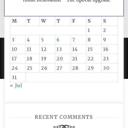
August 2026
M
T
W
T
F
S
S
1
2
3
4
5
6
7
8
9
10
11
12
13
14
15
16
PROUDLY POWERED BY WORDPRESS
|
DEVELOP BY
17
18
19
20
21
22
23
AMPLE THEMES
.
24
25
26
27
28
29
30
31
« Jul
RECENT COMMENTS