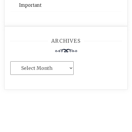
Important
ARCHIVES
Archives