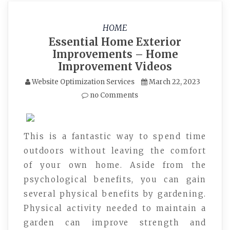
HOME
Essential Home Exterior
Improvements – Home
Improvement Videos
Website Optimization Services
March 22, 2023
no Comments
This is a fantastic way to spend time
outdoors without leaving the comfort
of your own home. Aside from the
psychological benefits, you can gain
several physical benefits by gardening.
Physical activity needed to maintain a
garden can improve strength and