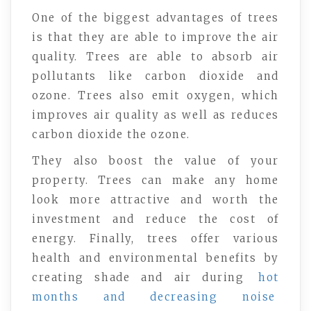
One of the biggest advantages of trees
is that they are able to improve the air
quality. Trees are able to absorb air
pollutants like carbon dioxide and
ozone. Trees also emit oxygen, which
improves air quality as well as reduces
carbon dioxide the ozone.
They also boost the value of your
property. Trees can make any home
look more attractive and worth the
investment and reduce the cost of
energy. Finally, trees offer various
health and environmental benefits by
creating shade and air during
hot
months and decreasing noise