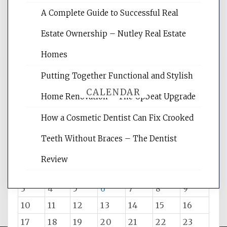
rankings, learning the basics of SEO,
A Complete Guide to Successful Real
reading internet marketing articles,
and get the best website optimization
Estate Ownership – Nutley Real Estate
tips.
Homes
Putting Together Functional and Stylish
CALENDAR
Home Renovation – The Upbeat Upgrade
How a Cosmetic Dentist Can Fix Crooked
August 2026
Teeth Without Braces – The Dentist
M
T
W
T
F
S
S
Review
1
2
3
4
5
6
7
8
9
10
11
12
13
14
15
16
17
18
19
20
21
22
23