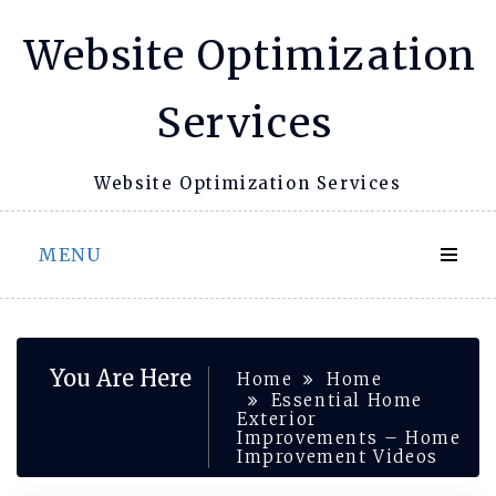
Skip
Website Optimization
to
content
Services
Website Optimization Services
MENU
You Are Here
Home
Home
Essential Home
Exterior
Improvements – Home
Improvement Videos