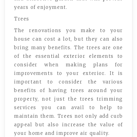
years of enjoyment.
Trees
The renovations you make to your
house can cost a lot, but they can also
bring many benefits. The trees are one
of the essential exterior elements to
consider when making plans for
improvements to your exterior. It is
important to consider the various
benefits of having trees around your
property, not just the trees trimming
services you can avail to help to
maintain them. Trees not only add curb
appeal but also increase the value of
your home and improve air quality.