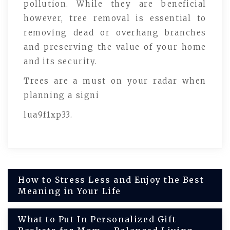
pollution. While they are beneficial
however, tree removal is essential to
removing dead or overhang branches
and preserving the value of your home
and its security.
Trees are a must on your radar when
planning a signi
lua9f1xp33.
Post
How to Stress Less and Enjoy the Best
Meaning in Your Life
navigation
What to Put In Personalized Gift