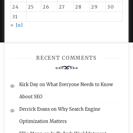
24
25
26
27
28
29
30
31
PROUDLY POWERED BY WORDPRESS
|
DEVELOP BY
« Jul
AMPLE THEMES
.
RECENT COMMENTS
Kirk Day
on
What Everyone Needs to Know
About SEO
Derrick Evans
on
Why Search Engine
Optimization Matters