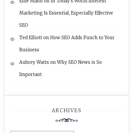
Ellie Mann
on
In Today’s World Interent
Marketing Is Essential, Especially Effective
SEO
Ted Elliott
on
How SEO Adds Punch to Your
Business
Aubrey Watts
on
Why SEO News is So
Important
ARCHIVES