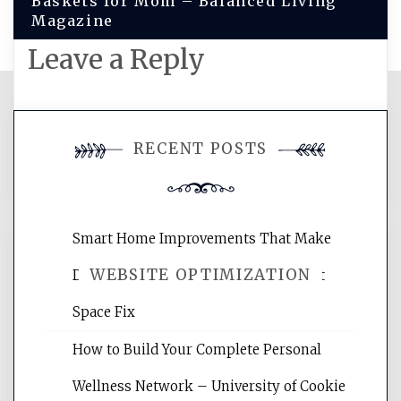
Baskets for Mom – Balanced Living
Magazine
Leave a Reply
You must be
logged in
to post a
RECENT POSTS
comment.
Smart Home Improvements That Make
WEBSITE OPTIMIZATION
Daily Life Easier for Families – Perfect
Space Fix
Website Optimization Services is your
How to Build Your Complete Personal
site for building the best optimized
websites, increasing your site's search
Wellness Network – University of Cookie