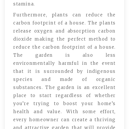
stamina.
Furthermore, plants can reduce the
carbon footprint of a house. The plants
release oxygen and absorption carbon
dioxide making the perfect method to
reduce the carbon footprint of a house.
The garden is also less
environmentally harmful in the event
that it is surrounded by indigenous
species and made of organic
substances. The garden is an excellent
place to start regardless of whether
you’re trying to boost your home’s
health and value. With some effort,
every homeowner can create a thriving
and attractive garden that will provide