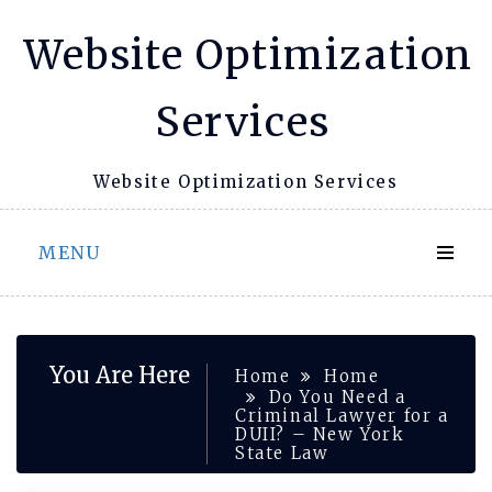
Skip
Website Optimization
to
content
Services
Website Optimization Services
MENU
You Are Here
Home
Home
Do You Need a
Criminal Lawyer for a
DUII? – New York
State Law