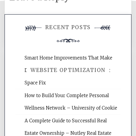
You must be
logged in
to post a
RECENT POSTS
comment.
Smart Home Improvements That Make
WEBSITE OPTIMIZATION
Daily Life Easier for Families – Perfect
Space Fix
Website Optimization Services is your
How to Build Your Complete Personal
site for building the best optimized
websites, increasing your site's search
Wellness Network – University of Cookie
rankings, learning the basics of SEO,
A Complete Guide to Successful Real
reading internet marketing articles,
and get the best website optimization
Estate Ownership – Nutley Real Estate
tips.