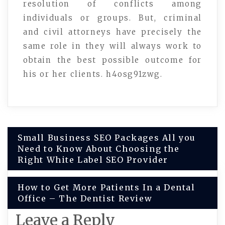
resolution of conflicts among
individuals or groups. But, criminal
and civil attorneys have precisely the
same role in they will always work to
obtain the best possible outcome for
his or her clients. h4osg91zwg.
Post
Small Business SEO Packages All you
Need to Know About Choosing the
navigation
Right White Label SEO Provider
How to Get More Patients In a Dental
Office – The Dentist Review
Leave a Reply