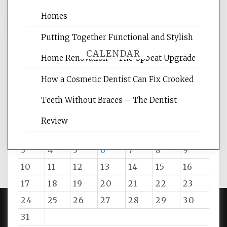
Homes
Putting Together Functional and Stylish
CALENDAR
Home Renovation – The Upbeat Upgrade
How a Cosmetic Dentist Can Fix Crooked
August 2026
Teeth Without Braces – The Dentist
M
T
W
T
F
S
S
Review
1
2
3
4
5
6
7
8
9
10
11
12
13
14
15
16
17
18
19
20
21
22
23
24
25
26
27
28
29
30
31
PROUDLY POWERED BY WORDPRESS
|
DEVELOP BY