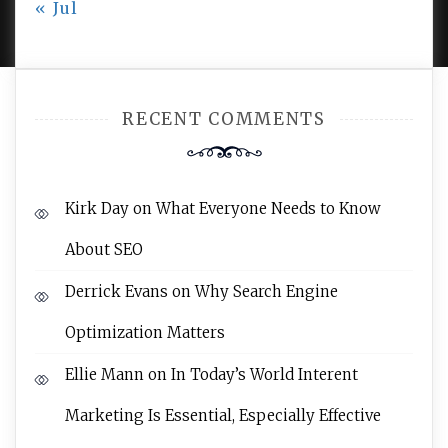
« Jul
AMPLE THEMES
.
RECENT COMMENTS
Kirk Day
on
What Everyone Needs to Know
About SEO
Derrick Evans
on
Why Search Engine
Optimization Matters
Ellie Mann
on
In Today’s World Interent
Marketing Is Essential, Especially Effective