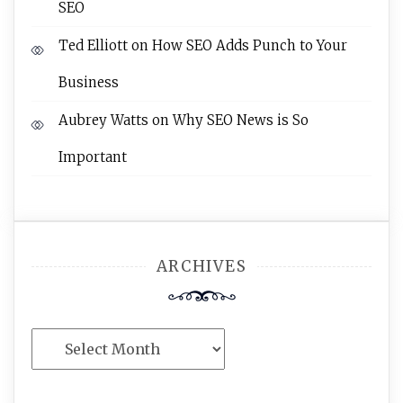
SEO
Ted Elliott
on
How SEO Adds Punch to Your
Business
Aubrey Watts
on
Why SEO News is So
Important
ARCHIVES
Archives