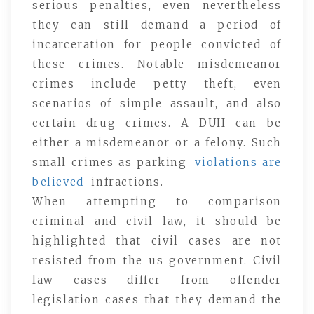
serious penalties, even nevertheless
they can still demand a period of
incarceration for people convicted of
these crimes. Notable misdemeanor
crimes include petty theft, even
scenarios of simple assault, and also
certain drug crimes. A DUII can be
either a misdemeanor or a felony. Such
small crimes as parking
violations are
believed
infractions.
When attempting to comparison
criminal and civil law, it should be
highlighted that civil cases are not
resisted from the us government. Civil
law cases differ from offender
legislation cases that they demand the