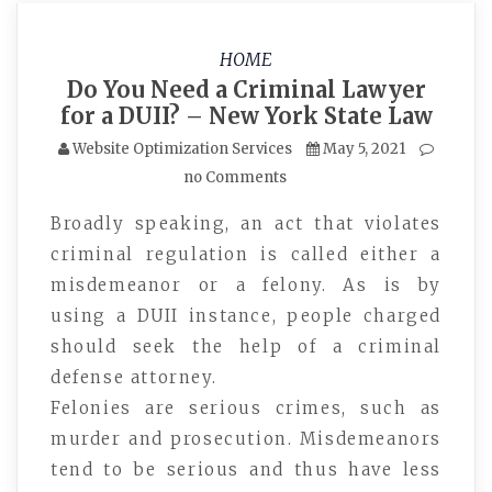
HOME
Do You Need a Criminal Lawyer
for a DUII? – New York State Law
Website Optimization Services
May 5, 2021
no Comments
Broadly speaking, an act that violates
criminal regulation is called either a
misdemeanor or a felony. As is by
using a DUII instance, people charged
should seek the help of a criminal
defense attorney.
Felonies are serious crimes, such as
murder and prosecution. Misdemeanors
tend to be serious and thus have less