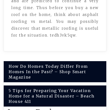
and are predicted to continue a very
long time. Thus before you buy a new
roof on the home, think about asphalt
roofing vs metal. You may possibly
discover that metallic roofing is useful
for the situation. tedh3vk5qw.
Post
How Do Homes Today Differ From
Homes In the Past? – Shop Smart
navigation
Magazine
5 Tips for Preparing Your Vacation
Home for a Natural Disaster – Beach
House 411