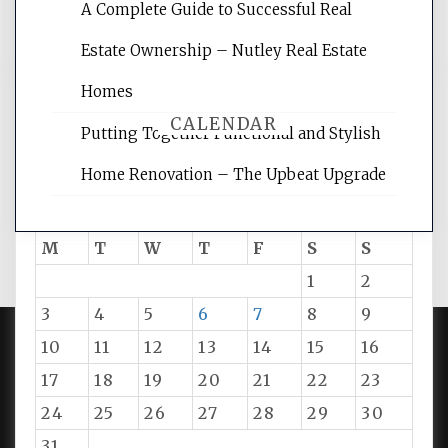
A Complete Guide to Successful Real
tips.
Estate Ownership – Nutley Real Estate
Homes
CALENDAR
Putting Together Functional and Stylish
Home Renovation – The Upbeat Upgrade
August 2026
M
T
W
T
F
S
S
1
2
3
4
5
6
7
8
9
10
11
12
13
14
15
16
PROUDLY POWERED BY WORDPRESS
|
DEVELOP BY
17
18
19
20
21
22
23
AMPLE THEMES
.
24
25
26
27
28
29
30
31