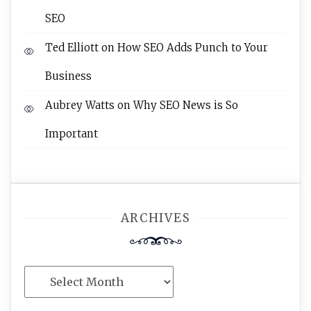
SEO
Ted Elliott
on
How SEO Adds Punch to Your
Business
Aubrey Watts
on
Why SEO News is So
Important
ARCHIVES
Archives