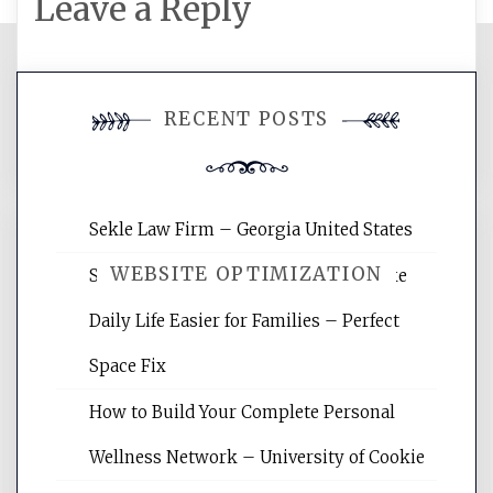
Leave a Reply
You must be
logged in
to post a
RECENT POSTS
comment.
Sekle Law Firm – Georgia United States
WEBSITE OPTIMIZATION
Smart Home Improvements That Make
Daily Life Easier for Families – Perfect
Website Optimization Services is your
Space Fix
site for building the best optimized
websites, increasing your site's search
How to Build Your Complete Personal
rankings, learning the basics of SEO,
Wellness Network – University of Cookie
reading internet marketing articles,
and get the best website optimization