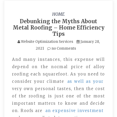
HOME
Debunking the Myths About
Metal Roofing – Home Efficiency
Tips
Website Optimization Services
January 28,
2021
no Comments
And many instances, this expense will
depend on the normal price of alloy
roofing each squarefoot. As you need to
consider your climate
as well as your
very own personal tastes, then the cost
of the roofing is just one of the most
important matters to know and decide
on. Roofs are
an expensive investment