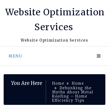
Skip
Website Optimization
to
content
Services
Website Optimization Services
MENU
You Are Here
Home
Home
Debunking the
Myths About Metal
Roofing – Home
Efficiency Tips