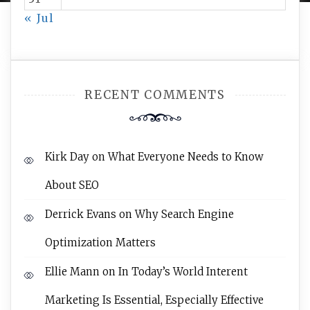
« Jul
RECENT COMMENTS
Kirk Day
on
What Everyone Needs to Know
About SEO
Derrick Evans
on
Why Search Engine
Optimization Matters
Ellie Mann
on
In Today’s World Interent
Marketing Is Essential, Especially Effective