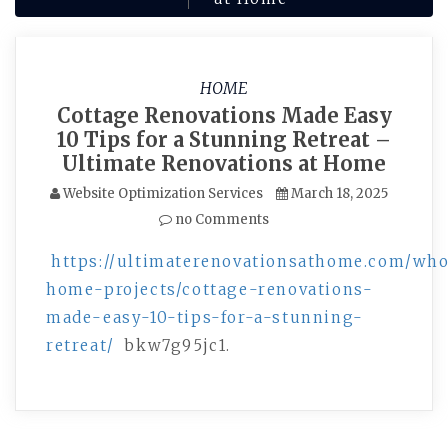
HOME
Cottage Renovations Made Easy
10 Tips for a Stunning Retreat –
Ultimate Renovations at Home
Website Optimization Services
March 18, 2025
no Comments
https://ultimaterenovationsathome.com/who
home-projects/cottage-renovations-
made-easy-10-tips-for-a-stunning-
retreat/
bkw7g95jc1.