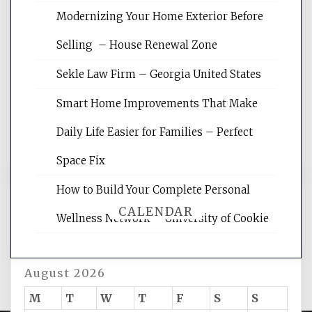
Modernizing Your Home Exterior Before
Website Optimization Services is your
Selling – House Renewal Zone
site for building the best optimized
websites, increasing your site's search
Sekle Law Firm – Georgia United States
rankings, learning the basics of SEO,
reading internet marketing articles,
Smart Home Improvements That Make
and get the best website optimization
Daily Life Easier for Families – Perfect
tips.
Space Fix
How to Build Your Complete Personal
CALENDAR
Wellness Network – University of Cookie
August 2026
M
T
W
T
F
S
S