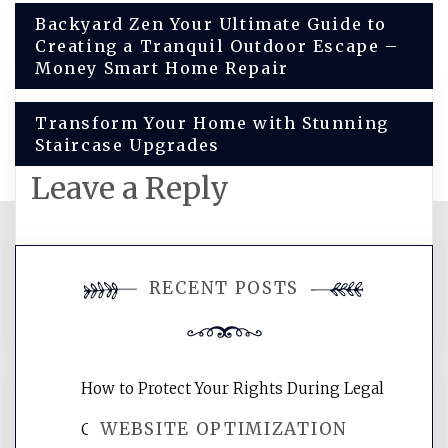
Post
Backyard Zen Your Ultimate Guide to
Creating a Tranquil Outdoor Escape –
navigation
Money Smart Home Repair
Transform Your Home with Stunning
Staircase Upgrades
Leave a Reply
You must be
logged in
to post a
RECENT POSTS
comment.
How to Protect Your Rights During Legal
WEBSITE OPTIMIZATION
Crises – Know Your Legal Protection