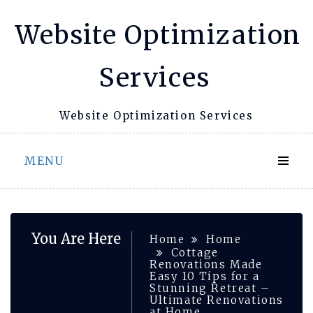
Skip
Website Optimization
to
content
Services
Website Optimization Services
MENU
You Are Here
Home
Home
Cottage
Renovations Made
Easy 10 Tips for a
Stunning Retreat –
Ultimate Renovations
at Home