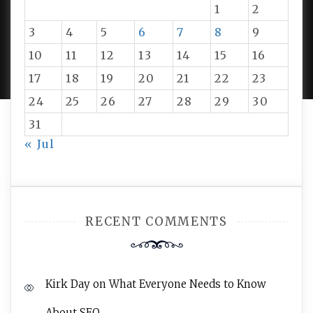
1
2
3
4
5
6
7
8
9
PROUDLY POWERED BY WORDPRESS
|
DEVELOP BY
10
11
12
13
14
15
16
AMPLE THEMES
.
17
18
19
20
21
22
23
24
25
26
27
28
29
30
31
« Jul
RECENT COMMENTS
Kirk Day
on
What Everyone Needs to Know
About SEO