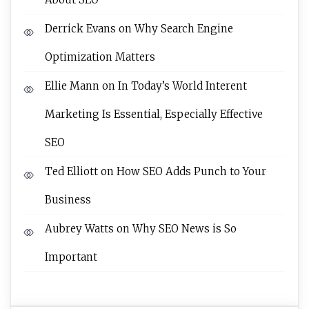
Derrick Evans
on
Why Search Engine
Optimization Matters
Ellie Mann
on
In Today’s World Interent
Marketing Is Essential, Especially Effective
SEO
Ted Elliott
on
How SEO Adds Punch to Your
Business
Aubrey Watts
on
Why SEO News is So
Important