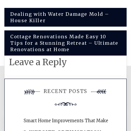
Post
Dealing with Water Damage Mold –
House Killer
navigation
Cottage Renovations Made Easy 10
Tips for a Stunning Retreat – Ultimate
Renovations at Home
Leave a Reply
You must be
logged in
to post a
RECENT POSTS
comment.
Smart Home Improvements That Make