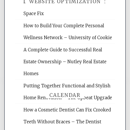
WEBSITE OPTIMIZATION
Daily Life Easier for Families – Perfect
Space Fix
Website Optimization Services is your
How to Build Your Complete Personal
site for building the best optimized
websites, increasing your site's search
Wellness Network – University of Cookie
rankings, learning the basics of SEO,
A Complete Guide to Successful Real
reading internet marketing articles,
and get the best website optimization
Estate Ownership – Nutley Real Estate
tips.
Homes
Putting Together Functional and Stylish
CALENDAR
Home Renovation – The Upbeat Upgrade
How a Cosmetic Dentist Can Fix Crooked
August 2026
Teeth Without Braces – The Dentist