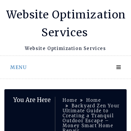
Skip
Website Optimization
to
content
Services
Website Optimization Services
MENU
You Are Here
Home
Home
Backyard Zen Your
Ultimate Guide to
Creating a Tranquil
Outdoor Escape –
Money Smart Home
Repair