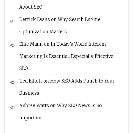
About SEO
Derrick Evans
on
Why Search Engine
Optimization Matters
Ellie Mann
on
In Today’s World Interent
Marketing Is Essential, Especially Effective
SEO
Ted Elliott
on
How SEO Adds Punch to Your
Business
Aubrey Watts
on
Why SEO News is So
Important