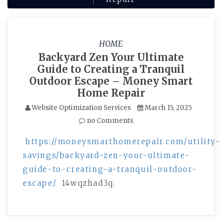
HOME
Backyard Zen Your Ultimate
Guide to Creating a Tranquil
Outdoor Escape – Money Smart
Home Repair
Website Optimization Services
March 15, 2025
no Comments
https://moneysmarthomerepair.com/utility-
savings/backyard-zen-your-ultimate-
guide-to-creating-a-tranquil-outdoor-
escape/
14wqzhad3q.