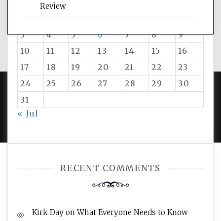
M
T
W
T
F
S
S
Review
1
2
3
4
5
6
7
8
9
10
11
12
13
14
15
16
17
18
19
20
21
22
23
24
25
26
27
28
29
30
31
PROUDLY POWERED BY WORDPRESS
|
DEVELOP BY
« Jul
AMPLE THEMES
.
RECENT COMMENTS
Kirk Day
on
What Everyone Needs to Know