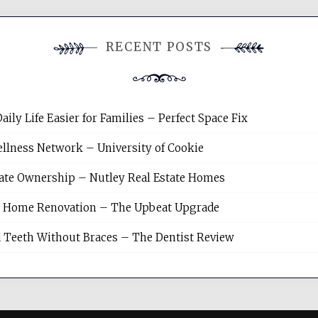
RECENT POSTS
y Life Easier for Families – Perfect Space Fix
llness Network – University of Cookie
tate Ownership – Nutley Real Estate Homes
sh Home Renovation – The Upbeat Upgrade
 Teeth Without Braces – The Dentist Review