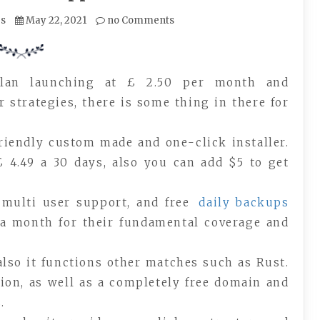
es
May 22, 2021
no Comments
plan launching at £ 2.50 per month and
r strategies, there is some thing in there for
friendly custom made and one-click installer.
£ 4.49 a 30 days, also you can add $5 to get
, multi user support, and free
daily backups
a month for their fundamental coverage and
also it functions other matches such as Rust.
sion, as well as a completely free domain and
.