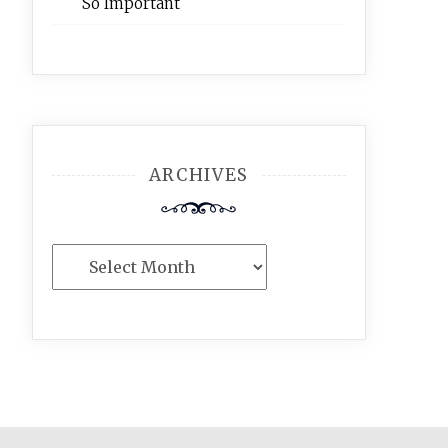
So Important
ARCHIVES
Archives