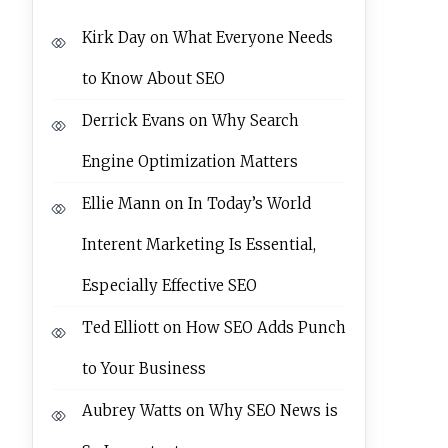
Kirk Day
on
What Everyone Needs
to Know About SEO
Derrick Evans
on
Why Search
Engine Optimization Matters
Ellie Mann
on
In Today’s World
Interent Marketing Is Essential,
Especially Effective SEO
Ted Elliott
on
How SEO Adds Punch
to Your Business
Aubrey Watts
on
Why SEO News is