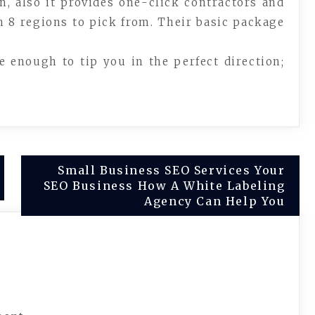
n, also it provides one-click contractors and
 8 regions to pick from. Their basic package
e enough to tip you in the perfect direction;
Small Business SEO Services Your
SEO Business How A White Labeling
Agency Can Help You