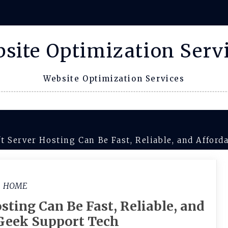
site Optimization Serv
Website Optimization Services
t Server Hosting Can Be Fast, Reliable, and Affor
HOME
ting Can Be Fast, Reliable, and
 Geek Support Tech