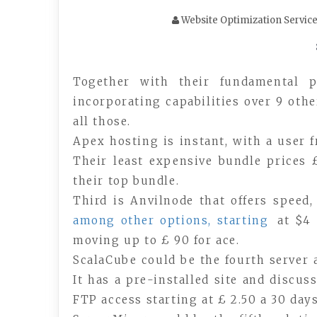
Website Optimization Servic
Together with their fundamental 
incorporating capabilities over 9 othe
all those.
Apex hosting is instant, with a user 
Their least expensive bundle prices 
their top bundle.
Third is Anvilnode that offers speed
among other options, starting
at $4 
moving up to £ 90 for ace.
ScalaCube could be the fourth server 
It has a pre-installed site and discus
FTP access starting at £ 2.50 a 30 days