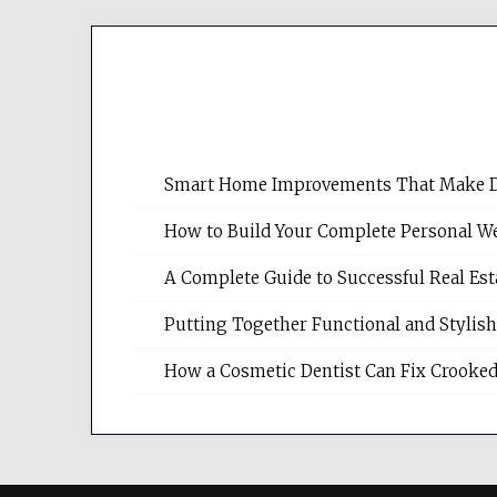
Smart Home Improvements That Make Dail
How to Build Your Complete Personal We
A Complete Guide to Successful Real Es
Putting Together Functional and Styli
How a Cosmetic Dentist Can Fix Crooked