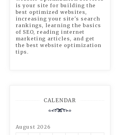
is your site for building the
best optimized websites,
increasing your site's search
rankings, learning the basics
of SEO, reading internet
marketing articles, and get
the best website optimization
tips.
CALENDAR
August 2026