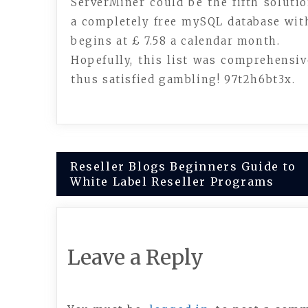
ServerMiner could be the fifth solutio
a completely free mySQL database with
begins at £ 7.58 a calendar month.
Hopefully, this list was comprehensiv
thus satisfied gambling! 97t2h6bt3x.
Post
Reseller Blogs Beginners Guide to
White Label Reseller Programs
navigation
Leave a Reply