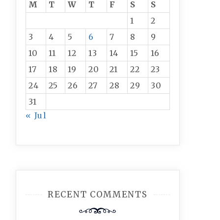
M
T
W
T
F
S
S
1
2
3
4
5
6
7
8
9
10
11
12
13
14
15
16
17
18
19
20
21
22
23
24
25
26
27
28
29
30
31
« Jul
RECENT COMMENTS