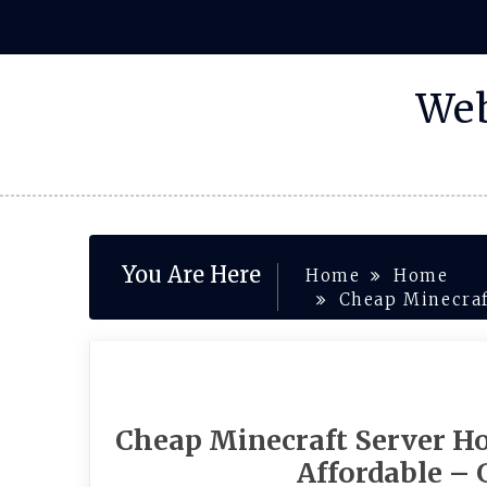
Skip
to
content
Web
You Are Here
Home
Home
Cheap Minecraf
Cheap Minecraft Server Hos
Affordable –