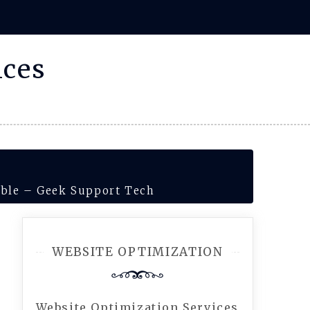
ices
dable – Geek Support Tech
WEBSITE OPTIMIZATION
Website Optimization Services