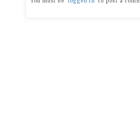
You must be
logged in
to post a com