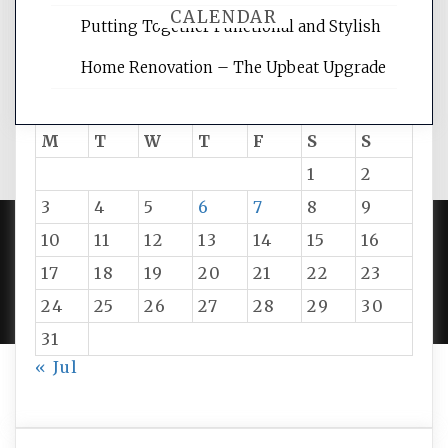
CALENDAR
Putting Together Functional and Stylish
Home Renovation – The Upbeat Upgrade
August 2026
M
T
W
T
F
S
S
1
2
3
4
5
6
7
8
9
10
11
12
13
14
15
16
PROUDLY POWERED BY WORDPRESS
|
DEVELOP BY
17
18
19
20
21
22
23
AMPLE THEMES
.
24
25
26
27
28
29
30
31
« Jul