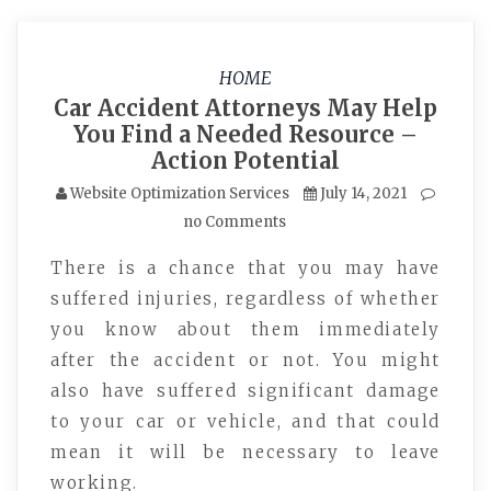
HOME
Car Accident Attorneys May Help
You Find a Needed Resource –
Action Potential
Website Optimization Services
July 14, 2021
no Comments
There is a chance that you may have
suffered injuries, regardless of whether
you know about them immediately
after the accident or not. You might
also have suffered significant damage
to your car or vehicle, and that could
mean it will be necessary to leave
working.