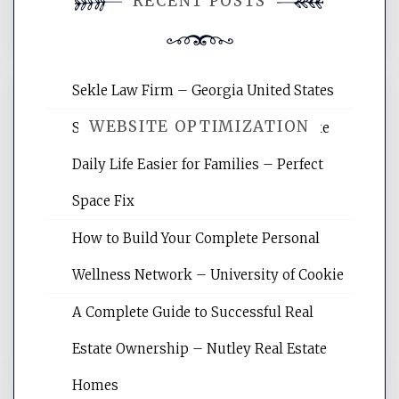
RECENT POSTS
comment.
Sekle Law Firm – Georgia United States
WEBSITE OPTIMIZATION
Smart Home Improvements That Make
Daily Life Easier for Families – Perfect
Website Optimization Services is your
Space Fix
site for building the best optimized
websites, increasing your site's search
How to Build Your Complete Personal
rankings, learning the basics of SEO,
Wellness Network – University of Cookie
reading internet marketing articles,
and get the best website optimization
A Complete Guide to Successful Real
tips.
Estate Ownership – Nutley Real Estate
Homes