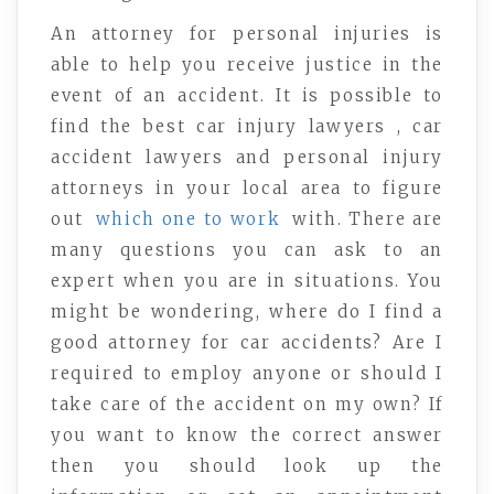
An attorney for personal injuries is
able to help you receive justice in the
event of an accident. It is possible to
find the best car injury lawyers , car
accident lawyers and personal injury
attorneys in your local area to figure
out
which one to work
with. There are
many questions you can ask to an
expert when you are in situations. You
might be wondering, where do I find a
good attorney for car accidents? Are I
required to employ anyone or should I
take care of the accident on my own? If
you want to know the correct answer
then you should look up the