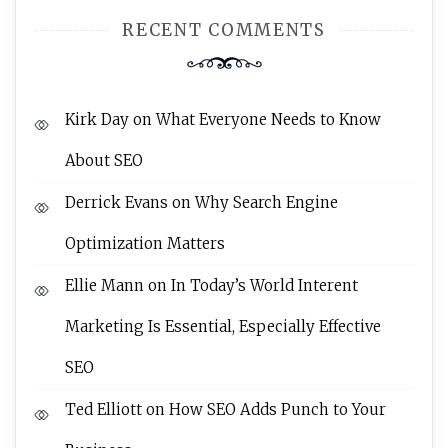
RECENT COMMENTS
Kirk Day
on
What Everyone Needs to Know
About SEO
Derrick Evans
on
Why Search Engine
Optimization Matters
Ellie Mann
on
In Today’s World Interent
Marketing Is Essential, Especially Effective
SEO
Ted Elliott
on
How SEO Adds Punch to Your