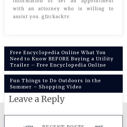
information or set an appointment
with an attorney who is willing to
assist you. gfzckacktv.
Post
Free Encyclopedia Online What You
Need to Know BEFORE Buying a Utility
navigation
Trailer – Free Encyclopedia Online
Fun Things to Do Outdoors in the
Summer – Shopping Video
Leave a Reply
You must be
logged in
to post a