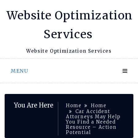
Skip
Website Optimization
to
content
Services
Website Optimization Services
MENU
You Are Here
Home
Home
Car Accident
Attorneys May Help
You Find a Needed
Resource – Action
Potential