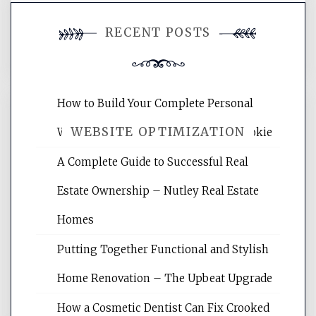
You must be
logged in
to post a
RECENT POSTS
comment.
How to Build Your Complete Personal
WEBSITE OPTIMIZATION
Wellness Network – University of Cookie
A Complete Guide to Successful Real
Website Optimization Services is your
Estate Ownership – Nutley Real Estate
site for building the best optimized
websites, increasing your site's search
Homes
rankings, learning the basics of SEO,
Putting Together Functional and Stylish
reading internet marketing articles,
and get the best website optimization
Home Renovation – The Upbeat Upgrade
tips.
How a Cosmetic Dentist Can Fix Crooked