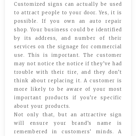
Customized signs can actually be used
to attract people to your door. Yes, it is
possible. If you own an auto repair
shop. Your business could be identified
by its address, and number of their
services on the signage for commercial
use. This is important. The customer
may not notice the notice if they’ve had
trouble with their tire, and they don’t
think about replacing it. A customer is
more likely to be aware of your most
important products if you’re specific
about your products.
Not only that, but an attractive sign
will ensure your brand’s name is
remembered in customers’ minds. A