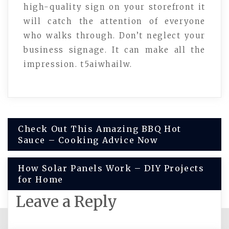
high-quality sign on your storefront it
will catch the attention of everyone
who walks through. Don’t neglect your
business signage. It can make all the
impression. t5aiwhailw.
Post
Check Out This Amazing BBQ Hot
Sauce – Cooking Advice Now
navigation
How Solar Panels Work – DIY Projects
for Home
Leave a Reply