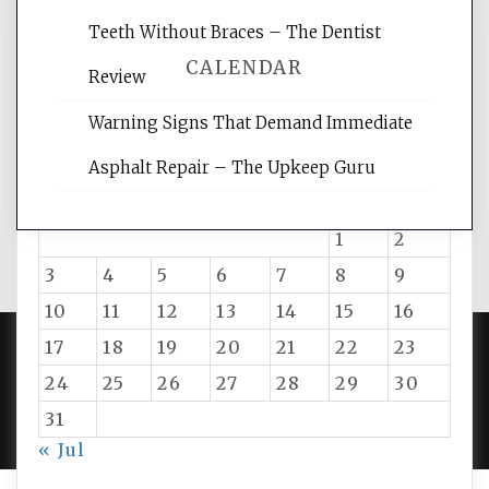
Teeth Without Braces – The Dentist
CALENDAR
Review
Warning Signs That Demand Immediate
August 2026
Asphalt Repair – The Upkeep Guru
M
T
W
T
F
S
S
1
2
3
4
5
6
7
8
9
10
11
12
13
14
15
16
17
18
19
20
21
22
23
24
25
26
27
28
29
30
PROUDLY POWERED BY WORDPRESS
|
DEVELOP BY
AMPLE THEMES
.
31
« Jul