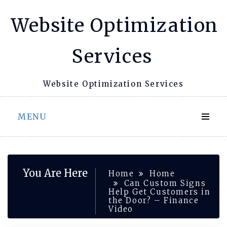
Skip
Website Optimization
to
content
Services
Website Optimization Services
MENU
You Are Here
Home
Home
Can Custom Signs
Help Get Customers in
the Door? – Finance
Video