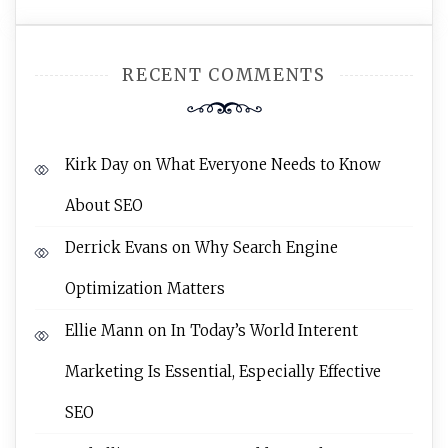
RECENT COMMENTS
Kirk Day
on
What Everyone Needs to Know
About SEO
Derrick Evans
on
Why Search Engine
Optimization Matters
Ellie Mann
on
In Today’s World Interent
Marketing Is Essential, Especially Effective
SEO