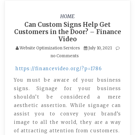
HOME
Can Custom Signs Help Get
Customers in the Door? – Finance
Video
Website Optimization Services
July 10, 2021
no Comments
https://financevideo.org/?p=1786
You must be aware of your business
signs. Signage for your business
shouldn’t be considered a mere
aesthetic assertion. While signage can
assist you to convey your brand’s
image to all the world, they are a way
of attracting attention from customers.