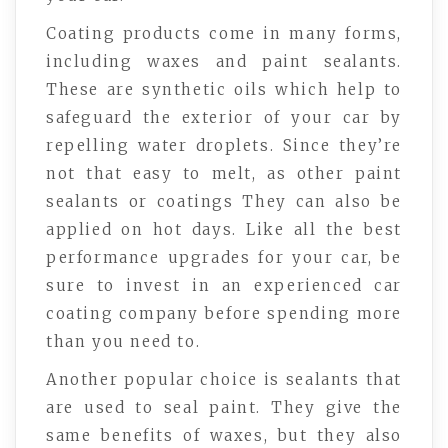
Coating products come in many forms,
including waxes and paint sealants.
These are synthetic oils which help to
safeguard the exterior of your car by
repelling water droplets. Since they’re
not that easy to melt, as other paint
sealants or coatings They can also be
applied on hot days. Like all the best
performance upgrades for your car, be
sure to invest in an experienced car
coating company before spending more
than you need to.
Another popular choice is sealants that
are used to seal paint. They give the
same benefits of waxes, but they also