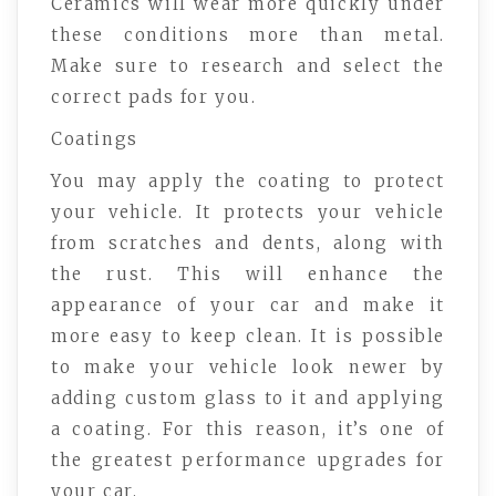
Ceramics will wear more quickly under
these conditions more than metal.
Make sure to research and select the
correct pads for you.
Coatings
You may apply the coating to protect
your vehicle. It protects your vehicle
from scratches and dents, along with
the rust. This will enhance the
appearance of your car and make it
more easy to keep clean. It is possible
to make your vehicle look newer by
adding custom glass to it and applying
a coating. For this reason, it’s one of
the greatest performance upgrades for
your car.