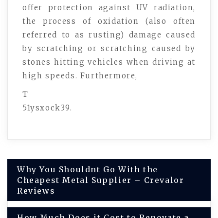
offer protection against UV radiation,
the process of oxidation (also often
referred to as rusting) damage caused
by scratching or scratching caused by
stones hitting vehicles when driving at
high speeds. Furthermore,
T
51ysxock39.
Post
Why You Shouldnt Go With the
Cheapest Metal Supplier – Crevalor
navigation
Reviews
How Much Does it Cost to Renovate a