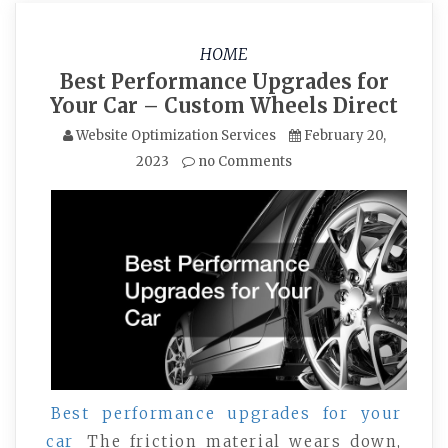
HOME
Best Performance Upgrades for
Your Car – Custom Wheels Direct
Website Optimization Services
February 20,
2023
no Comments
Best performance upgrades for your
car
The friction material wears down,