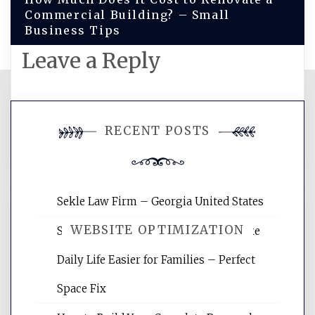
Commercial Building? – Small
Business Tips
Leave a Reply
You must be
logged in
to post a
RECENT POSTS
comment.
Sekle Law Firm – Georgia United States
WEBSITE OPTIMIZATION
Smart Home Improvements That Make
Daily Life Easier for Families – Perfect
Website Optimization Services is your
Space Fix
site for building the best optimized