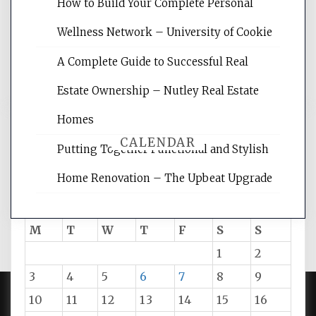
websites, increasing your site's search
How to Build Your Complete Personal
rankings, learning the basics of SEO,
Wellness Network – University of Cookie
reading internet marketing articles,
and get the best website optimization
A Complete Guide to Successful Real
tips.
Estate Ownership – Nutley Real Estate
Homes
CALENDAR
Putting Together Functional and Stylish
Home Renovation – The Upbeat Upgrade
August 2026
M
T
W
T
F
S
S
1
2
3
4
5
6
7
8
9
10
11
12
13
14
15
16