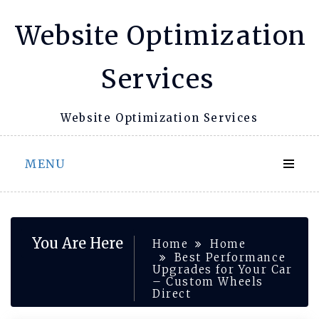
Skip
Website Optimization
to
content
Services
Website Optimization Services
MENU
You Are Here
Home
Home
Best Performance
Upgrades for Your Car
– Custom Wheels
Direct