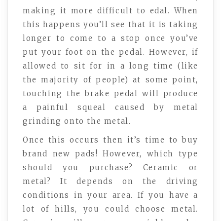
making it more difficult to edal. When
this happens you’ll see that it is taking
longer to come to a stop once you’ve
put your foot on the pedal. However, if
allowed to sit for in a long time (like
the majority of people) at some point,
touching the brake pedal will produce
a painful squeal caused by metal
grinding onto the metal.
Once this occurs then it’s time to buy
brand new pads! However, which type
should you purchase? Ceramic or
metal? It depends on the driving
conditions in your area. If you have a
lot of hills, you could choose metal.