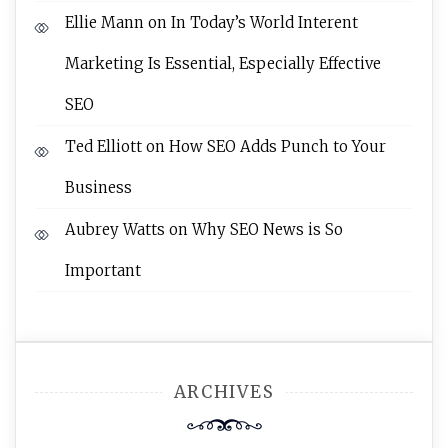
Ellie Mann
on
In Today’s World Interent
Marketing Is Essential, Especially Effective
SEO
Ted Elliott
on
How SEO Adds Punch to Your
Business
Aubrey Watts
on
Why SEO News is So
Important
ARCHIVES