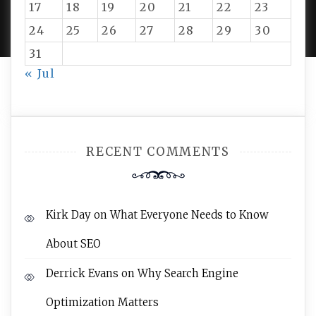
PROUDLY POWERED BY WORDPRESS
|
DEVELOP BY
17
18
19
20
21
22
23
AMPLE THEMES
.
24
25
26
27
28
29
30
31
« Jul
RECENT COMMENTS
Kirk Day
on
What Everyone Needs to Know
About SEO
Derrick Evans
on
Why Search Engine
Optimization Matters