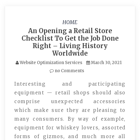
HOME
An Opening a Retail Store
Checklist To Get the Job Done
Right – Living History
Worldwide
Website Optimization Services
March 30, 2021
no Comments
Interesting and participating
equipment — retail shops should also
comprise unexpected accessories
which make sure they are pleasing to
many consumers. By way of example,
equipment for whiskey lovers, assorted
forms of gizmos, and much more all