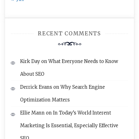
RECENT COMMENTS
Kirk Day
on
What Everyone Needs to Know
About SEO
Derrick Evans
on
Why Search Engine
Optimization Matters
Ellie Mann
on
In Today’s World Interent
Marketing Is Essential, Especially Effective
SEO