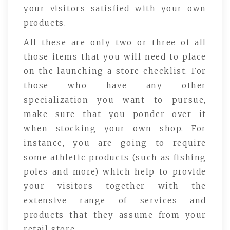
your visitors satisfied with your own
products.
All these are only two or three of all
those items that you will need to place
on the launching a store checklist. For
those who have any other
specialization you want to pursue,
make sure that you ponder over it
when stocking your own shop. For
instance, you are going to require
some athletic products (such as fishing
poles and more) which help to provide
your visitors together with the
extensive range of services and
products that they assume from your
retail store.