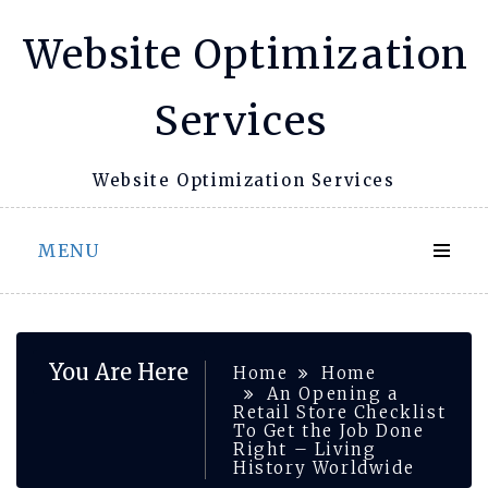
Skip
Website Optimization
to
content
Services
Website Optimization Services
MENU
You Are Here
Home
Home
An Opening a
Retail Store Checklist
To Get the Job Done
Right – Living
History Worldwide