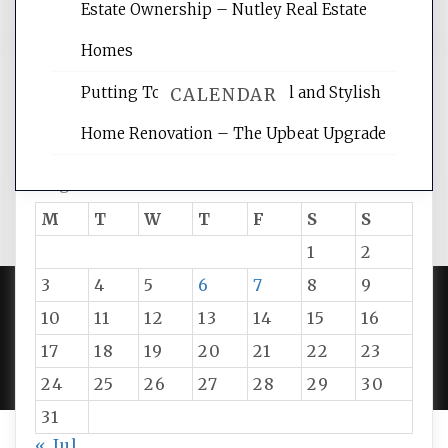
Estate Ownership – Nutley Real Estate
Homes
Putting Together Functional and Stylish
CALENDAR
Home Renovation – The Upbeat Upgrade
August 2026
M
T
W
T
F
S
S
1
2
3
4
5
6
7
8
9
10
11
12
13
14
15
16
PROUDLY POWERED BY WORDPRESS
|
DEVELOP BY
17
18
19
20
21
22
23
AMPLE THEMES
.
24
25
26
27
28
29
30
31
« Jul