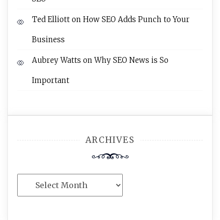
Ted Elliott
on
How SEO Adds Punch to Your
Business
Aubrey Watts
on
Why SEO News is So
Important
ARCHIVES
Archives