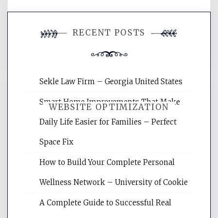
You must be
logged in
to post a
RECENT POSTS
comment.
Sekle Law Firm – Georgia United States
Smart Home Improvements That Make
WEBSITE OPTIMIZATION
Daily Life Easier for Families – Perfect
Space Fix
Website Optimization Services is your
site for building the best optimized
How to Build Your Complete Personal
websites, increasing your site's search
rankings, learning the basics of SEO,
Wellness Network – University of Cookie
reading internet marketing articles,
and get the best website optimization
A Complete Guide to Successful Real
tips.