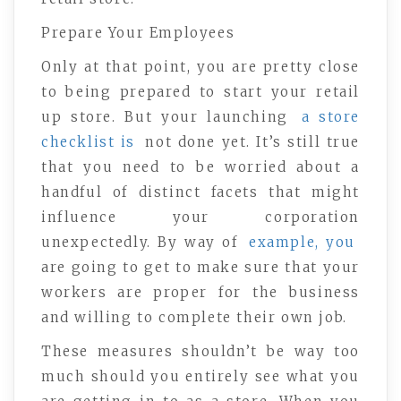
Prepare Your Employees
Only at that point, you are pretty close
to being prepared to start your retail
up store. But your launching
a store
checklist is
not done yet. It’s still true
that you need to be worried about a
handful of distinct facets that might
influence your corporation
unexpectedly. By way of
example, you
are going to get to make sure that your
workers are proper for the business
and willing to complete their own job.
These measures shouldn’t be way too
much should you entirely see what you