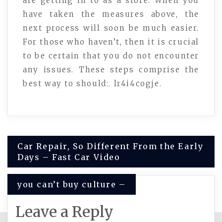
are getting in to as a store. When you
have taken the measures above, the
next process will soon be much easier.
For those who haven’t, then it is crucial
to be certain that you do not encounter
any issues. These steps comprise the
best way to should:. lr4i4cogje.
Post
Car Repair, So Different From the Early
Days – Fast Car Video
navigation
you can’t buy culture –
Leave a Reply