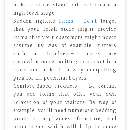
make a store stand out and create a
high level stage.
Sudden highend
Items — Don’t
forget
that your retail store might provide
items that your customers might never
assume. By way of example, matters
such as involvement rings are
somewhat more exciting to market in a
store and make it a very compelling
pick for all potential buyers.
Comfort-Based Products — Be certain
you add items that offer your own
relaxation of your visitors. By way of
example, you’ll need numerous bedding
products, appliances, furniture, and
other items which will help to make