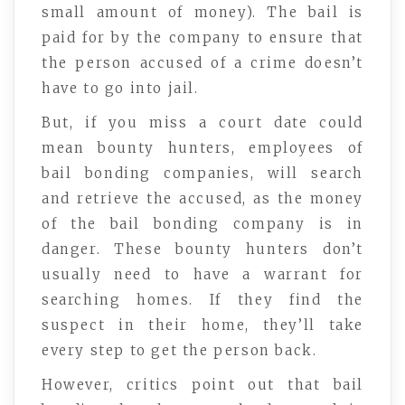
small amount of money). The bail is
paid for by the company to ensure that
the person accused of a crime doesn’t
have to go into jail.
But, if you miss a court date could
mean bounty hunters, employees of
bail bonding companies, will search
and retrieve the accused, as the money
of the bail bonding company is in
danger. These bounty hunters don’t
usually need to have a warrant for
searching homes. If they find the
suspect in their home, they’ll take
every step to get the person back.
However, critics point out that bail