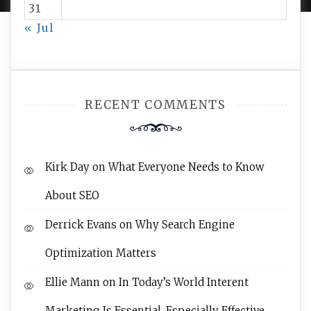
31
« Jul
RECENT COMMENTS
Kirk Day
on
What Everyone Needs to Know
About SEO
Derrick Evans
on
Why Search Engine
Optimization Matters
Ellie Mann
on
In Today’s World Interent
Marketing Is Essential, Especially Effective