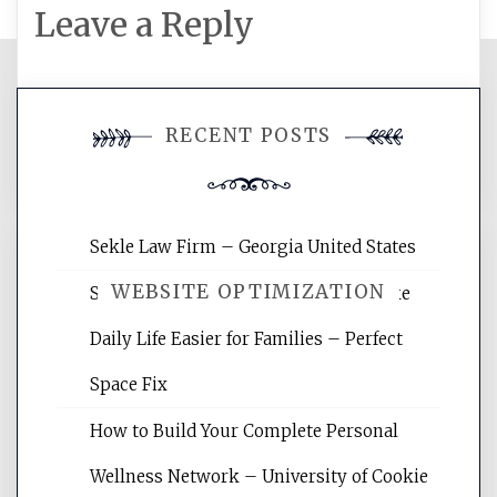
Leave a Reply
You must be
logged in
to post a
RECENT POSTS
comment.
Sekle Law Firm – Georgia United States
WEBSITE OPTIMIZATION
Smart Home Improvements That Make
Daily Life Easier for Families – Perfect
Website Optimization Services is your
Space Fix
site for building the best optimized
websites, increasing your site's search
How to Build Your Complete Personal
rankings, learning the basics of SEO,
Wellness Network – University of Cookie
reading internet marketing articles,