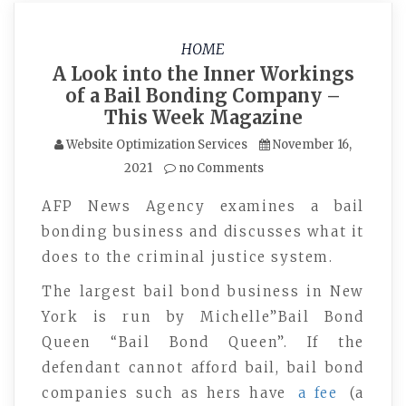
HOME
A Look into the Inner Workings
of a Bail Bonding Company –
This Week Magazine
Website Optimization Services
November 16,
2021
no Comments
AFP News Agency examines a bail
bonding business and discusses what it
does to the criminal justice system.
The largest bail bond business in New
York is run by Michelle”Bail Bond
Queen “Bail Bond Queen”. If the
defendant cannot afford bail, bail bond
companies such as hers have
a fee
(a