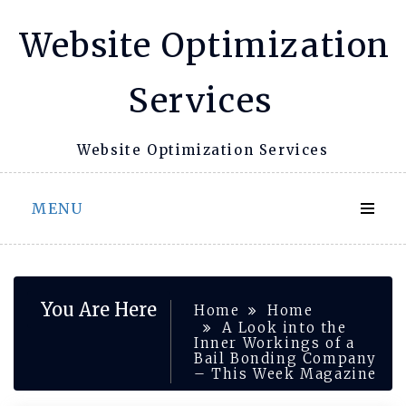
Skip
Website Optimization
to
content
Services
Website Optimization Services
MENU
You Are Here
Home
Home
A Look into the
Inner Workings of a
Bail Bonding Company
– This Week Magazine