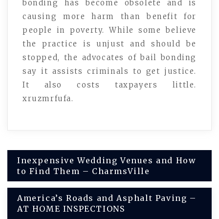
bonding has become obsolete and is
causing more harm than benefit for
people in poverty. While some believe
the practice is unjust and should be
stopped, the advocates of bail bonding
say it assists criminals to get justice.
It also costs taxpayers little.
xruzmrfufa.
Post
Inexpensive Wedding Venues and How
to Find Them – CharmsVille
navigation
America’s Roads and Asphalt Paving –
AT HOME INSPECTIONS