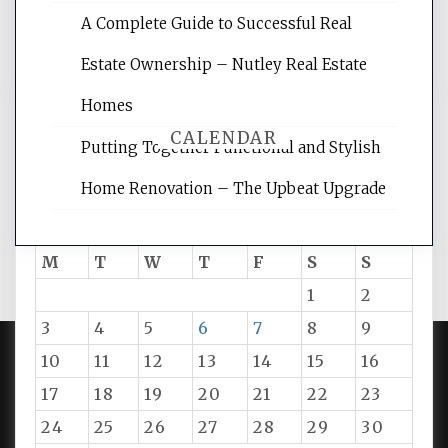
and get the best website optimization
A Complete Guide to Successful Real
tips.
Estate Ownership – Nutley Real Estate
Homes
CALENDAR
Putting Together Functional and Stylish
Home Renovation – The Upbeat Upgrade
August 2026
M
T
W
T
F
S
S
1
2
3
4
5
6
7
8
9
10
11
12
13
14
15
16
PROUDLY POWERED BY WORDPRESS
|
DEVELOP BY
17
18
19
20
21
22
23
AMPLE THEMES
.
24
25
26
27
28
29
30