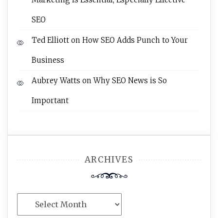
SEO
Ted Elliott
on
How SEO Adds Punch to Your
Business
Aubrey Watts
on
Why SEO News is So
Important
ARCHIVES
Archives