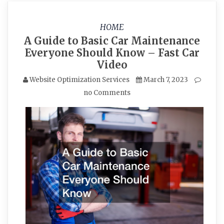
HOME
A Guide to Basic Car Maintenance
Everyone Should Know – Fast Car
Video
Website Optimization Services
March 7, 2023
no Comments