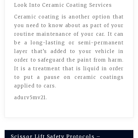
Look Into Ceramic Coating Services
Ceramic coating is another option that
you need to know about as part of your
routine maintenance of your car. It can
be a long-lasting or semi-permanent
layer that’s added to your vehicle in
order to safeguard the paint from harm.
It is a treatment that is liquid in order
to put a pause on ceramic coatings
applied to cars.
adurv5mv21.
Post
Scissor Lift Safety Protocols –