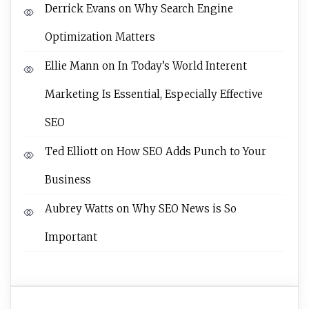
Derrick Evans
on
Why Search Engine
Optimization Matters
Ellie Mann
on
In Today’s World Interent
Marketing Is Essential, Especially Effective
SEO
Ted Elliott
on
How SEO Adds Punch to Your
Business
Aubrey Watts
on
Why SEO News is So
Important