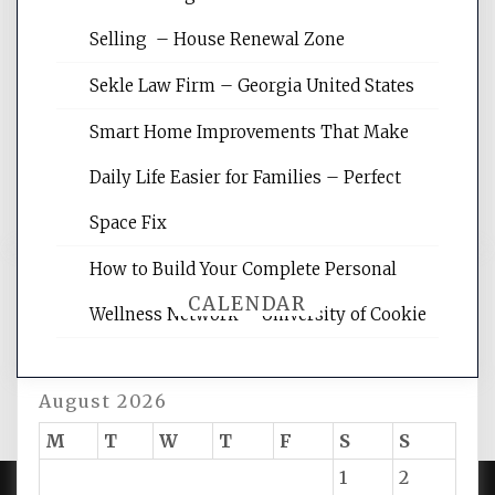
Website Optimization Services is your
Selling – House Renewal Zone
site for building the best optimized
websites, increasing your site's search
Sekle Law Firm – Georgia United States
rankings, learning the basics of SEO,
reading internet marketing articles,
Smart Home Improvements That Make
and get the best website optimization
Daily Life Easier for Families – Perfect
tips.
Space Fix
How to Build Your Complete Personal
CALENDAR
Wellness Network – University of Cookie
August 2026
M
T
W
T
F
S
S
1
2