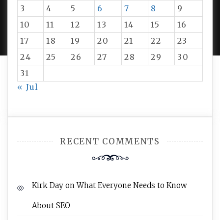
3
4
5
6
7
8
9
PROUDLY POWERED BY WORDPRESS
|
DEVELOP BY
10
11
12
13
14
15
16
AMPLE THEMES
.
17
18
19
20
21
22
23
24
25
26
27
28
29
30
31
« Jul
RECENT COMMENTS
Kirk Day
on
What Everyone Needs to Know
About SEO