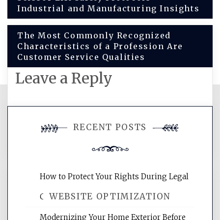
Industrial and Manufacturing Insights
navigation
The Most Commonly Recognized
Characteristics of a Profession Are
Customer Service Qualities
Leave a Reply
You must be
logged in
to post a
RECENT POSTS
comment.
How to Protect Your Rights During Legal
WEBSITE OPTIMIZATION
Crises – Know Your Legal Protection
Modernizing Your Home Exterior Before