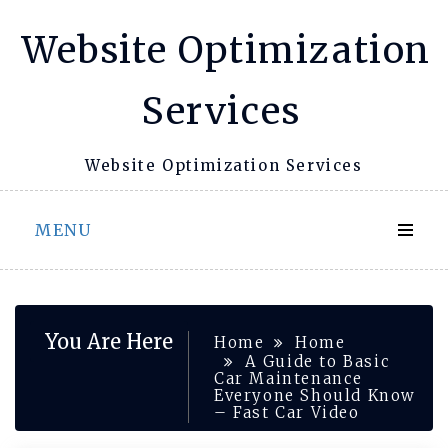
Skip
Website Optimization
to
content
Services
Website Optimization Services
MENU
You Are Here
Home
Home
A Guide to Basic
Car Maintenance
Everyone Should Know
– Fast Car Video