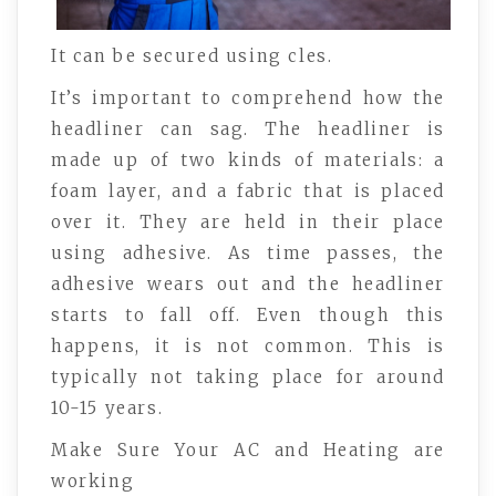
It can be secured using cles.
It’s important to comprehend how the
headliner can sag. The headliner is
made up of two kinds of materials: a
foam layer, and a fabric that is placed
over it. They are held in their place
using adhesive. As time passes, the
adhesive wears out and the headliner
starts to fall off. Even though this
happens, it is not common. This is
typically not taking place for around
10-15 years.
Make Sure Your AC and Heating are
working