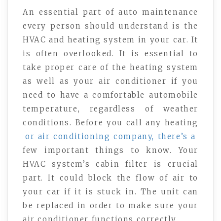
An essential part of auto maintenance
every person should understand is the
HVAC and heating system in your car. It
is often overlooked. It is essential to
take proper care of the heating system
as well as your air conditioner if you
need to have a comfortable automobile
temperature, regardless of weather
conditions. Before you call any heating
or air conditioning company, there’s a
few important things to know. Your
HVAC system’s cabin filter is crucial
part. It could block the flow of air to
your car if it is stuck in. The unit can
be replaced in order to make sure your
air conditioner functions correctly.