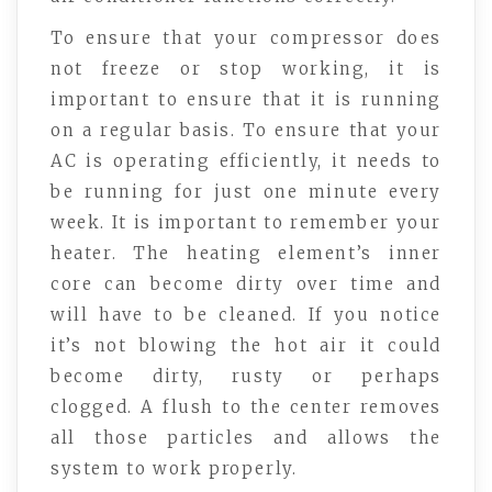
To ensure that your compressor does
not freeze or stop working, it is
important to ensure that it is running
on a regular basis. To ensure that your
AC is operating efficiently, it needs to
be running for just one minute every
week. It is important to remember your
heater. The heating element’s inner
core can become dirty over time and
will have to be cleaned. If you notice
it’s not blowing the hot air it could
become dirty, rusty or perhaps
clogged. A flush to the center removes
all those particles and allows the
system to work properly.