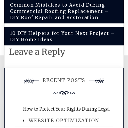
Post
Common Mistakes to Avoid During
Commercial Roofing Replacement –
navigation
DIY Roof Repair and Restoration
10 DIY Helpers for Your Next Project –
DIY Home Ideas
Leave a Reply
You must be
logged in
to post a
RECENT POSTS
comment.
How to Protect Your Rights During Legal
WEBSITE OPTIMIZATION
Crises – Know Your Legal Protection