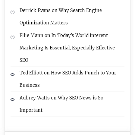
Derrick Evans
on
Why Search Engine
Optimization Matters
Ellie Mann
on
In Today’s World Interent
Marketing Is Essential, Especially Effective
SEO
Ted Elliott
on
How SEO Adds Punch to Your
Business
Aubrey Watts
on
Why SEO News is So
Important