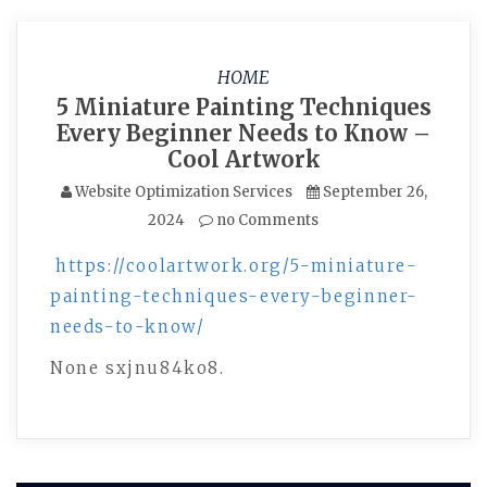
HOME
5 Miniature Painting Techniques
Every Beginner Needs to Know –
Cool Artwork
Website Optimization Services
September 26,
2024
no Comments
https://coolartwork.org/5-miniature-
painting-techniques-every-beginner-
needs-to-know/
None sxjnu84ko8.