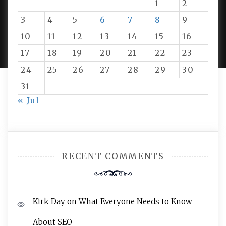
1
2
3
4
5
6
7
8
9
PROUDLY POWERED BY WORDPRESS
|
DEVELOP BY
10
11
12
13
14
15
16
AMPLE THEMES
.
17
18
19
20
21
22
23
24
25
26
27
28
29
30
31
« Jul
RECENT COMMENTS
Kirk Day
on
What Everyone Needs to Know
About SEO