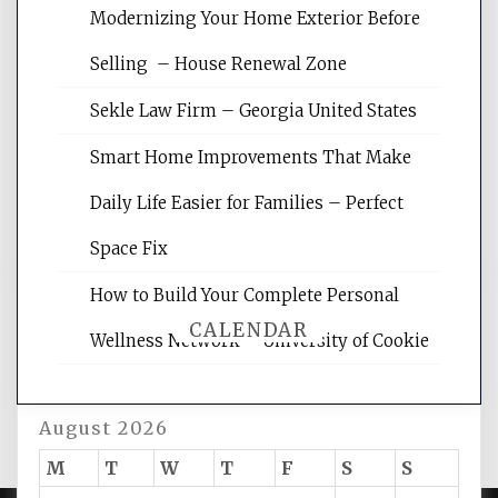
Modernizing Your Home Exterior Before
Website Optimization Services is your
Selling – House Renewal Zone
site for building the best optimized
websites, increasing your site's search
Sekle Law Firm – Georgia United States
rankings, learning the basics of SEO,
reading internet marketing articles,
Smart Home Improvements That Make
and get the best website optimization
Daily Life Easier for Families – Perfect
tips.
Space Fix
How to Build Your Complete Personal
CALENDAR
Wellness Network – University of Cookie
August 2026
M
T
W
T
F
S
S