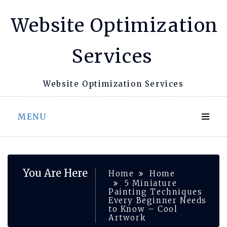
Skip
Website Optimization
to
content
Services
Website Optimization Services
MENU
You Are Here
Home
Home
5 Miniature
Painting Techniques
Every Beginner Needs
to Know – Cool
Artwork