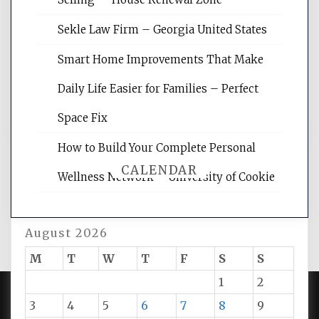
site for building the best optimized
websites, increasing your site's search
Sekle Law Firm – Georgia United States
rankings, learning the basics of SEO,
reading internet marketing articles,
Smart Home Improvements That Make
and get the best website optimization
Daily Life Easier for Families – Perfect
tips.
Space Fix
How to Build Your Complete Personal
CALENDAR
Wellness Network – University of Cookie
August 2026
M
T
W
T
F
S
S
1
2
3
4
5
6
7
8
9