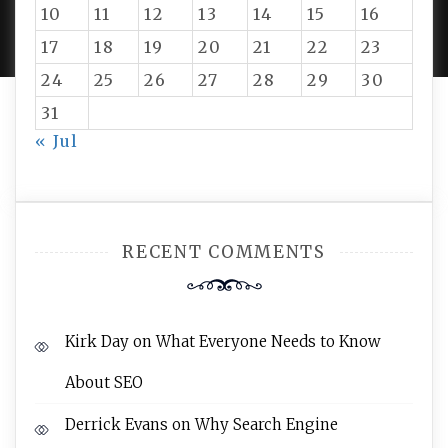
PROUDLY POWERED BY WORDPRESS
|
DEVELOP BY
10
11
12
13
14
15
16
AMPLE THEMES
.
17
18
19
20
21
22
23
24
25
26
27
28
29
30
31
« Jul
RECENT COMMENTS
Kirk Day
on
What Everyone Needs to Know
About SEO
Derrick Evans
on
Why Search Engine