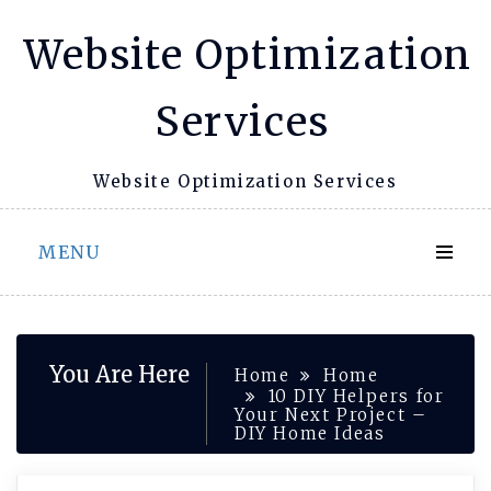
Skip
Website Optimization
to
content
Services
Website Optimization Services
MENU
You Are Here
Home
Home
10 DIY Helpers for
Your Next Project –
DIY Home Ideas