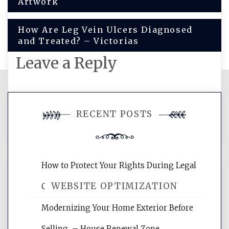
navigation
Artwork
How Are Leg Vein Ulcers Diagnosed
and Treated? – Victorias
Leave a Reply
You must be
logged in
to post a
RECENT POSTS
comment.
How to Protect Your Rights During Legal
WEBSITE OPTIMIZATION
Crises – Know Your Legal Protection
Modernizing Your Home Exterior Before
Website Optimization Services is your
Selling – House Renewal Zone