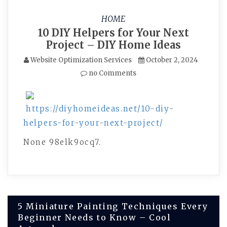
HOME
10 DIY Helpers for Your Next
Project – DIY Home Ideas
Website Optimization Services
October 2, 2024
no Comments
https://diyhomeideas.net/10-diy-
helpers-for-your-next-project/
None 98elk9ocq7.
Post
5 Miniature Painting Techniques Every
Beginner Needs to Know – Cool