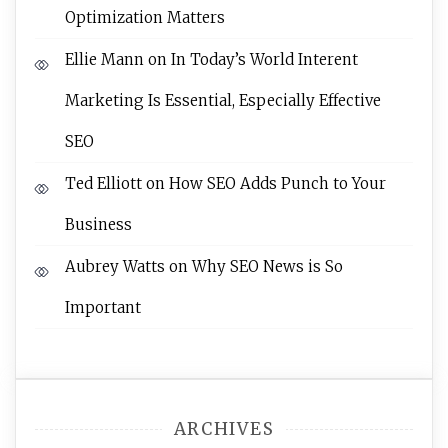
Optimization Matters
Ellie Mann
on
In Today’s World Interent
Marketing Is Essential, Especially Effective
SEO
Ted Elliott
on
How SEO Adds Punch to Your
Business
Aubrey Watts
on
Why SEO News is So
Important
ARCHIVES