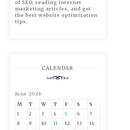
of SEO, reading internet
marketing articles, and get
the best website optimization
tips.
CALENDAR
June 2026
M
T
W
T
F
S
S
1
2
3
4
5
6
7
8
9
10
11
12
13
14