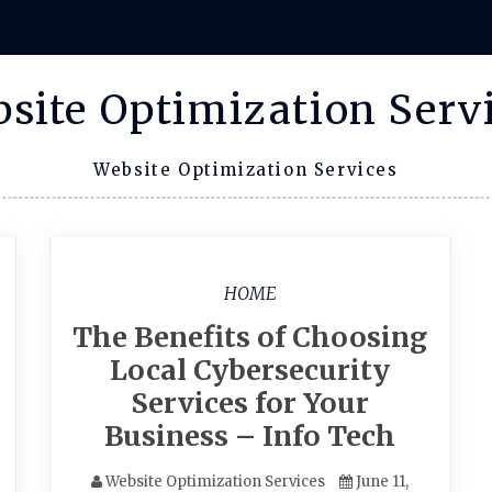
site Optimization Serv
Website Optimization Services
HOME
The Benefits of Choosing
Local Cybersecurity
Services for Your
Business – Info Tech
Website Optimization Services
June 11,