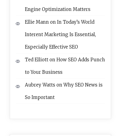
Engine Optimization Matters
Ellie Mann
on
In Today’s World
Interent Marketing Is Essential,
Especially Effective SEO
Ted Elliott
on
How SEO Adds Punch
to Your Business
Aubrey Watts
on
Why SEO News is
So Important