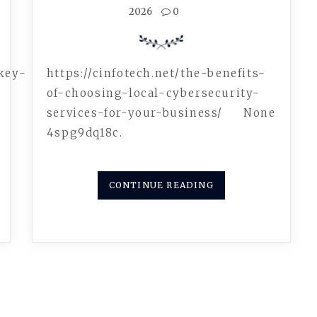
2026
0
key-
https://cinfotech.net/the-benefits-
of-choosing-local-cybersecurity-
services-for-your-business/ None
4spg9dq18c.
CONTINUE READING