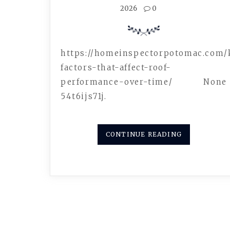
2026
0
https://homeinspectorpotomac.com/
factors-that-affect-roof-
performance-over-time/ None
54t6ijs71j.
CONTINUE READING