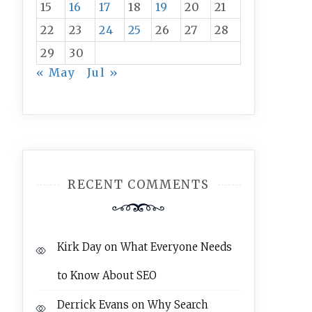
15
16
17
18
19
20
21
22
23
24
25
26
27
28
29
30
« May
Jul »
RECENT COMMENTS
Kirk Day
on
What Everyone Needs
to Know About SEO
Derrick Evans
on
Why Search