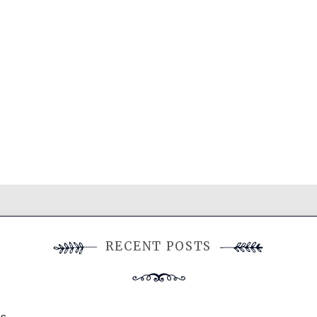
RECENT POSTS