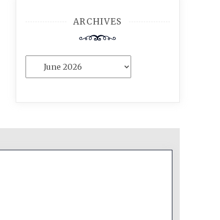
ARCHIVES
Archives