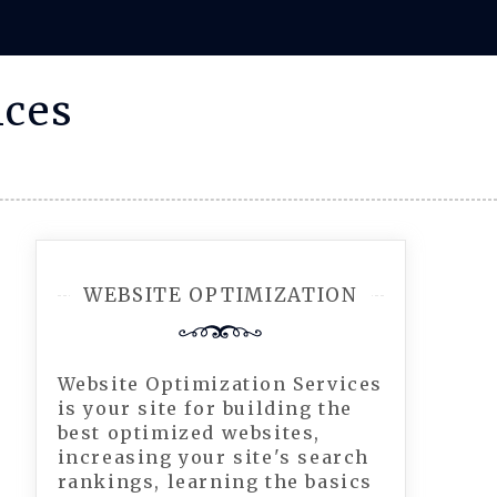
ices
WEBSITE OPTIMIZATION
Website Optimization Services
is your site for building the
best optimized websites,
increasing your site's search
rankings, learning the basics