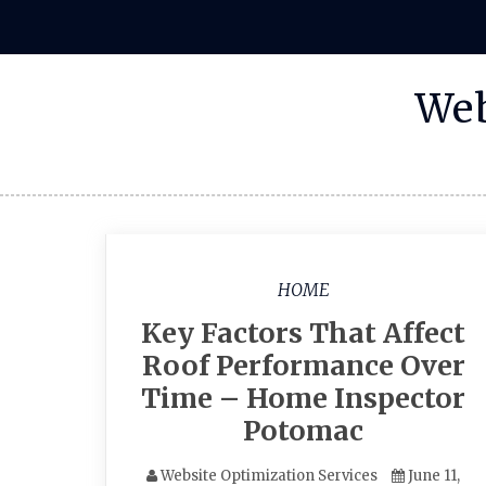
Skip
to
content
Web
HOME
Key Factors That Affect
Roof Performance Over
Time – Home Inspector
Potomac
Website Optimization Services
June 11,