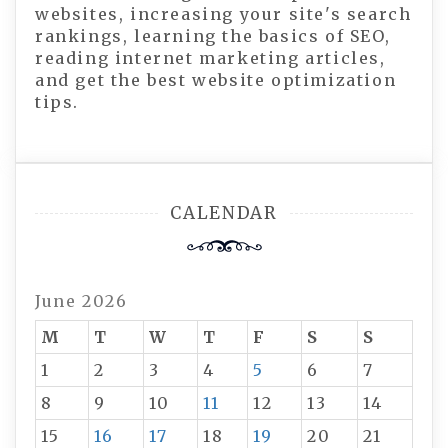
websites, increasing your site's search
rankings, learning the basics of SEO,
reading internet marketing articles,
and get the best website optimization
tips.
CALENDAR
June 2026
M
T
W
T
F
S
S
1
2
3
4
5
6
7
8
9
10
11
12
13
14
15
16
17
18
19
20
21