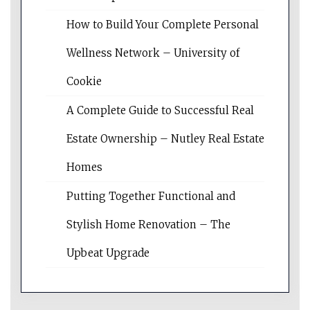
How to Build Your Complete Personal
Wellness Network – University of
Cookie
A Complete Guide to Successful Real
Estate Ownership – Nutley Real Estate
Homes
Putting Together Functional and
Stylish Home Renovation – The
Upbeat Upgrade