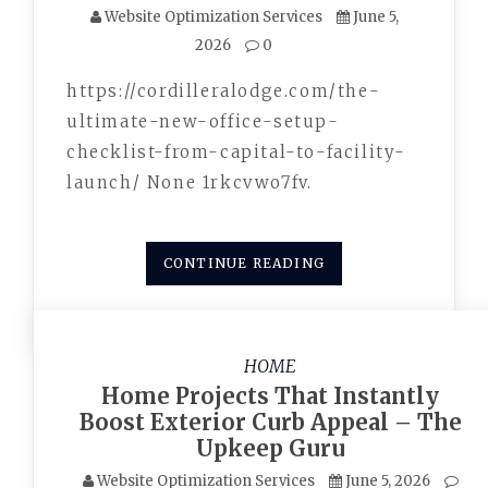
Website Optimization Services
June 5,
2026
0
https://cordilleralodge.com/the-
ultimate-new-office-setup-
checklist-from-capital-to-facility-
launch/ None 1rkcvwo7fv.
CONTINUE READING
HOME
Home Projects That Instantly
Boost Exterior Curb Appeal – The
Upkeep Guru
Website Optimization Services
June 5, 2026