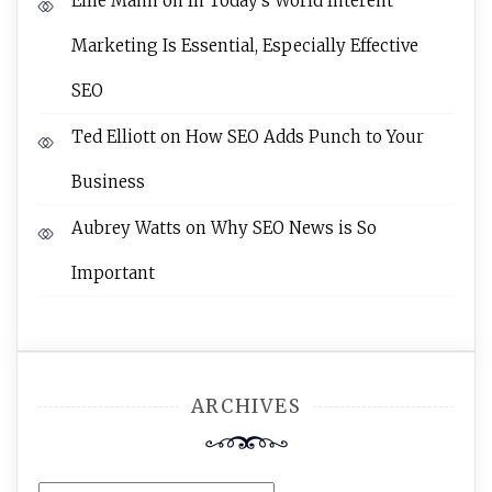
Ellie Mann
on
In Today’s World Interent
Marketing Is Essential, Especially Effective
SEO
Ted Elliott
on
How SEO Adds Punch to Your
Business
Aubrey Watts
on
Why SEO News is So
Important
ARCHIVES