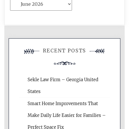
Archives
RECENT POSTS
Sekle Law Firm – Georgia United
States
Smart Home Improvements That
Make Daily Life Easier for Families –
Perfect Space Fix