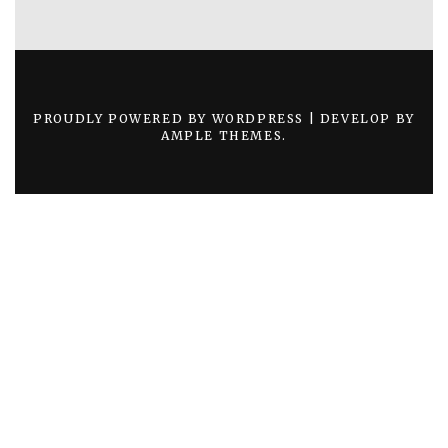
PROUDLY POWERED BY WORDPRESS
|
DEVELOP BY
AMPLE THEMES
.