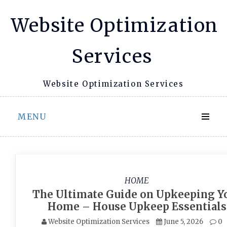
Skip
Website Optimization
to
content
Services
Website Optimization Services
MENU
HOME
The Ultimate Guide on Upkeeping Y
Home – House Upkeep Essentials
Website Optimization Services
June 5, 2026
0