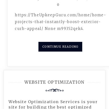
0
https://TheUpkeepGuru.com/home/home-
projects-that-instantly-boost-exterior-
curb-appeal/ None m99352qek4.
CONTINUE READING
WEBSITE OPTIMIZATION
Website Optimization Services is your
site for building the best optimized