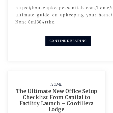
https://houseupkeepessentials.com/home/
ultimate-guide-on-upkeeping-your-home/
None 8ml384rthx.
CONTINUE READING
HOME
The Ultimate New Office Setup
Checklist From Capital to
Facility Launch – Cordillera
Lodge