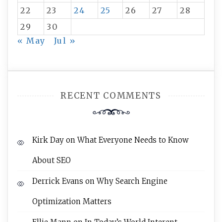
22
23
24
25
26
27
28
29
30
« May
Jul »
RECENT COMMENTS
Kirk Day
on
What Everyone Needs to Know
About SEO
Derrick Evans
on
Why Search Engine
Optimization Matters