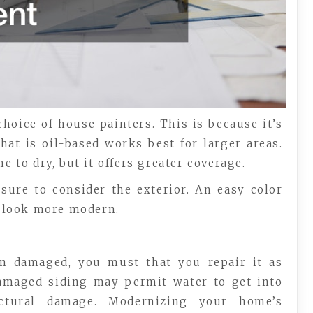
choice of house painters. This is because it’s
hat is oil-based works best for larger areas.
e to dry, but it offers greater coverage.
sure to consider the exterior. An easy color
 look more modern.
en damaged, you must that you repair it as
 damaged siding may permit water to get into
ctural damage. Modernizing your home’s