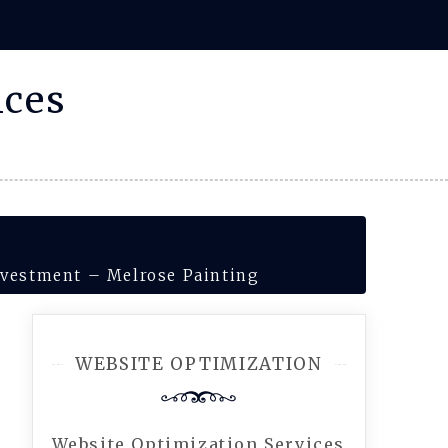
ices
nvestment – Melrose Painting
WEBSITE OPTIMIZATION
Website Optimization Services