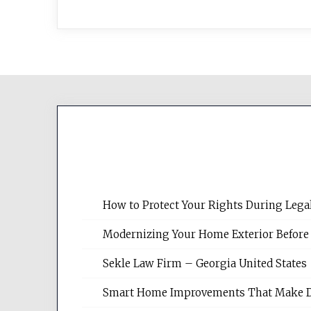
How to Protect Your Rights During Lega
Modernizing Your Home Exterior Before
Sekle Law Firm – Georgia United States
Smart Home Improvements That Make Dail