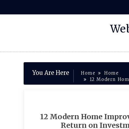
Skip
to
content
Web
You Are Here
Home
Home
12 Modern Home
12 Modern Home Improv
Return on Investm