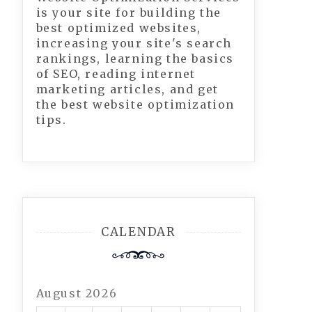
is your site for building the
best optimized websites,
increasing your site's search
rankings, learning the basics
of SEO, reading internet
marketing articles, and get
the best website optimization
tips.
CALENDAR
August 2026