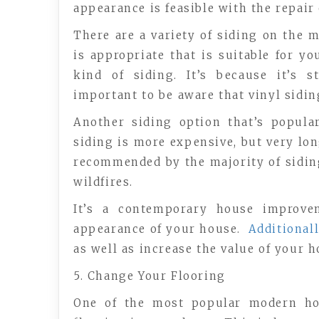
appearance is feasible with the repair 
There are a variety of siding on the 
is appropriate that is suitable for y
kind of siding. It’s because it’s 
important to be aware that vinyl sidin
Another siding option that’s popula
siding is more expensive, but very long
recommended by the majority of siding
wildfires.
It’s a contemporary house improve
appearance of your house.
Additionall
as well as increase the value of your 
5. Change Your Flooring
One of the most popular modern ho