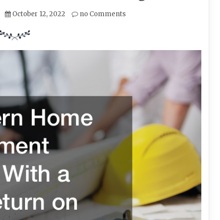
October 12, 2022
no Comments