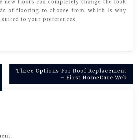
se new floors can completely change the look
nds of flooring to choose from, which is why
t suited to your preferences.
Three Options For Roof Replacement
– First HomeCare Web
ment.