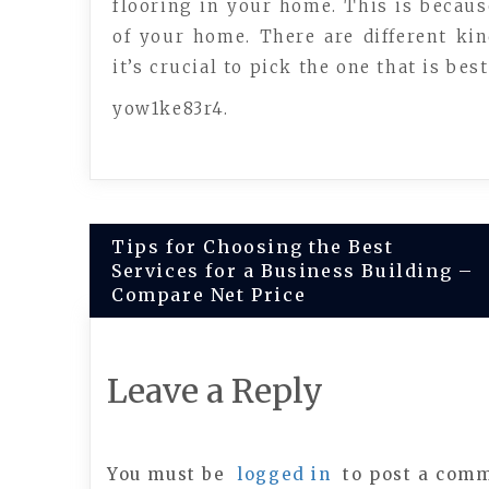
flooring in your home. This is becau
of your home. There are different ki
it’s crucial to pick the one that is bes
yow1ke83r4.
Post
Tips for Choosing the Best
Services for a Business Building –
navigation
Compare Net Price
Leave a Reply
You must be
logged in
to post a com