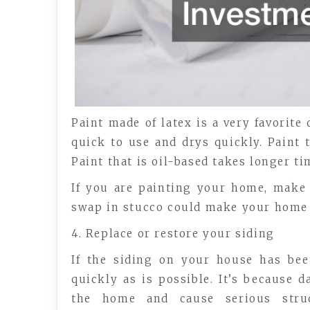
Paint made of latex is a very favorite 
quick to use and drys quickly. Paint t
Paint that is oil-based takes longer tim
If you are painting your home, make 
swap in stucco could make your home
4. Replace or restore your siding
If the siding on your house has be
quickly as is possible. It’s because
the home and cause serious stru