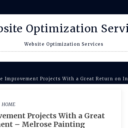
site Optimization Serv
Website Optimization Services
 Improvement Projects With a Great Return on I
HOME
ement Projects With a Great
ent – Melrose Painting