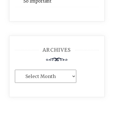
So Important
ARCHIVES
Archives