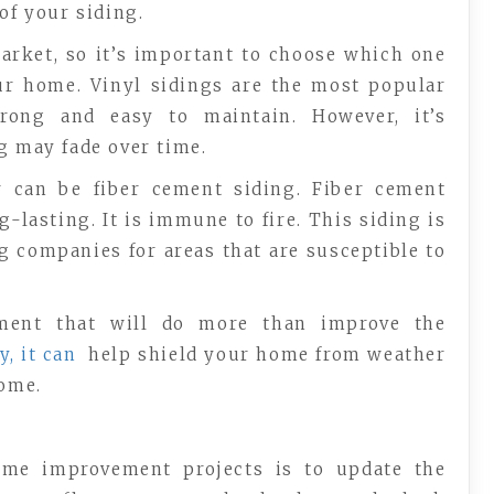
of your siding.
market, so it’s important to choose which one
our home. Vinyl sidings are the most popular
strong and easy to maintain. However, it’s
g may fade over time.
r can be fiber cement siding. Fiber cement
-lasting. It is immune to fire. This siding is
 companies for areas that are susceptible to
ment that will do more than improve the
y, it can
help shield your home from weather
home.
me improvement projects is to update the