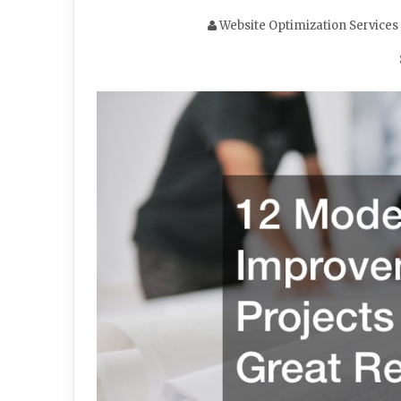
Website Optimization Services