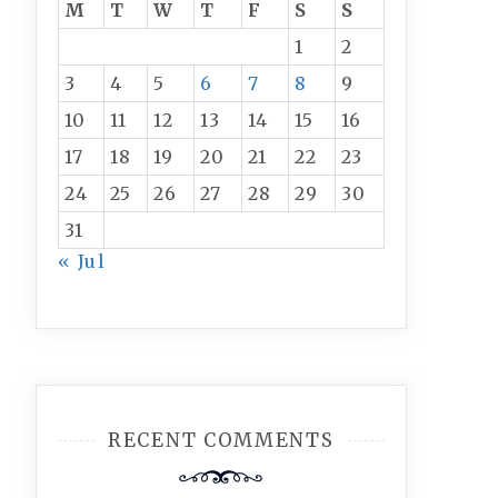
M
T
W
T
F
S
S
1
2
3
4
5
6
7
8
9
10
11
12
13
14
15
16
17
18
19
20
21
22
23
24
25
26
27
28
29
30
31
« Jul
RECENT COMMENTS