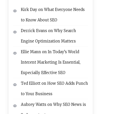
Kirk Day
on
What Everyone Needs
to Know About SEO
Derrick Evans
on
Why Search
Engine Optimization Matters
Ellie Mann
on
In Today’s World
Interent Marketing Is Essential,
Especially Effective SEO
Ted Elliott
on
How SEO Adds Punch
to Your Business
Aubrey Watts
on
Why SEO News is