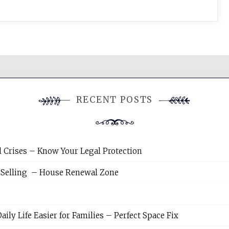
RECENT POSTS
l Crises – Know Your Legal Protection
 Selling – House Renewal Zone
y Life Easier for Families – Perfect Space Fix