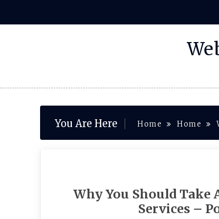
Skip
to
content
Web
You Are Here
Home
Home
Why You Should Take A
Services – P