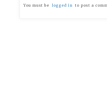
You must be
logged in
to post a com