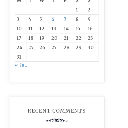
M
T
W
T
F
S
S
1
2
3
4
5
6
7
8
9
10
11
12
13
14
15
16
17
18
19
20
21
22
23
24
25
26
27
28
29
30
31
« Jul
RECENT COMMENTS