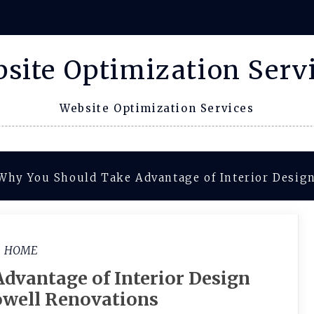
site Optimization Serv
Website Optimization Services
Why You Should Take Advantage of Interior Design
HOME
dvantage of Interior Design
owell Renovations