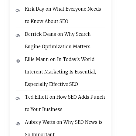
Kirk Day
on
What Everyone Needs
to Know About SEO
Derrick Evans
on
Why Search
Engine Optimization Matters
Ellie Mann
on
In Today’s World
Interent Marketing Is Essential,
Especially Effective SEO
Ted Elliott
on
How SEO Adds Punch
to Your Business
Aubrey Watts
on
Why SEO News is
So Important