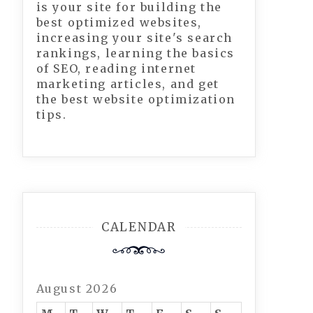
is your site for building the
best optimized websites,
increasing your site's search
rankings, learning the basics
of SEO, reading internet
marketing articles, and get
the best website optimization
tips.
CALENDAR
August 2026