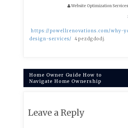
Website Optimization Service
https://powellrenovations.com/why-y
design-services/
4pezdgdodj.
Post
Home Owner Guide How to
Navigate Home Ownership
navigation
Leave a Reply