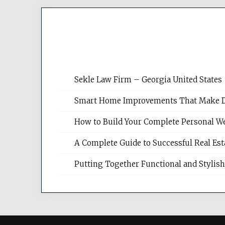
Sekle Law Firm – Georgia United States
Smart Home Improvements That Make Dail
How to Build Your Complete Personal We
A Complete Guide to Successful Real Es
Putting Together Functional and Styli