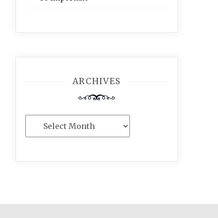
ARCHIVES
Archives