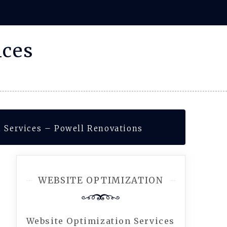
ices
 Services – Powell Renovations
WEBSITE OPTIMIZATION
Website Optimization Services