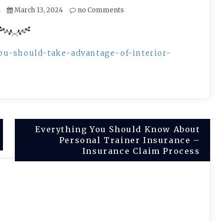
s
March 13, 2024
no Comments
ou-should-take-advantage-of-interior-
Everything You Should Know About
Personal Trainer Insurance –
Insurance Claim Process