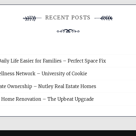
RECENT POSTS
y Life Easier for Families – Perfect Space Fix
llness Network – University of Cookie
tate Ownership – Nutley Real Estate Homes
sh Home Renovation – The Upbeat Upgrade