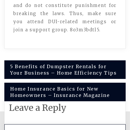
and do not constitute punishment for
breaking the laws. Thus, make sure
you attend DUI-related meetings or
join a support group. 8o3m3bdtl5.
Post
5 Benefits of Dumpster Rentals for
Your Business – Home Efficiency Tips
navigation
Home Insurance Basics for New
Homeowners – Insurance Magazine
Leave a Reply
You must be
logged in
to post a