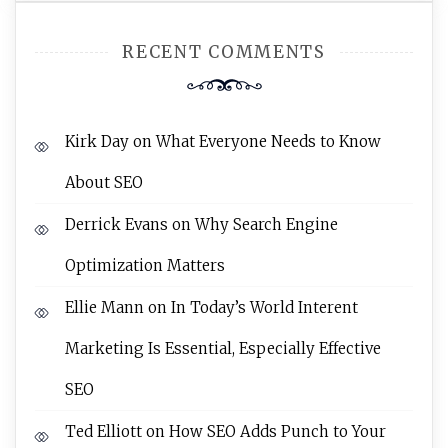
RECENT COMMENTS
Kirk Day
on
What Everyone Needs to Know
About SEO
Derrick Evans
on
Why Search Engine
Optimization Matters
Ellie Mann
on
In Today’s World Interent
Marketing Is Essential, Especially Effective
SEO
Ted Elliott
on
How SEO Adds Punch to Your