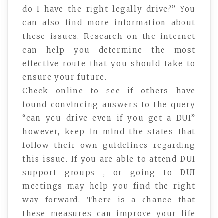
do I have the right legally drive?” You
can also find more information about
these issues. Research on the internet
can help you determine the most
effective route that you should take to
ensure your future.
Check online to see if others have
found convincing answers to the query
“can you drive even if you get a DUI”
however, keep in mind the states that
follow their own guidelines regarding
this issue. If you are able to attend DUI
support groups , or going to DUI
meetings may help you find the right
way forward. There is a chance that
these measures can improve your life