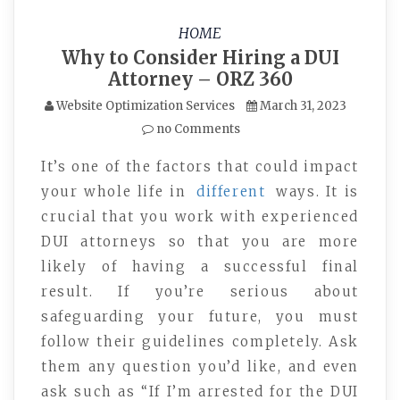
HOME
Why to Consider Hiring a DUI
Attorney – ORZ 360
Website Optimization Services
March 31, 2023
no Comments
It’s one of the factors that could impact
your whole life in
different
ways. It is
crucial that you work with experienced
DUI attorneys so that you are more
likely of having a successful final
result. If you’re serious about
safeguarding your future, you must
follow their guidelines completely. Ask
them any question you’d like, and even
ask such as “If I’m arrested for the DUI