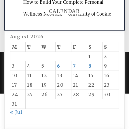
How to Build Your Complete Personal
CALENDAR
Wellness Network – University of Cookie
August 2026
M
T
W
T
F
S
S
1
2
3
4
5
6
7
8
9
PROUDLY POWERED BY WORDPRESS
|
DEVELOP BY
10
11
12
13
14
15
16
AMPLE THEMES
.
17
18
19
20
21
22
23
24
25
26
27
28
29
30
31
« Jul