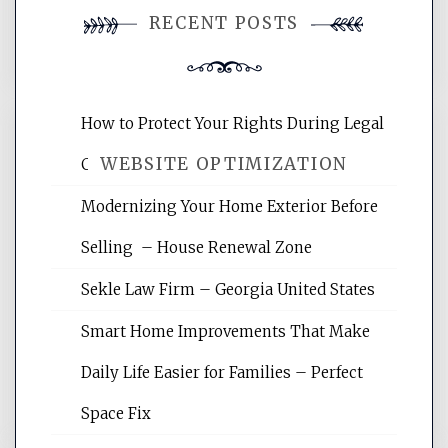
RECENT POSTS
comment.
How to Protect Your Rights During Legal
WEBSITE OPTIMIZATION
Crises – Know Your Legal Protection
Modernizing Your Home Exterior Before
Website Optimization Services is your
Selling – House Renewal Zone
site for building the best optimized
websites, increasing your site's search
Sekle Law Firm – Georgia United States
rankings, learning the basics of SEO,
reading internet marketing articles,
Smart Home Improvements That Make
and get the best website optimization
Daily Life Easier for Families – Perfect
tips.
Space Fix