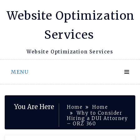
Skip
Website Optimization
to
content
Services
Website Optimization Services
MENU
You Are Here
Home
Home
Why to Consider
Hiring a DUI Attorney
– ORZ 360