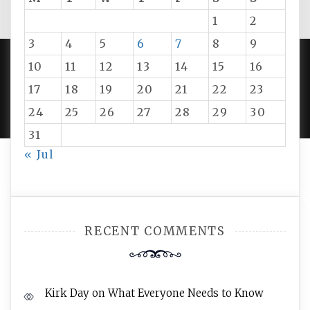
1
2
3
4
5
6
7
8
9
10
11
12
13
14
15
16
PROUDLY POWERED BY WORDPRESS
|
DEVELOP BY
17
18
19
20
21
22
23
AMPLE THEMES
.
24
25
26
27
28
29
30
31
« Jul
RECENT COMMENTS
Kirk Day
on
What Everyone Needs to Know