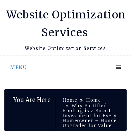
Skip
Website Optimization
to
content
Services
Website Optimization Services
MENU
You Are Here
Home
Home
Why Fortified
Roofing is a Smart
Investment for Every
Homeowner – House
Upgrades for Value