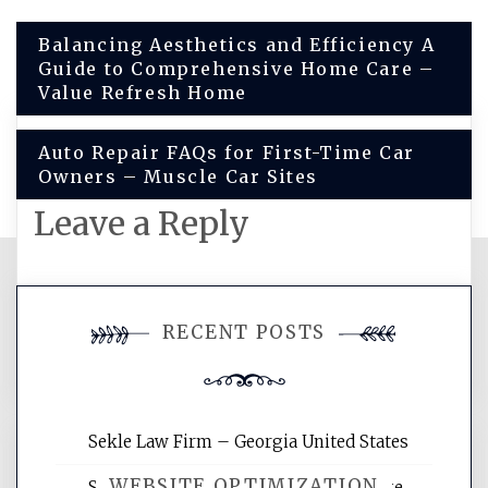
Post
Balancing Aesthetics and Efficiency A
Guide to Comprehensive Home Care –
navigation
Value Refresh Home
Auto Repair FAQs for First-Time Car
Owners – Muscle Car Sites
Leave a Reply
You must be
logged in
to post a
RECENT POSTS
comment.
Sekle Law Firm – Georgia United States
WEBSITE OPTIMIZATION
Smart Home Improvements That Make