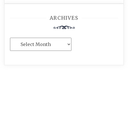
ARCHIVES
Archives