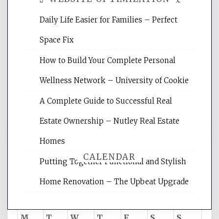
Daily Life Easier for Families – Perfect
Website Optimization Services is your
Space Fix
site for building the best optimized
websites, increasing your site's search
How to Build Your Complete Personal
rankings, learning the basics of SEO,
Wellness Network – University of Cookie
reading internet marketing articles,
and get the best website optimization
A Complete Guide to Successful Real
tips.
Estate Ownership – Nutley Real Estate
Homes
CALENDAR
Putting Together Functional and Stylish
Home Renovation – The Upbeat Upgrade
August 2026
M
T
W
T
F
S
S