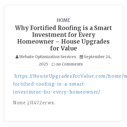
HOME
Why Fortified Roofing is a Smart
Investment for Every
Homeowner – House Upgrades
for Value
Website Optimization Services
September 24,
2025
no Comments
https://HouseUpgradesForValue.com/home/
fortified-roofing-is-a-smart-
investment-for-every-homeowner/
None j3l472erws.