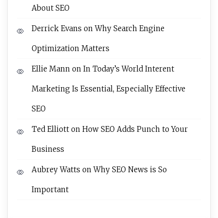
About SEO
Derrick Evans
on
Why Search Engine
Optimization Matters
Ellie Mann
on
In Today’s World Interent
Marketing Is Essential, Especially Effective
SEO
Ted Elliott
on
How SEO Adds Punch to Your
Business
Aubrey Watts
on
Why SEO News is So
Important