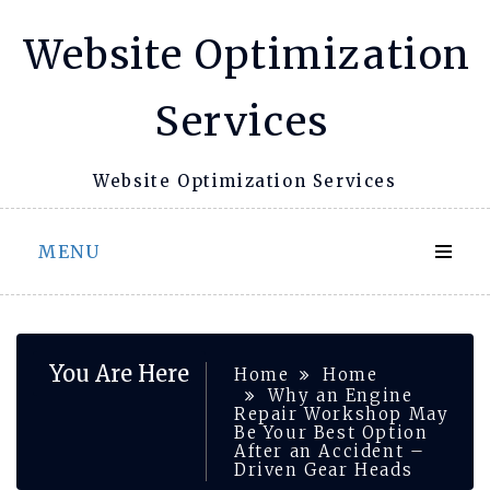
Skip
Website Optimization
to
content
Services
Website Optimization Services
MENU
You Are Here
Home
Home
Why an Engine
Repair Workshop May
Be Your Best Option
After an Accident –
Driven Gear Heads