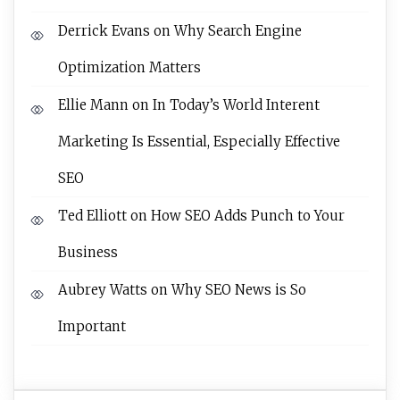
Derrick Evans
on
Why Search Engine
Optimization Matters
Ellie Mann
on
In Today’s World Interent
Marketing Is Essential, Especially Effective
SEO
Ted Elliott
on
How SEO Adds Punch to Your
Business
Aubrey Watts
on
Why SEO News is So
Important