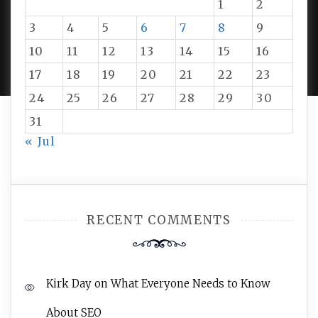
1
2
3
4
5
6
7
8
9
PROUDLY POWERED BY WORDPRESS
|
DEVELOP BY
10
11
12
13
14
15
16
AMPLE THEMES
.
17
18
19
20
21
22
23
24
25
26
27
28
29
30
31
« Jul
RECENT COMMENTS
Kirk Day
on
What Everyone Needs to Know
About SEO