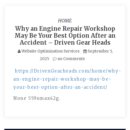
HOME
Why an Engine Repair Workshop
May Be Your Best Option After an
Accident – Driven Gear Heads
Website Optimization Services
September 5,
2025
no Comments
https://DrivenGearheads.com/home/why-
an-engine-repair-workshop-may-be-
your-best-option-after-an-accident/
None 559smax42g.