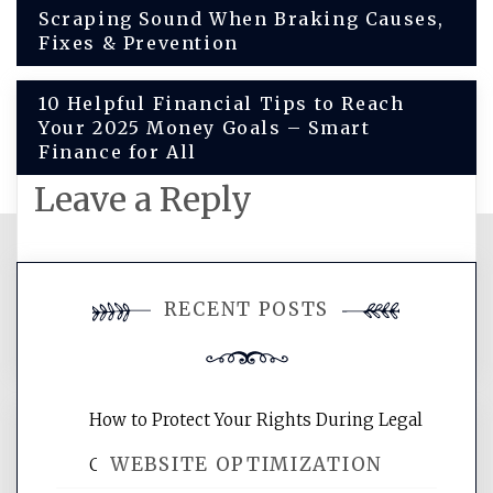
Post
Scraping Sound When Braking Causes,
Fixes & Prevention
navigation
10 Helpful Financial Tips to Reach
Your 2025 Money Goals – Smart
Finance for All
Leave a Reply
You must be
logged in
to post a
RECENT POSTS
comment.
How to Protect Your Rights During Legal
WEBSITE OPTIMIZATION
Crises – Know Your Legal Protection