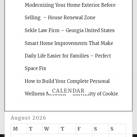
Modernizing Your Home Exterior Before
Website Optimization Services is your
Selling – House Renewal Zone
site for building the best optimized
websites, increasing your site's search
Sekle Law Firm – Georgia United States
rankings, learning the basics of SEO,
reading internet marketing articles,
Smart Home Improvements That Make
and get the best website optimization
Daily Life Easier for Families – Perfect
tips.
Space Fix
How to Build Your Complete Personal
CALENDAR
Wellness Network – University of Cookie
August 2026
M
T
W
T
F
S
S