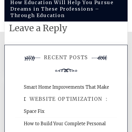
How Education Will Help You Pursue
Dreams in These Professions –
Through Education
Leave a Reply
You must be
logged in
to post a
RECENT POSTS
comment.
Smart Home Improvements That Make
WEBSITE OPTIMIZATION
Daily Life Easier for Families – Perfect
Space Fix
Website Optimization Services is your
How to Build Your Complete Personal
site for building the best optimized