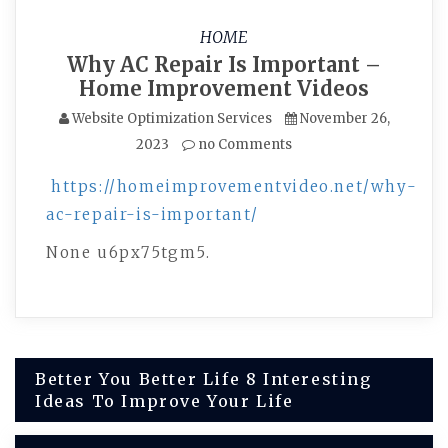
HOME
Why AC Repair Is Important –
Home Improvement Videos
Website Optimization Services
November 26,
2023
no Comments
https://homeimprovementvideo.net/why-
ac-repair-is-important/
None u6px75tgm5.
Post
Better You Better Life 8 Interesting
Ideas To Improve Your Life
navigation