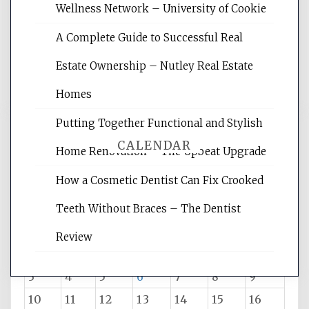
websites, increasing your site's search
Wellness Network – University of Cookie
rankings, learning the basics of SEO,
A Complete Guide to Successful Real
reading internet marketing articles,
and get the best website optimization
Estate Ownership – Nutley Real Estate
tips.
Homes
Putting Together Functional and Stylish
CALENDAR
Home Renovation – The Upbeat Upgrade
How a Cosmetic Dentist Can Fix Crooked
August 2026
Teeth Without Braces – The Dentist
M
T
W
T
F
S
S
Review
1
2
3
4
5
6
7
8
9
10
11
12
13
14
15
16