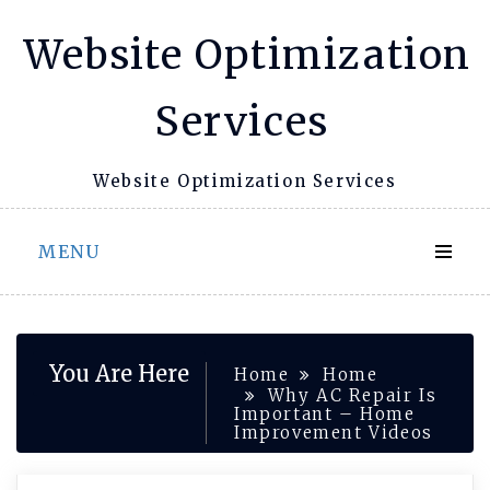
Skip
Website Optimization
to
content
Services
Website Optimization Services
MENU
You Are Here
Home
Home
Why AC Repair Is
Important – Home
Improvement Videos