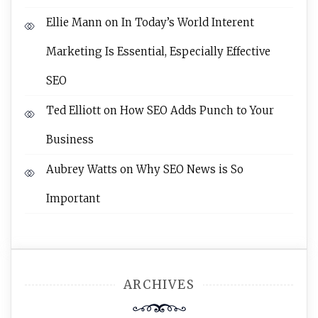
Ellie Mann
on
In Today’s World Interent
Marketing Is Essential, Especially Effective
SEO
Ted Elliott
on
How SEO Adds Punch to Your
Business
Aubrey Watts
on
Why SEO News is So
Important
ARCHIVES