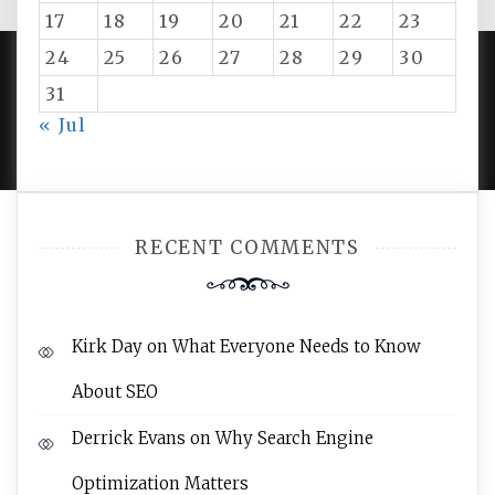
17
18
19
20
21
22
23
24
25
26
27
28
29
30
31
PROUDLY POWERED BY WORDPRESS
|
DEVELOP BY
« Jul
AMPLE THEMES
.
RECENT COMMENTS
Kirk Day
on
What Everyone Needs to Know
About SEO
Derrick Evans
on
Why Search Engine
Optimization Matters