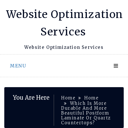
Skip
Website Optimization
to
content
Services
Website Optimization Services
MENU
You Are Here
Home
Home
Which Is More
Durable And More
Beautiful Postform
Laminate Or Quartz
Countertops?