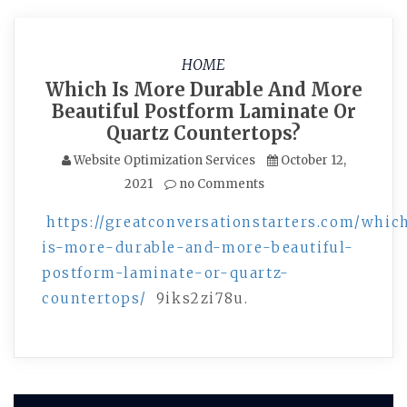
HOME
Which Is More Durable And More
Beautiful Postform Laminate Or
Quartz Countertops?
Website Optimization Services
October 12,
2021
no Comments
https://greatconversationstarters.com/whic
is-more-durable-and-more-beautiful-
postform-laminate-or-quartz-
countertops/
9iks2zi78u.