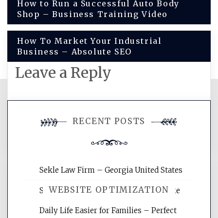
Post
How to Run a Successful Auto Body
Shop – Business Training Video
navigation
How To Market Your Industrial
Business – Absolute SEO
Leave a Reply
You must be
logged in
to post a
RECENT POSTS
comment.
Sekle Law Firm – Georgia United States
WEBSITE OPTIMIZATION
Smart Home Improvements That Make
Daily Life Easier for Families – Perfect