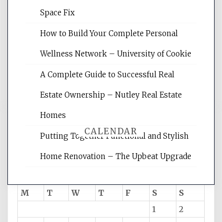
Website Optimization Services is your
Space Fix
site for building the best optimized
websites, increasing your site's search
How to Build Your Complete Personal
rankings, learning the basics of SEO,
Wellness Network – University of Cookie
reading internet marketing articles,
and get the best website optimization
A Complete Guide to Successful Real
tips.
Estate Ownership – Nutley Real Estate
Homes
CALENDAR
Putting Together Functional and Stylish
Home Renovation – The Upbeat Upgrade
August 2026
M
T
W
T
F
S
S
1
2