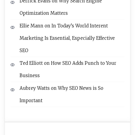
Derrick Evans
on
Why Search Engine
Optimization Matters
Ellie Mann
on
In Today’s World Interent
Marketing Is Essential, Especially Effective
SEO
Ted Elliott
on
How SEO Adds Punch to Your
Business
Aubrey Watts
on
Why SEO News is So
Important