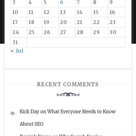
3
4
5
6
7
8
9
10
11
12
13
14
15
16
PROUDLY POWERED BY WORDPRESS
|
DEVELOP BY
17
18
19
20
21
22
23
AMPLE THEMES
.
24
25
26
27
28
29
30
31
« Jul
RECENT COMMENTS
Kirk Day
on
What Everyone Needs to Know
About SEO