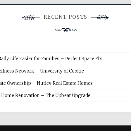
RECENT POSTS
y Life Easier for Families – Perfect Space Fix
llness Network – University of Cookie
tate Ownership – Nutley Real Estate Homes
sh Home Renovation – The Upbeat Upgrade