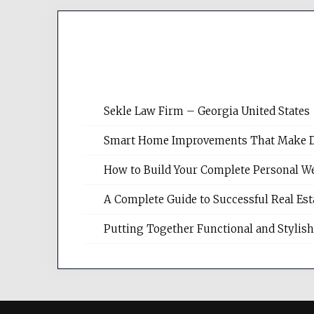
Sekle Law Firm – Georgia United States
Smart Home Improvements That Make Dail
How to Build Your Complete Personal We
A Complete Guide to Successful Real Es
Putting Together Functional and Styli