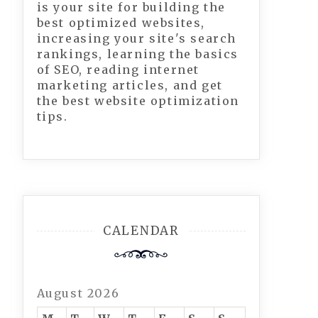
is your site for building the
best optimized websites,
increasing your site's search
rankings, learning the basics
of SEO, reading internet
marketing articles, and get
the best website optimization
tips.
CALENDAR
August 2026