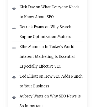
Kirk Day
on
What Everyone Needs
to Know About SEO
Derrick Evans
on
Why Search
Engine Optimization Matters
Ellie Mann
on
In Today’s World
Interent Marketing Is Essential,
Especially Effective SEO
Ted Elliott
on
How SEO Adds Punch
to Your Business
Aubrey Watts
on
Why SEO News is
So Important