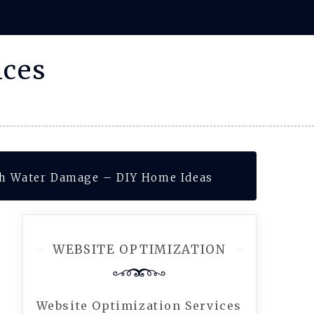
ices
th Water Damage – DIY Home Ideas
WEBSITE OPTIMIZATION
Website Optimization Services