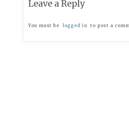
Leave a Reply
You must be
logged in
to post a com