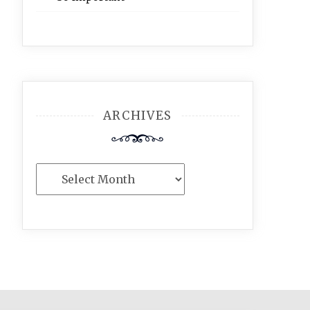
ARCHIVES
Archives