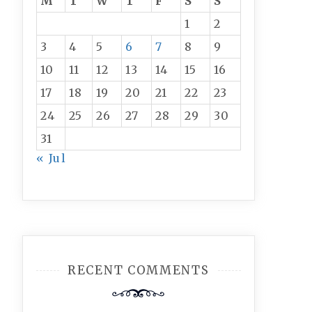
M
T
W
T
F
S
S
1
2
3
4
5
6
7
8
9
10
11
12
13
14
15
16
17
18
19
20
21
22
23
24
25
26
27
28
29
30
31
« Jul
RECENT COMMENTS