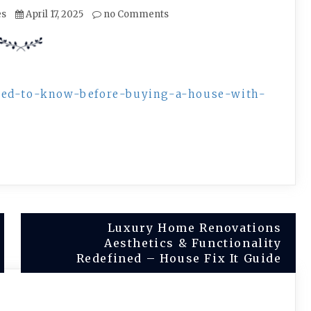
es
April 17, 2025
no Comments
need-to-know-before-buying-a-house-with-
Luxury Home Renovations
Aesthetics & Functionality
Redefined – House Fix It Guide