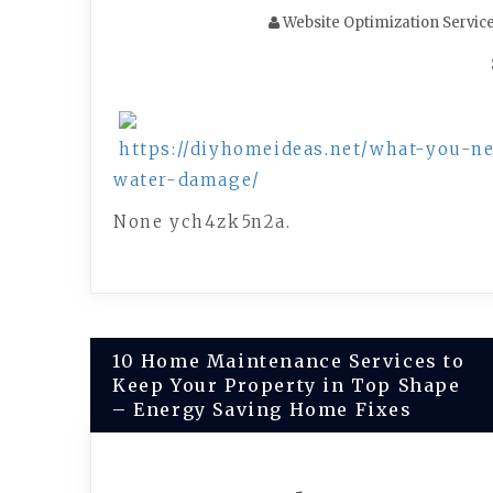
Website Optimization Servic
https://diyhomeideas.net/what-you-
water-damage/
None ych4zk5n2a.
Post
10 Home Maintenance Services to
Keep Your Property in Top Shape
navigation
– Energy Saving Home Fixes