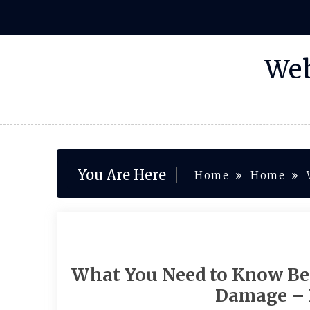
Skip
to
content
Web
You Are Here
Home
Home
What You Need to Know Be
Damage – 