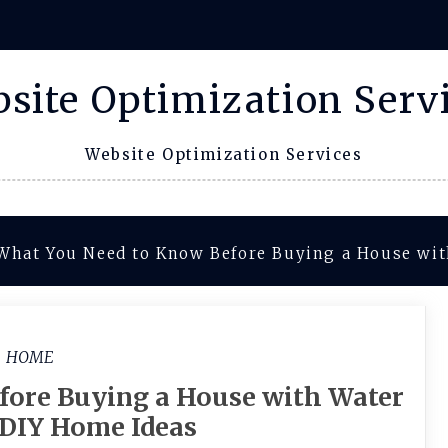
site Optimization Serv
Website Optimization Services
What You Need to Know Before Buying a House wi
HOME
fore Buying a House with Water
DIY Home Ideas