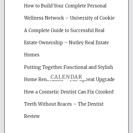
Website Optimization Services is your
How to Build Your Complete Personal
site for building the best optimized
websites, increasing your site's search
Wellness Network – University of Cookie
rankings, learning the basics of SEO,
A Complete Guide to Successful Real
reading internet marketing articles,
and get the best website optimization
Estate Ownership – Nutley Real Estate
tips.
Homes
Putting Together Functional and Stylish
CALENDAR
Home Renovation – The Upbeat Upgrade
How a Cosmetic Dentist Can Fix Crooked
August 2026
Teeth Without Braces – The Dentist
M
T
W
T
F
S
S
Review
1
2