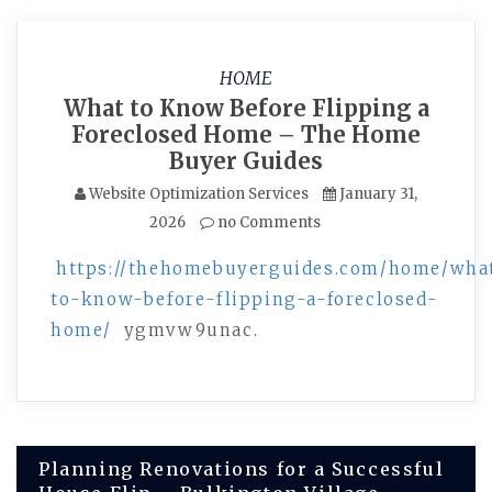
HOME
What to Know Before Flipping a
Foreclosed Home – The Home
Buyer Guides
Website Optimization Services
January 31,
2026
no Comments
https://thehomebuyerguides.com/home/wha
to-know-before-flipping-a-foreclosed-
home/
ygmvw9unac.
Post
Planning Renovations for a Successful