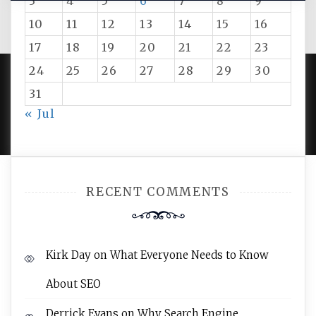
3
4
5
6
7
8
9
10
11
12
13
14
15
16
17
18
19
20
21
22
23
24
25
26
27
28
29
30
31
PROUDLY POWERED BY WORDPRESS
|
DEVELOP BY
« Jul
AMPLE THEMES
.
RECENT COMMENTS
Kirk Day
on
What Everyone Needs to Know
About SEO
Derrick Evans
on
Why Search Engine