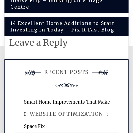
House Flip – Bulkington Village
navigation
Centre
14 Excellent Home Additions to Start
Investing in Today – Fix It Fast Blog
Leave a Reply
You must be
logged in
to post a
RECENT POSTS
comment.
Smart Home Improvements That Make
WEBSITE OPTIMIZATION
Daily Life Easier for Families – Perfect
Space Fix