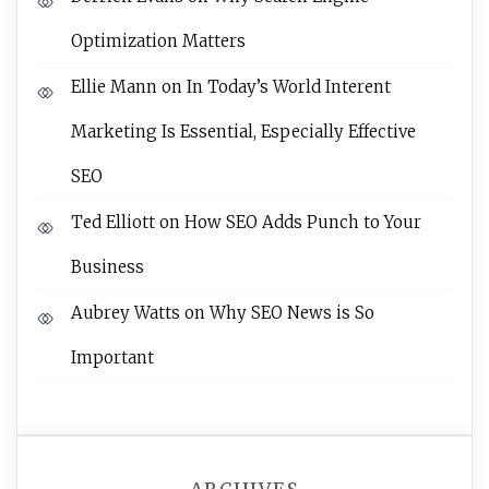
Optimization Matters
Ellie Mann
on
In Today’s World Interent
Marketing Is Essential, Especially Effective
SEO
Ted Elliott
on
How SEO Adds Punch to Your
Business
Aubrey Watts
on
Why SEO News is So
Important