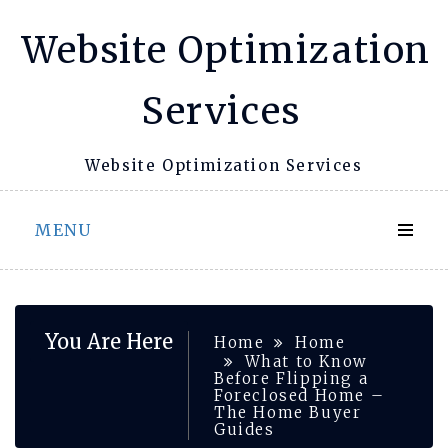
Skip
Website Optimization
to
content
Services
Website Optimization Services
MENU
You Are Here
Home
Home
What to Know
Before Flipping a
Foreclosed Home –
The Home Buyer
Guides