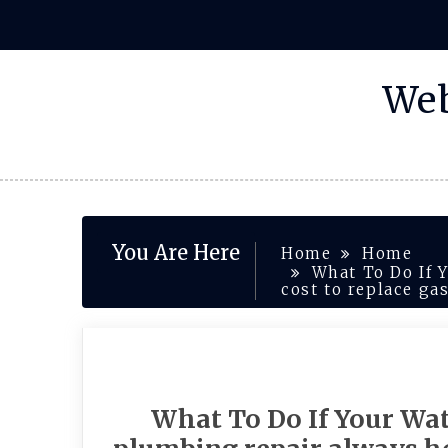
Skip
to
content
Web
You Are Here
Home
Home
What To Do If 
cost to replace ga
What To Do If Your Wat