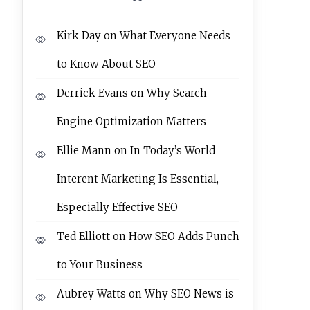
Kirk Day
on
What Everyone Needs
to Know About SEO
Derrick Evans
on
Why Search
Engine Optimization Matters
Ellie Mann
on
In Today’s World
Interent Marketing Is Essential,
Especially Effective SEO
Ted Elliott
on
How SEO Adds Punch
to Your Business
Aubrey Watts
on
Why SEO News is