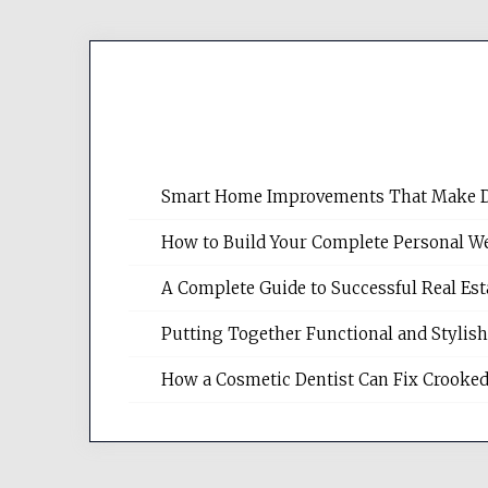
Smart Home Improvements That Make Dail
How to Build Your Complete Personal We
A Complete Guide to Successful Real Es
Putting Together Functional and Styli
How a Cosmetic Dentist Can Fix Crooked