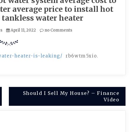
t water system average cost to
er average price to install hot
 tankless water heater
es
April 11, 2022
no Comments
water-heater-is-leaking/
rb6wtm5xio.
Should I Sell My House? – Finance
Video