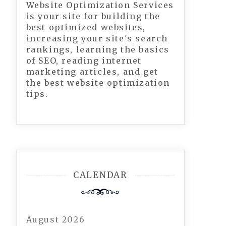
Website Optimization Services
is your site for building the
best optimized websites,
increasing your site's search
rankings, learning the basics
of SEO, reading internet
marketing articles, and get
the best website optimization
tips.
CALENDAR
August 2026