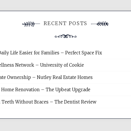
RECENT POSTS
y Life Easier for Families – Perfect Space Fix
llness Network – University of Cookie
tate Ownership – Nutley Real Estate Homes
sh Home Renovation – The Upbeat Upgrade
 Teeth Without Braces – The Dentist Review