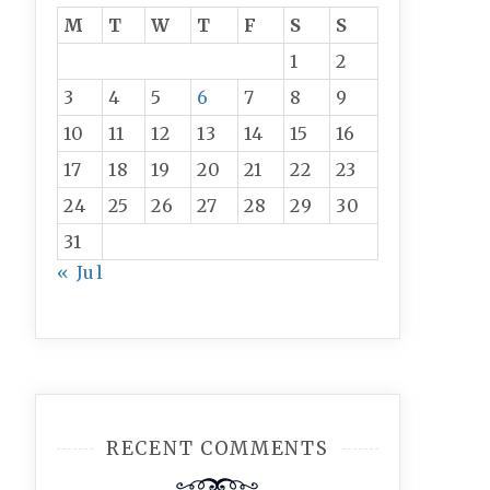
M
T
W
T
F
S
S
1
2
3
4
5
6
7
8
9
10
11
12
13
14
15
16
17
18
19
20
21
22
23
24
25
26
27
28
29
30
31
« Jul
RECENT COMMENTS