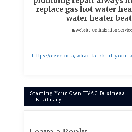
plumbing repair always ho
replace gas hot water heat
water heater beat
Website Optimization Servic
https://cexc.info/what-to-do-if-your-
Post
Starting Your Own HVAC Business
– E-Library
navigation