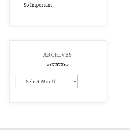
So Important
ARCHIVES
Archives