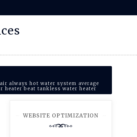
ices
air always hot water system average
er heater beat tankless water heater
WEBSITE OPTIMIZATION