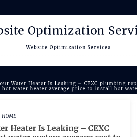
site Optimization Serv
Website Optimization Services
Your Water Heater Is Leaking – CEXC plumbing rep
s hot water heater average price to install hot wat
HOME
er Heater Is Leaking – CEXC