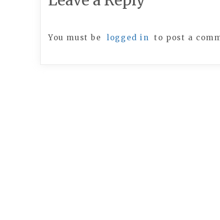
Leave a Reply
You must be
logged in
to post a com