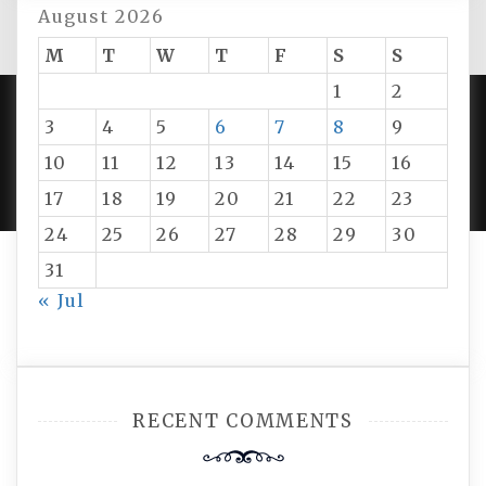
August 2026
M
T
W
T
F
S
S
1
2
3
4
5
6
7
8
9
PROUDLY POWERED BY WORDPRESS
|
DEVELOP BY
10
11
12
13
14
15
16
AMPLE THEMES
.
17
18
19
20
21
22
23
24
25
26
27
28
29
30
31
« Jul
RECENT COMMENTS