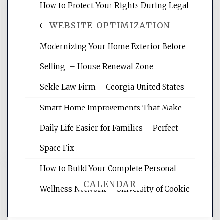
How to Protect Your Rights During Legal
WEBSITE OPTIMIZATION
Crises – Know Your Legal Protection
Modernizing Your Home Exterior Before
Website Optimization Services is your
Selling – House Renewal Zone
site for building the best optimized
websites, increasing your site's search
Sekle Law Firm – Georgia United States
rankings, learning the basics of SEO,
reading internet marketing articles,
Smart Home Improvements That Make
and get the best website optimization
Daily Life Easier for Families – Perfect
tips.
Space Fix
How to Build Your Complete Personal
CALENDAR
Wellness Network – University of Cookie