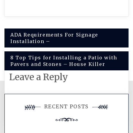
Post
ADA Requirements For Signage
Installation –
navigation
8 Top Tips for Installing a Patio with
Pavers and Stones – House Killer
Leave a Reply
You must be
logged in
to post a
RECENT POSTS
comment.