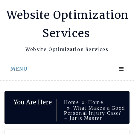
Skip
Website Optimization
to
content
Services
Website Optimization Services
MENU
You Are Here
Home
Home
What Makes a Good
Personal Injury Case?
– Juris Master