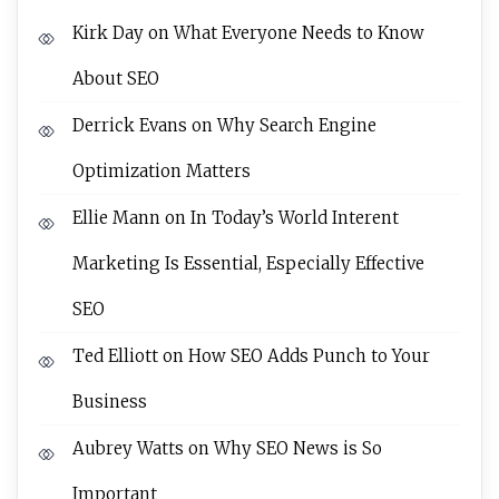
Kirk Day
on
What Everyone Needs to Know
About SEO
Derrick Evans
on
Why Search Engine
Optimization Matters
Ellie Mann
on
In Today’s World Interent
Marketing Is Essential, Especially Effective
SEO
Ted Elliott
on
How SEO Adds Punch to Your
Business
Aubrey Watts
on
Why SEO News is So
Important