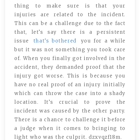
thing to make sure is that your
injuries are related to the incident.
This can be a challenge due to the fact
that, let’s say there is a persistent
issue
that’s bothered
you for a while
but it was not something you took care
of. When you finally got involved in the
accident, they demanded proof that the
injury got worse. This is because you
have no real proof of an injury initially
which can throw the case into a shady
location. It’s crucial to prove the
incident was caused by the other party.
There is a chance to challenge it before
a judge when it comes to bringing to
light who was the culprit. dzxvqzf18m.