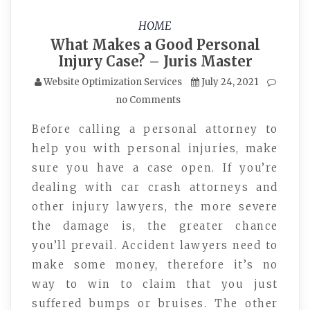
HOME
What Makes a Good Personal
Injury Case? – Juris Master
Website Optimization Services
July 24, 2021
no Comments
Before calling a personal attorney to
help you with personal injuries, make
sure you have a case open. If you’re
dealing with car crash attorneys and
other injury lawyers, the more severe
the damage is, the greater chance
you’ll prevail. Accident lawyers need to
make some money, therefore it’s no
way to win to claim that you just
suffered bumps or bruises. The other