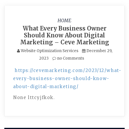
HOME
What Every Business Owner
Should Know About Digital
Marketing – Ceve Marketing
Website Optimization Services
December 29,
2023
no Comments
https://cevemarketing.com/2023/12/what-
every-business-owner-should-know-
about-digital-marketing/
None lttcyjfkok.