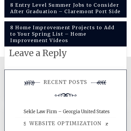
Post
8 Entry Level Summer Jobs to Consider
After Graduation – Claremont Port Side
navigation
8 Home Improvement Projects to Add
to Your Spring List – Home
Improvement Videos
Leave a Reply
You must be
logged in
to post a
RECENT POSTS
comment.
Sekle Law Firm – Georgia United States
WEBSITE OPTIMIZATION
Smart Home Improvements That Make