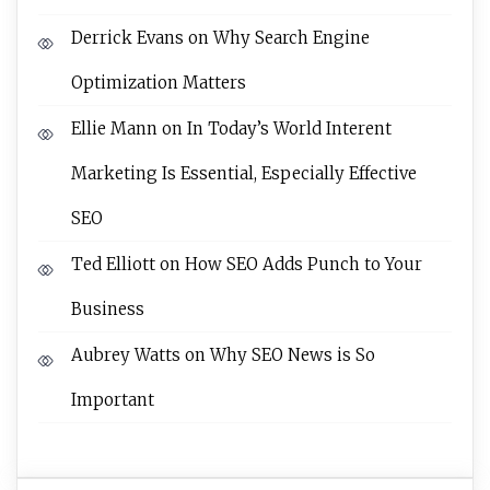
Derrick Evans
on
Why Search Engine
Optimization Matters
Ellie Mann
on
In Today’s World Interent
Marketing Is Essential, Especially Effective
SEO
Ted Elliott
on
How SEO Adds Punch to Your
Business
Aubrey Watts
on
Why SEO News is So
Important