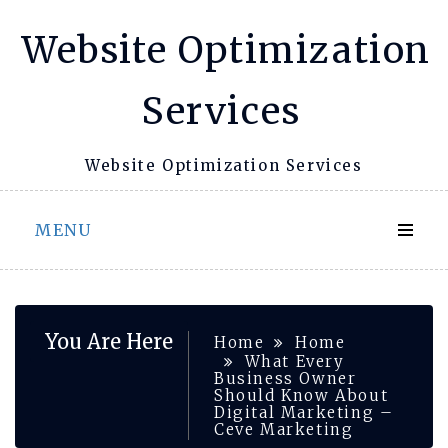
Skip
Website Optimization
to
content
Services
Website Optimization Services
MENU
You Are Here
Home
Home
What Every
Business Owner
Should Know About
Digital Marketing –
Ceve Marketing