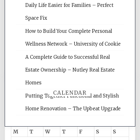
Daily Life Easier for Families – Perfect
Website Optimization Services is your
Space Fix
site for building the best optimized
websites, increasing your site's search
How to Build Your Complete Personal
rankings, learning the basics of SEO,
Wellness Network – University of Cookie
reading internet marketing articles,
and get the best website optimization
A Complete Guide to Successful Real
tips.
Estate Ownership – Nutley Real Estate
Homes
CALENDAR
Putting Together Functional and Stylish
Home Renovation – The Upbeat Upgrade
August 2026
M
T
W
T
F
S
S