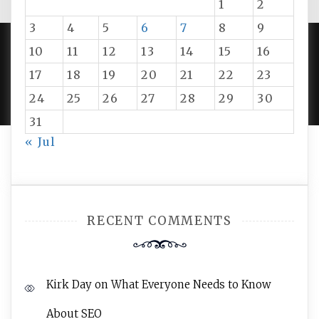
1
2
3
4
5
6
7
8
9
10
11
12
13
14
15
16
PROUDLY POWERED BY WORDPRESS
|
DEVELOP BY
17
18
19
20
21
22
23
AMPLE THEMES
.
24
25
26
27
28
29
30
31
« Jul
RECENT COMMENTS
Kirk Day
on
What Everyone Needs to Know
About SEO