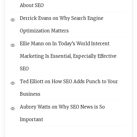
About SEO
Derrick Evans
on
Why Search Engine
Optimization Matters
Ellie Mann
on
In Today’s World Interent
Marketing Is Essential, Especially Effective
SEO
Ted Elliott
on
How SEO Adds Punch to Your
Business
Aubrey Watts
on
Why SEO News is So
Important