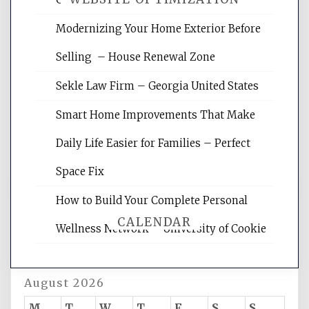
Modernizing Your Home Exterior Before
Website Optimization Services is your
Selling – House Renewal Zone
site for building the best optimized
websites, increasing your site's search
Sekle Law Firm – Georgia United States
rankings, learning the basics of SEO,
reading internet marketing articles,
Smart Home Improvements That Make
and get the best website optimization
Daily Life Easier for Families – Perfect
tips.
Space Fix
How to Build Your Complete Personal
CALENDAR
Wellness Network – University of Cookie
August 2026
M
T
W
T
F
S
S