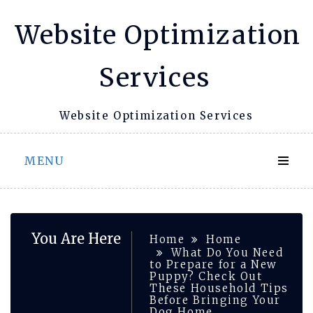
Skip
Website Optimization
to
content
Services
Website Optimization Services
MENU
You Are Here
Home
Home
What Do You Need
to Prepare for a New
Puppy? Check Out
These Household Tips
Before Bringing Your
Dog Home