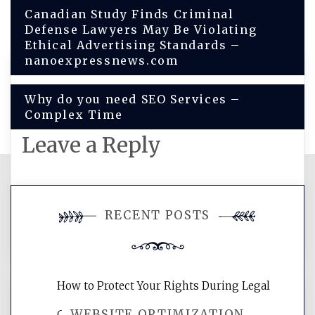
Post
Canadian Study Finds Criminal
Defense Lawyers May Be Violating
navigation
Ethical Advertising Standards –
nanoexpressnews.com
Why do you need SEO Services –
Complex Time
Leave a Reply
You must be
logged in
to post a
RECENT POSTS
comment.
How to Protect Your Rights During Legal
WEBSITE OPTIMIZATION
Crises – Know Your Legal Protection