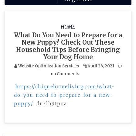
HOME
What Do You Need to Prepare for a
New Puppy? Check Out These
Household Tips Before Bringing
Your Dog Home
Website Optimization Services
April 26, 2021
no Comments
https://chiquehomeliving.com/what-
do-you-need-to-prepare-for-a-new-
puppy/
dn3lh9tpoa.