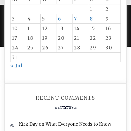
1
2
3
4
5
6
7
8
9
PROUDLY POWERED BY WORDPRESS
|
DEVELOP BY
10
11
12
13
14
15
16
AMPLE THEMES
.
17
18
19
20
21
22
23
24
25
26
27
28
29
30
31
« Jul
RECENT COMMENTS
Kirk Day
on
What Everyone Needs to Know