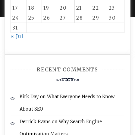
17
18
19
20
21
22
23
24
25
26
27
28
29
30
31
« Jul
RECENT COMMENTS
Kirk Day
on
What Everyone Needs to Know
About SEO
Derrick Evans
on
Why Search Engine
Optimization Matters