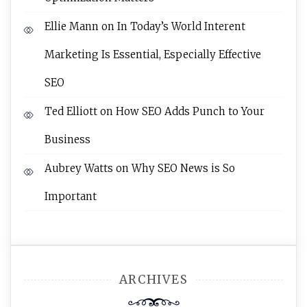
Ellie Mann
on
In Today’s World Interent
Marketing Is Essential, Especially Effective
SEO
Ted Elliott
on
How SEO Adds Punch to Your
Business
Aubrey Watts
on
Why SEO News is So
Important
ARCHIVES