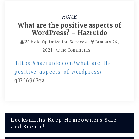
HOME
What are the positive aspects of
WordPress? – Hazruido
Website Optimization Services
January 24,
2021
no Comments
https://hazruido.com/what-are-the-
positive-aspects-of-wordpress/
q3756967ga.
Post
Locksmiths Keep Homeowners Safe
and Secure! –
navigation