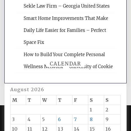
websites, increasing your site's search
Sekle Law Firm – Georgia United States
rankings, learning the basics of SEO,
reading internet marketing articles,
Smart Home Improvements That Make
and get the best website optimization
Daily Life Easier for Families – Perfect
tips.
Space Fix
How to Build Your Complete Personal
CALENDAR
Wellness Network – University of Cookie
August 2026
M
T
W
T
F
S
S
1
2
3
4
5
6
7
8
9
PROUDLY POWERED BY WORDPRESS
|
DEVELOP BY
10
11
12
13
14
15
16
AMPLE THEMES
.