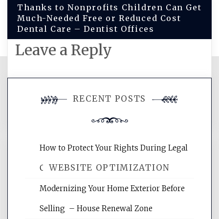
Thanks to Nonprofits Children Can Get
Much-Needed Free or Reduced Cost
Dental Care – Dentist Offices
Leave a Reply
You must be
logged in
to post a
RECENT POSTS
comment.
How to Protect Your Rights During Legal
WEBSITE OPTIMIZATION
Crises – Know Your Legal Protection
Modernizing Your Home Exterior Before
Website Optimization Services is your
Selling – House Renewal Zone
site for building the best optimized