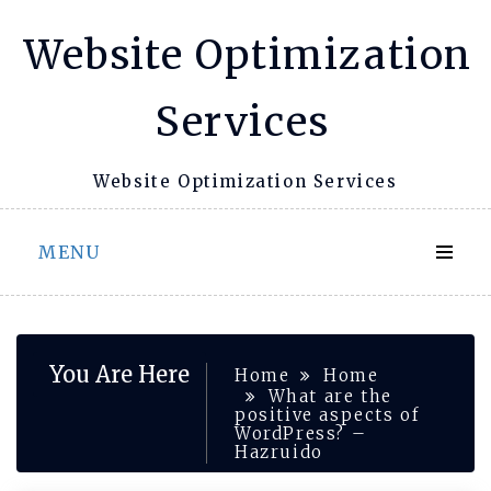
Skip
Website Optimization
to
content
Services
Website Optimization Services
MENU
You Are Here
Home
Home
What are the
positive aspects of
WordPress? –
Hazruido