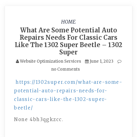
HOME
What Are Some Potential Auto
Repairs Needs For Classic Cars
Like The 1302 Super Beetle – 1302
Super
Website Optimization Services
June 1, 2023
no Comments
https://1302super.com/what-are-some-
potential-auto-repairs-needs-for-
classic-cars-like-the-1302-super-
beetle/
None 4bh3qgkzcc.