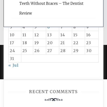
August 2026
Teeth Without Braces – The Dentist
M
T
W
T
F
S
S
Review
1
2
3
4
5
6
7
8
9
10
11
12
13
14
15
16
17
18
19
20
21
22
23
24
25
26
27
28
29
30
31
PROUDLY POWERED BY WORDPRESS
|
DEVELOP BY
« Jul
AMPLE THEMES
.
RECENT COMMENTS