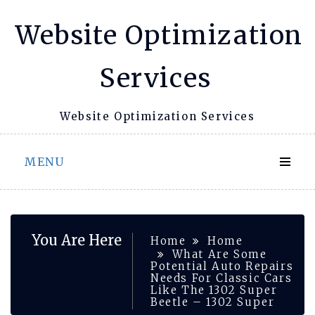
Skip
Website Optimization
to
content
Services
Website Optimization Services
MENU
You Are Here
Home
Home
What Are Some
Potential Auto Repairs
Needs For Classic Cars
Like The 1302 Super
Beetle – 1302 Super