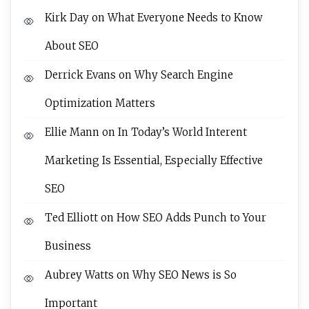
Kirk Day
on
What Everyone Needs to Know
About SEO
Derrick Evans
on
Why Search Engine
Optimization Matters
Ellie Mann
on
In Today’s World Interent
Marketing Is Essential, Especially Effective
SEO
Ted Elliott
on
How SEO Adds Punch to Your
Business
Aubrey Watts
on
Why SEO News is So
Important