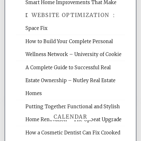
Smart Home Improvements That Make
WEBSITE OPTIMIZATION
Daily Life Easier for Families – Perfect
Space Fix
Website Optimization Services is your
How to Build Your Complete Personal
site for building the best optimized
websites, increasing your site's search
Wellness Network – University of Cookie
rankings, learning the basics of SEO,
A Complete Guide to Successful Real
reading internet marketing articles,
and get the best website optimization
Estate Ownership – Nutley Real Estate
tips.
Homes
Putting Together Functional and Stylish
CALENDAR
Home Renovation – The Upbeat Upgrade
How a Cosmetic Dentist Can Fix Crooked