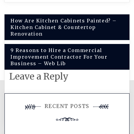
Post
How Are Kitchen Cabinets Painted? –
Kitchen Cabinet & Countertop
navigation
Renovation
9 Reasons to Hire a Commercial
Improvement Contractor For Your
Business – Web Lib
Leave a Reply
You must be
logged in
to post a
RECENT POSTS
comment.