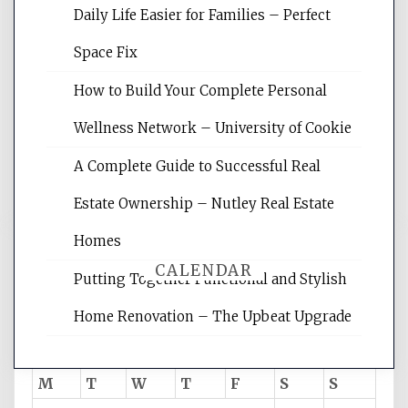
Daily Life Easier for Families – Perfect
Website Optimization Services is your
Space Fix
site for building the best optimized
websites, increasing your site's search
How to Build Your Complete Personal
rankings, learning the basics of SEO,
Wellness Network – University of Cookie
reading internet marketing articles,
and get the best website optimization
A Complete Guide to Successful Real
tips.
Estate Ownership – Nutley Real Estate
Homes
CALENDAR
Putting Together Functional and Stylish
Home Renovation – The Upbeat Upgrade
August 2026
M
T
W
T
F
S
S