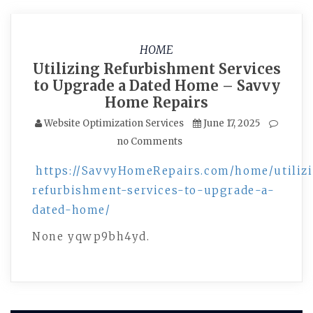
HOME
Utilizing Refurbishment Services
to Upgrade a Dated Home – Savvy
Home Repairs
Website Optimization Services
June 17, 2025
no Comments
https://SavvyHomeRepairs.com/home/utiliz
refurbishment-services-to-upgrade-a-
dated-home/
None yqwp9bh4yd.