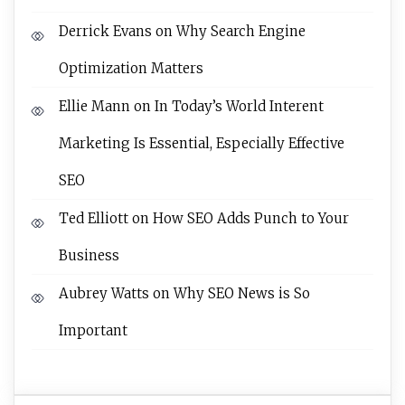
Derrick Evans
on
Why Search Engine
Optimization Matters
Ellie Mann
on
In Today’s World Interent
Marketing Is Essential, Especially Effective
SEO
Ted Elliott
on
How SEO Adds Punch to Your
Business
Aubrey Watts
on
Why SEO News is So
Important