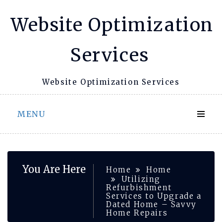
Skip
Website Optimization
to
content
Services
Website Optimization Services
MENU
You Are Here
Home
Home
Utilizing
Refurbishment
Services to Upgrade a
Dated Home – Savvy
Home Repairs