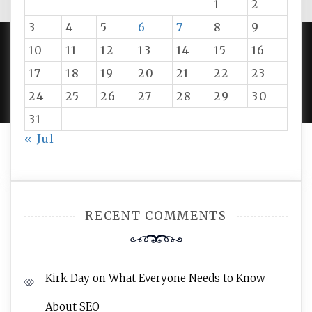
1
2
3
4
5
6
7
8
9
10
11
12
13
14
15
16
PROUDLY POWERED BY WORDPRESS
|
DEVELOP BY
17
18
19
20
21
22
23
AMPLE THEMES
.
24
25
26
27
28
29
30
31
« Jul
RECENT COMMENTS
Kirk Day
on
What Everyone Needs to Know
About SEO