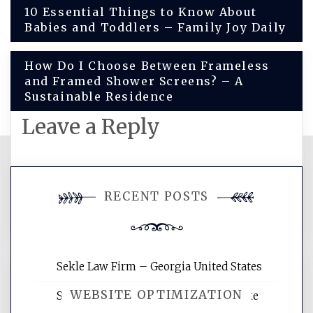
Post
10 Essential Things to Know About
Babies and Toddlers – Family Joy Daily
navigation
How Do I Choose Between Frameless
and Framed Shower Screens? – A
Sustainable Residence
Leave a Reply
You must be
logged in
to post a
RECENT POSTS
comment.
Sekle Law Firm – Georgia United States
WEBSITE OPTIMIZATION
Smart Home Improvements That Make