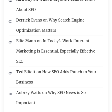
About SEO
Derrick Evans
on
Why Search Engine
Optimization Matters
Ellie Mann
on
In Today’s World Interent
Marketing Is Essential, Especially Effective
SEO
Ted Elliott
on
How SEO Adds Punch to Your
Business
Aubrey Watts
on
Why SEO News is So
Important