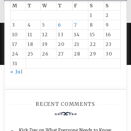
M
T
W
T
F
S
S
1
2
3
4
5
6
7
8
9
10
11
12
13
14
15
16
PROUDLY POWERED BY WORDPRESS
|
DEVELOP BY
17
18
19
20
21
22
23
AMPLE THEMES
.
24
25
26
27
28
29
30
31
« Jul
RECENT COMMENTS
Kirk Day
on
What Everyone Needs to Know