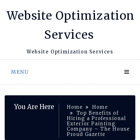
Skip
Website Optimization
to
content
Services
Website Optimization Services
MENU
You Are Here
Home
Home
Top Benefits of
Hiring a Professional
Exterior Painting
Company – The House
Proud Gazette