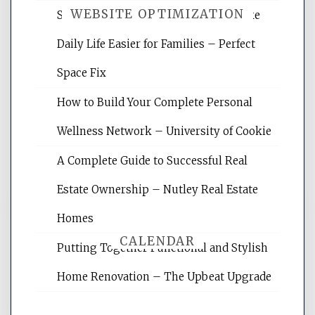
WEBSITE OPTIMIZATION
Smart Home Improvements That Make
Daily Life Easier for Families – Perfect
Website Optimization Services is your
Space Fix
site for building the best optimized
websites, increasing your site's search
How to Build Your Complete Personal
rankings, learning the basics of SEO,
Wellness Network – University of Cookie
reading internet marketing articles,
and get the best website optimization
A Complete Guide to Successful Real
tips.
Estate Ownership – Nutley Real Estate
Homes
CALENDAR
Putting Together Functional and Stylish
Home Renovation – The Upbeat Upgrade
August 2026