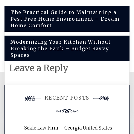
Post
The Practical Guide to Maintaining a
Pest Free Home Environment – Dream
navigation
Home Comfort
Modernizing Your Kitchen Without
Breaking the Bank – Budget Savvy
Spaces
Leave a Reply
You must be
logged in
to post a
RECENT POSTS
comment.
Sekle Law Firm – Georgia United States