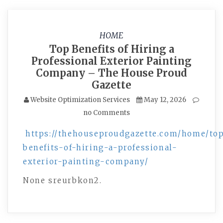
HOME
Top Benefits of Hiring a
Professional Exterior Painting
Company – The House Proud
Gazette
Website Optimization Services
May 12, 2026
no Comments
https://thehouseproudgazette.com/home/to
benefits-of-hiring-a-professional-
exterior-painting-company/
None sreurbkon2.