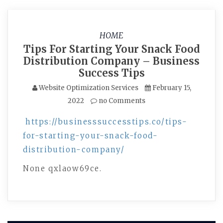
HOME
Tips For Starting Your Snack Food
Distribution Company – Business
Success Tips
Website Optimization Services
February 15,
2022
no Comments
https://businesssuccesstips.co/tips-
for-starting-your-snack-food-
distribution-company/
None qxlaow69ce.