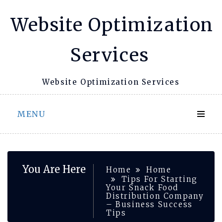
Skip
Website Optimization
to
content
Services
Website Optimization Services
MENU
You Are Here
Home
Home
Tips For Starting
Your Snack Food
Distribution Company
– Business Success
Tips