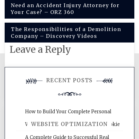
Post
Need an Accident Injury Attorney for
Your Case? – ORZ 360
navigation
The Responsibilities of a Demolition
Company – Discovery Videos
Leave a Reply
You must be
logged in
to post a
RECENT POSTS
comment.
How to Build Your Complete Personal
WEBSITE OPTIMIZATION
Wellness Network – University of Cookie
A Complete Guide to Successful Real