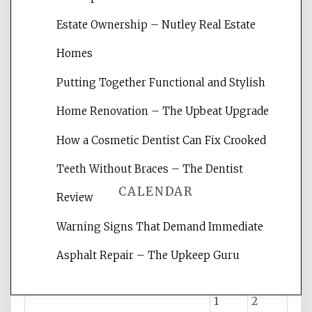
Website Optimization Services is your
Estate Ownership – Nutley Real Estate
site for building the best optimized
websites, increasing your site's search
Homes
rankings, learning the basics of SEO,
Putting Together Functional and Stylish
reading internet marketing articles,
and get the best website optimization
Home Renovation – The Upbeat Upgrade
tips.
How a Cosmetic Dentist Can Fix Crooked
Teeth Without Braces – The Dentist
CALENDAR
Review
Warning Signs That Demand Immediate
August 2026
Asphalt Repair – The Upkeep Guru
M
T
W
T
F
S
S
1
2