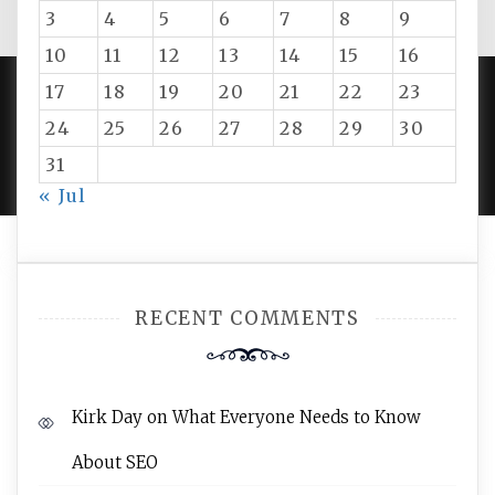
3
4
5
6
7
8
9
10
11
12
13
14
15
16
17
18
19
20
21
22
23
24
25
26
27
28
29
30
PROUDLY POWERED BY WORDPRESS
|
DEVELOP BY
AMPLE THEMES
.
31
« Jul
RECENT COMMENTS
Kirk Day
on
What Everyone Needs to Know
About SEO