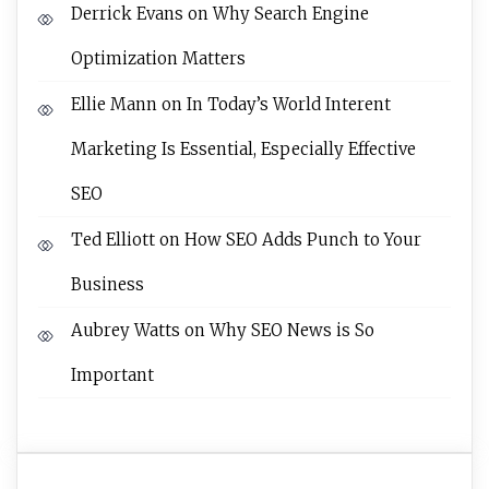
Derrick Evans
on
Why Search Engine
Optimization Matters
Ellie Mann
on
In Today’s World Interent
Marketing Is Essential, Especially Effective
SEO
Ted Elliott
on
How SEO Adds Punch to Your
Business
Aubrey Watts
on
Why SEO News is So
Important