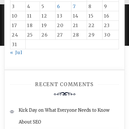
3
4
5
6
7
8
9
10
11
12
13
14
15
16
PROUDLY POWERED BY WORDPRESS
|
DEVELOP BY
17
18
19
20
21
22
23
AMPLE THEMES
.
24
25
26
27
28
29
30
31
« Jul
RECENT COMMENTS
Kirk Day
on
What Everyone Needs to Know
About SEO