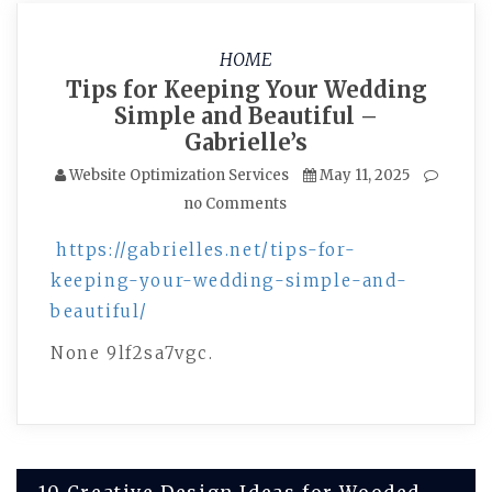
HOME
Tips for Keeping Your Wedding
Simple and Beautiful –
Gabrielle’s
Website Optimization Services
May 11, 2025
no Comments
https://gabrielles.net/tips-for-
keeping-your-wedding-simple-and-
beautiful/
None 9lf2sa7vgc.