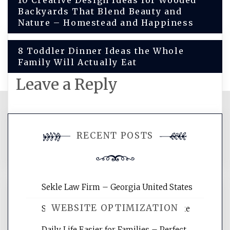
Post
10 Creative Design Ideas for Wooded
Backyards That Blend Beauty and
navigation
Nature – Homestead and Happiness
8 Toddler Dinner Ideas the Whole
Family Will Actually Eat
Leave a Reply
You must be
logged in
to post a
RECENT POSTS
comment.
Sekle Law Firm – Georgia United States
WEBSITE OPTIMIZATION
Smart Home Improvements That Make
Daily Life Easier for Families – Perfect