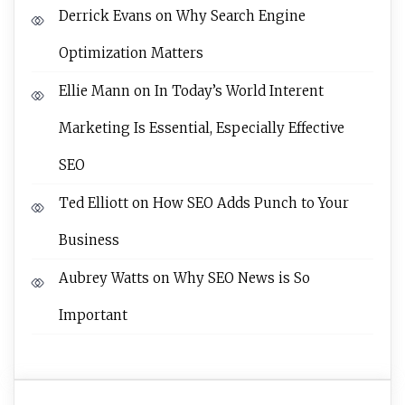
Derrick Evans
on
Why Search Engine
Optimization Matters
Ellie Mann
on
In Today’s World Interent
Marketing Is Essential, Especially Effective
SEO
Ted Elliott
on
How SEO Adds Punch to Your
Business
Aubrey Watts
on
Why SEO News is So
Important