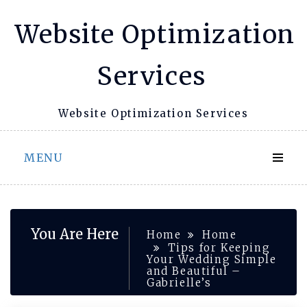
Skip
Website Optimization
to
content
Services
Website Optimization Services
MENU
You Are Here
Home
Home
Tips for Keeping
Your Wedding Simple
and Beautiful –
Gabrielle’s