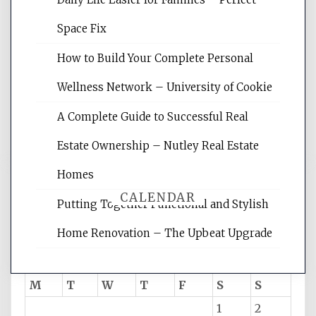
Website Optimization Services is your
Space Fix
site for building the best optimized
websites, increasing your site's search
How to Build Your Complete Personal
rankings, learning the basics of SEO,
Wellness Network – University of Cookie
reading internet marketing articles,
and get the best website optimization
A Complete Guide to Successful Real
tips.
Estate Ownership – Nutley Real Estate
Homes
CALENDAR
Putting Together Functional and Stylish
Home Renovation – The Upbeat Upgrade
August 2026
M
T
W
T
F
S
S
1
2