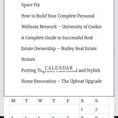
Website Optimization Services is your
Space Fix
site for building the best optimized
websites, increasing your site's search
How to Build Your Complete Personal
rankings, learning the basics of SEO,
Wellness Network – University of Cookie
reading internet marketing articles,
and get the best website optimization
A Complete Guide to Successful Real
tips.
Estate Ownership – Nutley Real Estate
Homes
CALENDAR
Putting Together Functional and Stylish
Home Renovation – The Upbeat Upgrade
August 2026
M
T
W
T
F
S
S
1
2