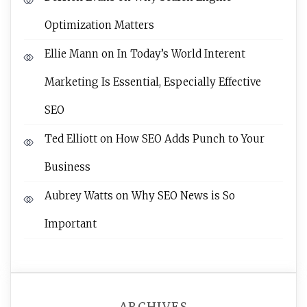
Optimization Matters
Ellie Mann
on
In Today’s World Interent
Marketing Is Essential, Especially Effective
SEO
Ted Elliott
on
How SEO Adds Punch to Your
Business
Aubrey Watts
on
Why SEO News is So
Important