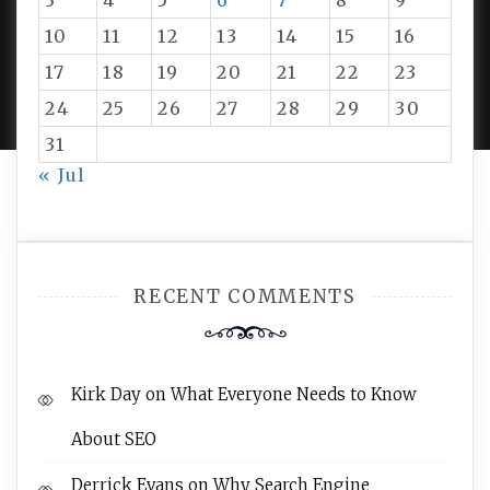
3
4
5
6
7
8
9
10
11
12
13
14
15
16
PROUDLY POWERED BY WORDPRESS
|
DEVELOP BY
17
18
19
20
21
22
23
AMPLE THEMES
.
24
25
26
27
28
29
30
31
« Jul
RECENT COMMENTS
Kirk Day
on
What Everyone Needs to Know
About SEO
Derrick Evans
on
Why Search Engine