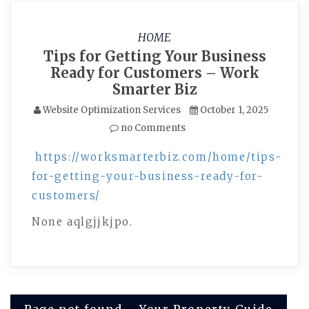
HOME
Tips for Getting Your Business
Ready for Customers – Work
Smarter Biz
Website Optimization Services
October 1, 2025
no Comments
https://worksmarterbiz.com/home/tips-
for-getting-your-business-ready-for-
customers/
None aqlgjjkjpo.