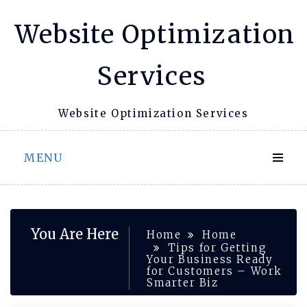
Skip
Website Optimization
to
content
Services
Website Optimization Services
MENU
You Are Here
Home
Home
Tips for Getting
Your Business Ready
for Customers – Work
Smarter Biz