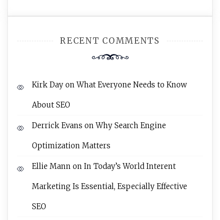
RECENT COMMENTS
Kirk Day
on
What Everyone Needs to Know
About SEO
Derrick Evans
on
Why Search Engine
Optimization Matters
Ellie Mann
on
In Today’s World Interent
Marketing Is Essential, Especially Effective
SEO