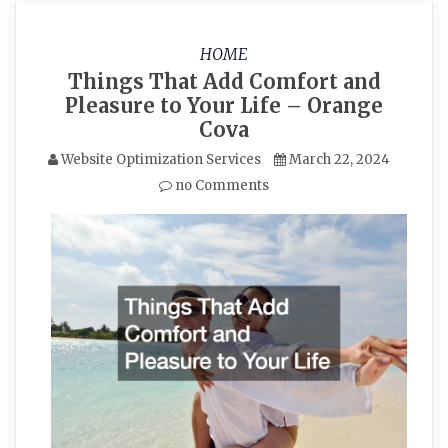
HOME
Things That Add Comfort and
Pleasure to Your Life – Orange
Cova
Website Optimization Services
March 22, 2024
no Comments