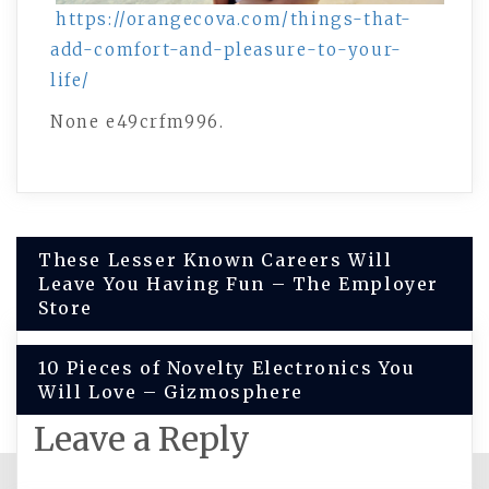
https://orangecova.com/things-that-
add-comfort-and-pleasure-to-your-
life/
None e49crfm996.
Post
These Lesser Known Careers Will
Leave You Having Fun – The Employer
navigation
Store
10 Pieces of Novelty Electronics You
Will Love – Gizmosphere
Leave a Reply