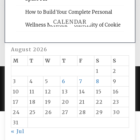
How to Build Your Complete Personal
CALENDAR
Wellness Network – University of Cookie
August 2026
M
T
W
T
F
S
S
1
2
3
4
5
6
7
8
9
PROUDLY POWERED BY WORDPRESS
|
DEVELOP BY
10
11
12
13
14
15
16
AMPLE THEMES
.
17
18
19
20
21
22
23
24
25
26
27
28
29
30
31
« Jul