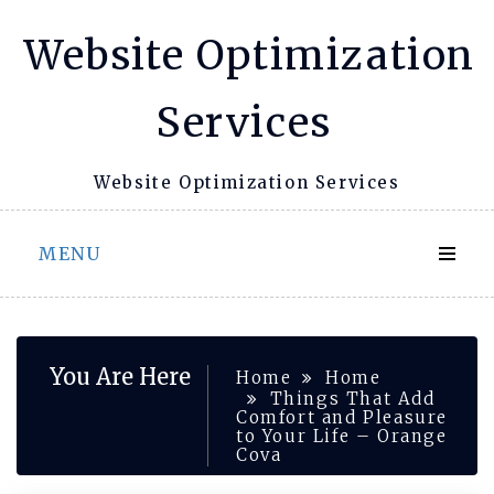
Skip
Website Optimization
to
content
Services
Website Optimization Services
MENU
You Are Here
Home
Home
Things That Add
Comfort and Pleasure
to Your Life – Orange
Cova