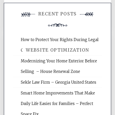
You must be
logged in
to post a
RECENT POSTS
comment.
How to Protect Your Rights During Legal
WEBSITE OPTIMIZATION
Crises – Know Your Legal Protection
Modernizing Your Home Exterior Before
Website Optimization Services is your
Selling – House Renewal Zone
site for building the best optimized
websites, increasing your site's search
Sekle Law Firm – Georgia United States
rankings, learning the basics of SEO,
reading internet marketing articles,
Smart Home Improvements That Make
and get the best website optimization
Daily Life Easier for Families – Perfect
tips.
Space Fix