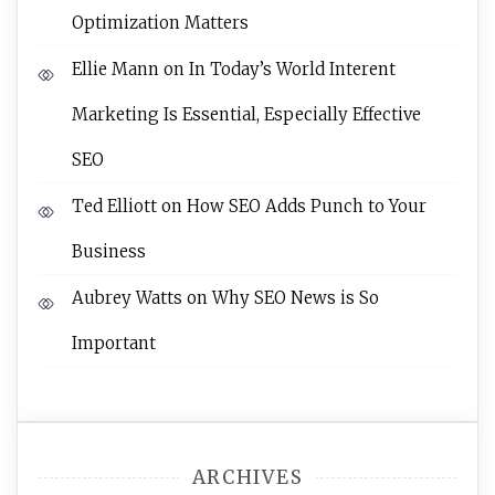
Optimization Matters
Ellie Mann
on
In Today’s World Interent
Marketing Is Essential, Especially Effective
SEO
Ted Elliott
on
How SEO Adds Punch to Your
Business
Aubrey Watts
on
Why SEO News is So
Important
ARCHIVES