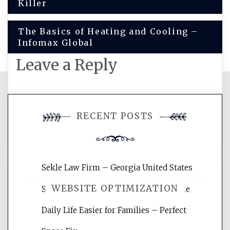
navigation
Killer
The Basics of Heating and Cooling –
Infomax Global
Leave a Reply
You must be
logged in
to post a
RECENT POSTS
comment.
Sekle Law Firm – Georgia United States
WEBSITE OPTIMIZATION
Smart Home Improvements That Make
Daily Life Easier for Families – Perfect
Website Optimization Services is your