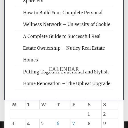
Space Fix
site for building the best optimized
websites, increasing your site's search
How to Build Your Complete Personal
rankings, learning the basics of SEO,
Wellness Network – University of Cookie
reading internet marketing articles,
and get the best website optimization
A Complete Guide to Successful Real
tips.
Estate Ownership – Nutley Real Estate
Homes
CALENDAR
Putting Together Functional and Stylish
Home Renovation – The Upbeat Upgrade
August 2026
M
T
W
T
F
S
S
1
2
3
4
5
6
7
8
9