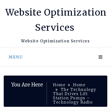
Skip
Website Optimization
to
content
Services
Website Optimization Services
MENU
You Are Here
Home
Home
The Technology
That Drives Lift
Station Pumps –
Technology Radio