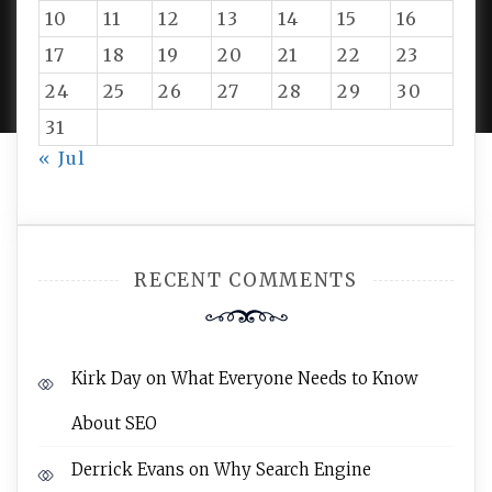
10
11
12
13
14
15
16
PROUDLY POWERED BY WORDPRESS
|
DEVELOP BY
17
18
19
20
21
22
23
AMPLE THEMES
.
24
25
26
27
28
29
30
31
« Jul
RECENT COMMENTS
Kirk Day
on
What Everyone Needs to Know
About SEO
Derrick Evans
on
Why Search Engine