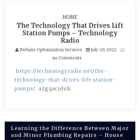
HOME
The Technology That Drives Lift
Station Pumps – Technology
Radio
Website Optimization Services
July 20, 2022
no Comments
https://technologyradio.net/the-
technology-that-drives-lift-station-
pumps/
a2gqacjduk.
Post
Learning the Difference Between Major
and Minor Plumbing Repairs – House