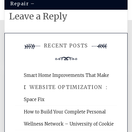
Repair –
Leave a Reply
You must be
logged in
to post a
RECENT POSTS
comment.
Smart Home Improvements That Make
WEBSITE OPTIMIZATION
Daily Life Easier for Families – Perfect
Space Fix
Website Optimization Services is your
How to Build Your Complete Personal
site for building the best optimized
websites, increasing your site's search
Wellness Network – University of Cookie
rankings, learning the basics of SEO,