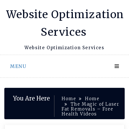
Skip
Website Optimization
to
content
Services
Website Optimization Services
MENU
You Are Here
Home
Home
The Magic of Laser
Fat Removals – Free
Health Videos