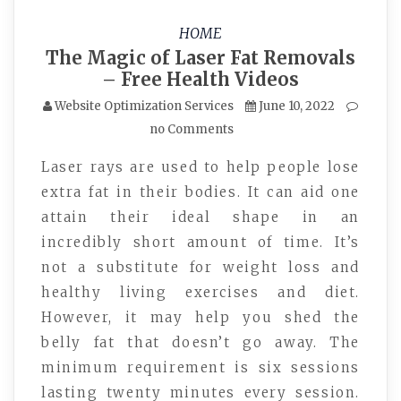
HOME
The Magic of Laser Fat Removals
– Free Health Videos
Website Optimization Services
June 10, 2022
no Comments
Laser rays are used to help people lose
extra fat in their bodies. It can aid one
attain their ideal shape in an
incredibly short amount of time. It’s
not a substitute for weight loss and
healthy living exercises and diet.
However, it may help you shed the
belly fat that doesn’t go away. The
minimum requirement is six sessions
lasting twenty minutes every session.