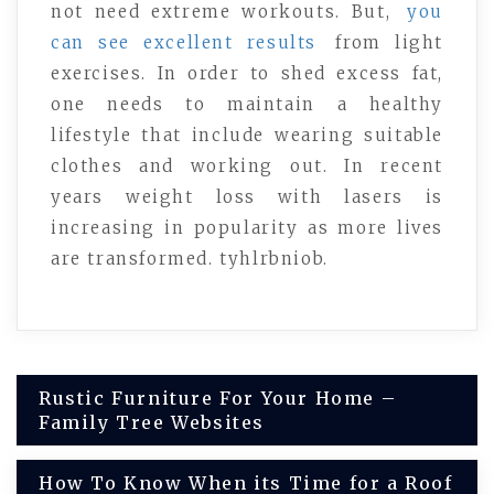
not need extreme workouts. But,
you
can see excellent results
from light
exercises. In order to shed excess fat,
one needs to maintain a healthy
lifestyle that include wearing suitable
clothes and working out. In recent
years weight loss with lasers is
increasing in popularity as more lives
are transformed. tyhlrbniob.
Post
Rustic Furniture For Your Home –
Family Tree Websites
navigation
How To Know When its Time for a Roof