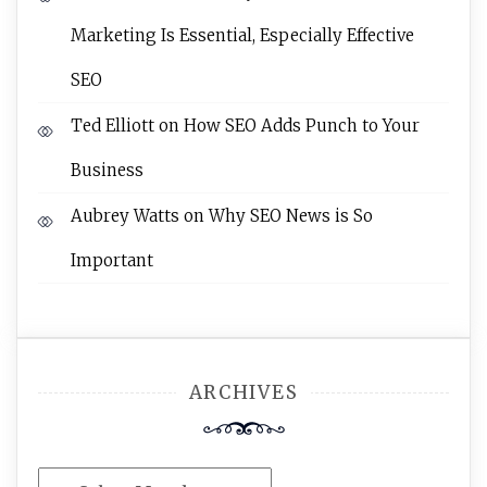
Marketing Is Essential, Especially Effective
SEO
Ted Elliott
on
How SEO Adds Punch to Your
Business
Aubrey Watts
on
Why SEO News is So
Important
ARCHIVES
Archives