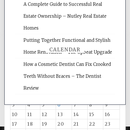
A Complete Guide to Successful Real
reading internet marketing articles,
and get the best website optimization
Estate Ownership – Nutley Real Estate
tips.
Homes
Putting Together Functional and Stylish
CALENDAR
Home Renovation – The Upbeat Upgrade
How a Cosmetic Dentist Can Fix Crooked
August 2026
Teeth Without Braces – The Dentist
M
T
W
T
F
S
S
Review
1
2
3
4
5
6
7
8
9
10
11
12
13
14
15
16
17
18
19
20
21
22
23