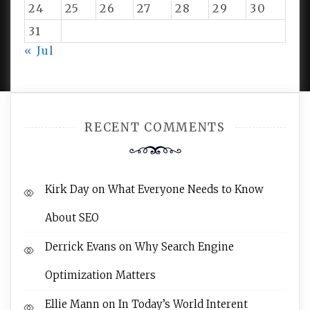
24
25
26
27
28
29
30
31
PROUDLY POWERED BY WORDPRESS
|
DEVELOP BY
« Jul
AMPLE THEMES
.
RECENT COMMENTS
Kirk Day
on
What Everyone Needs to Know
About SEO
Derrick Evans
on
Why Search Engine
Optimization Matters
Ellie Mann
on
In Today’s World Interent