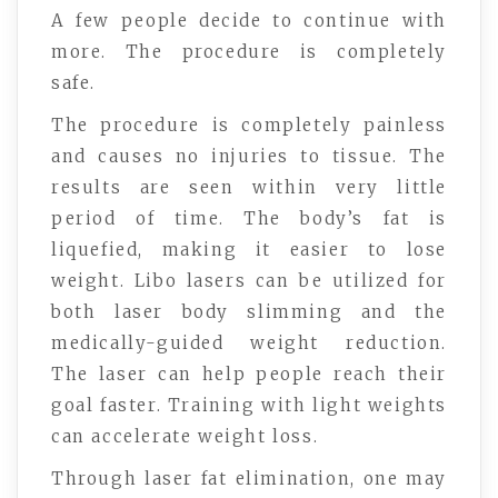
A few people decide to continue with
more. The procedure is completely
safe.
The procedure is completely painless
and causes no injuries to tissue. The
results are seen within very little
period of time. The body’s fat is
liquefied, making it easier to lose
weight. Libo lasers can be utilized for
both laser body slimming and the
medically-guided weight reduction.
The laser can help people reach their
goal faster. Training with light weights
can accelerate weight loss.
Through laser fat elimination, one may